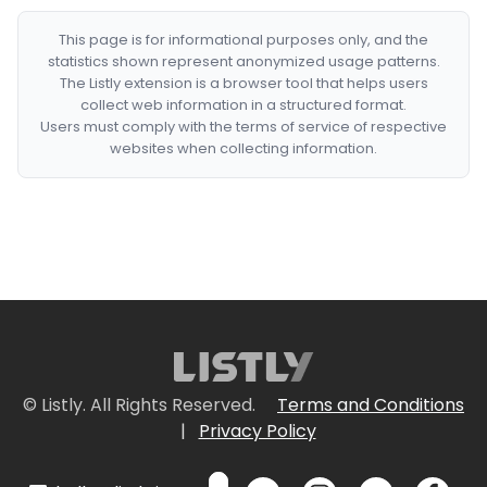
This page is for informational purposes only, and the
statistics shown represent anonymized usage patterns.
The Listly extension is a browser tool that helps users
collect web information in a structured format.
Users must comply with the terms of service of respective
websites when collecting information.
© Listly. All Rights Reserved.
Terms and Conditions
|
Privacy Policy