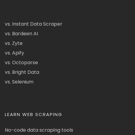
vs. Instant Data Scraper
vs. Bardeen AI
vs. Zyte
vs. Apify
vs. Octoparse
vs. Bright Data
vs. Selenium
LEARN WEB SCRAPING
No-code data scraping tools