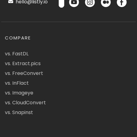
hello@listly.io
COMPARE
vs. FastDL
vs. Extract.pics
vs. FreeConvert
vs. InFlact
vs. Imageye
vs. CloudConvert
vs. Snapinst