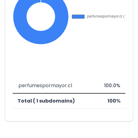
.perfumespormayor.cl
100.0%
Total ( 1 subdomains)
100%