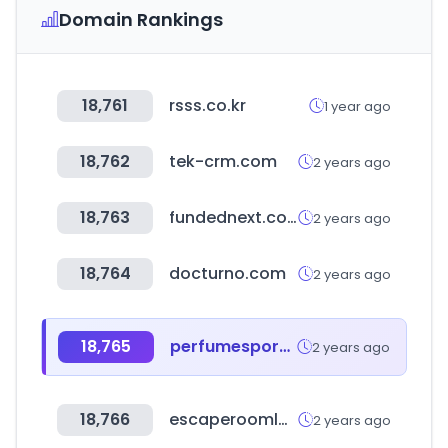
Domain Rankings
18,761
rsss.co.kr
1 year ago
18,762
tek-crm.com
2 years ago
18,763
fundednext.com
2 years ago
18,764
docturno.com
2 years ago
18,765
perfumespormayor.cl
2 years ago
18,766
escaperoomlover.com
2 years ago