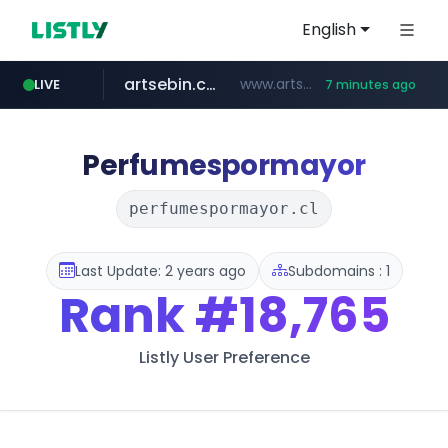
English
artsebin.com
www.artsebin.com/*******
LIVE
7 minutes ago
youtube.com
www.youtube.com/*******/*****...
Perfumespormayor
perfumespormayor.cl
Last Update: 2 years ago
Subdomains : 1
Rank
#18,765
Listly User Preference