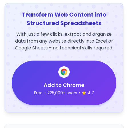
Transform Web Content into
Structured Spreadsheets
With just a few clicks, extract and organize
data from any website directly into Excel or
Google Sheets – no technical skills required.
Add to Chrome
Free
•
225,000+ users
•
4.7