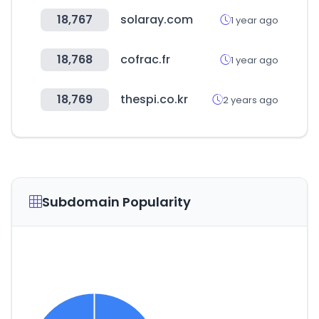
18,767
solaray.com
1 year ago
18,768
cofrac.fr
1 year ago
18,769
thespi.co.kr
2 years ago
Subdomain Popularity