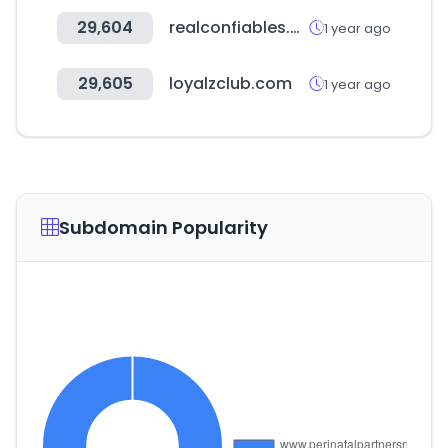
29,604
realconfiables.com
1 year ago
29,605
loyalzclub.com
1 year ago
Subdomain Popularity