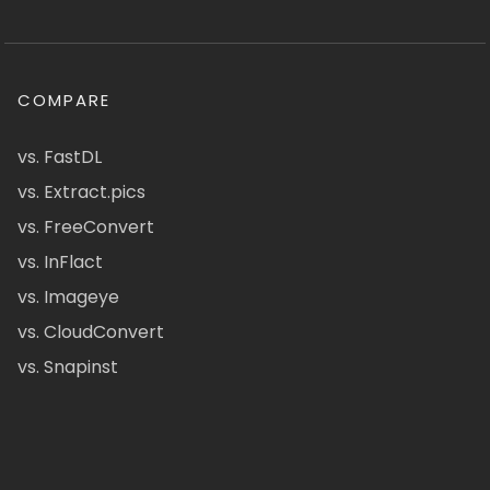
COMPARE
vs. FastDL
vs. Extract.pics
vs. FreeConvert
vs. InFlact
vs. Imageye
vs. CloudConvert
vs. Snapinst