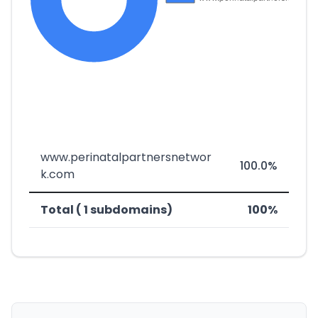
www.perinatalpartnersnetwor
100.0%
k.com
Total ( 1 subdomains)
100%