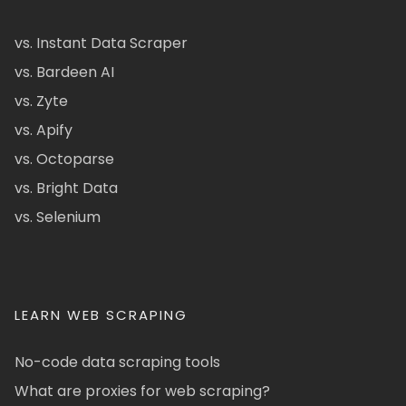
vs. Instant Data Scraper
vs. Bardeen AI
vs. Zyte
vs. Apify
vs. Octoparse
vs. Bright Data
vs. Selenium
LEARN WEB SCRAPING
No-code data scraping tools
What are proxies for web scraping?