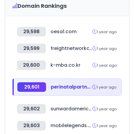
Domain Rankings
29,598
oesa1.com
1 year ago
29,599
freightnetworkcorporation.com
1 year ago
29,600
k-mba.co.kr
1 year ago
29,601
perinatalpartnersnetwork.com
1 year ago
29,602
sunwardamerica.com
1 year ago
29,603
mobilelegends.com
1 year ago