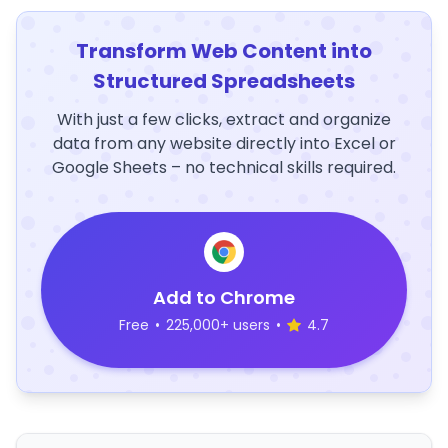
Transform Web Content into
Structured Spreadsheets
With just a few clicks, extract and organize
data from any website directly into Excel or
Google Sheets – no technical skills required.
Add to Chrome
Free
•
225,000+ users
•
4.7