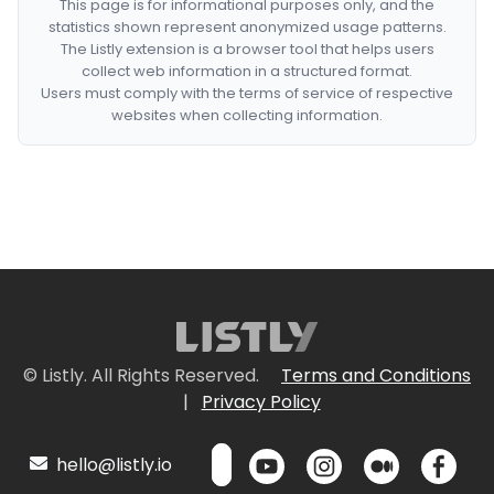
This page is for informational purposes only, and the
statistics shown represent anonymized usage patterns.
The Listly extension is a browser tool that helps users
collect web information in a structured format.
Users must comply with the terms of service of respective
websites when collecting information.
© Listly. All Rights Reserved.
Terms and Conditions
|
Privacy Policy
hello@listly.io