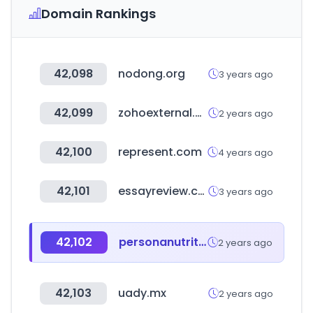
Domain Rankings
42,098
nodong.org
3 years ago
42,099
zohoexternal.com
2 years ago
42,100
represent.com
4 years ago
42,101
essayreview.co.kr
3 years ago
42,102
personanutrition.com
2 years ago
42,103
uady.mx
2 years ago