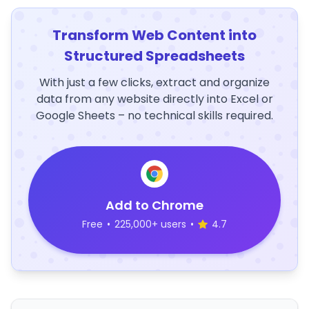
Transform Web Content into
Structured Spreadsheets
With just a few clicks, extract and organize
data from any website directly into Excel or
Google Sheets – no technical skills required.
Add to Chrome
Free
•
225,000+ users
•
4.7