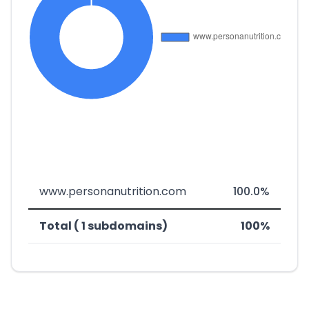
www.personanutrition.com
100.0%
Total ( 1 subdomains)
100%