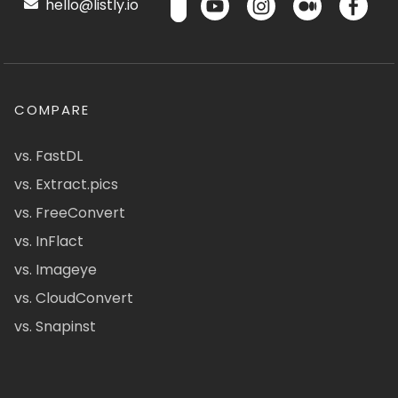
hello@listly.io
COMPARE
vs. FastDL
vs. Extract.pics
vs. FreeConvert
vs. InFlact
vs. Imageye
vs. CloudConvert
vs. Snapinst