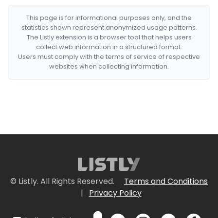
This page is for informational purposes only, and the
statistics shown represent anonymized usage patterns.
The Listly extension is a browser tool that helps users
collect web information in a structured format.
Users must comply with the terms of service of respective
websites when collecting information.
© Listly. All Rights Reserved.
Terms and Conditions
|
Privacy Policy