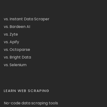
vs. Instant Data Scraper
vs. Bardeen AI
vs. Zyte
vs. Apify
vs. Octoparse
vs. Bright Data
vs. Selenium
LEARN WEB SCRAPING
No-code data scraping tools