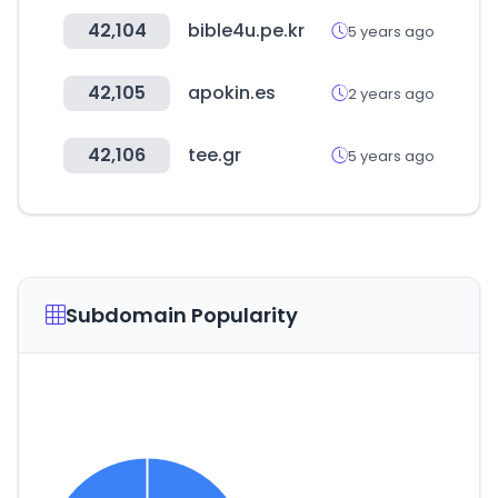
42,104
bible4u.pe.kr
5 years ago
42,105
apokin.es
2 years ago
42,106
tee.gr
5 years ago
Subdomain Popularity