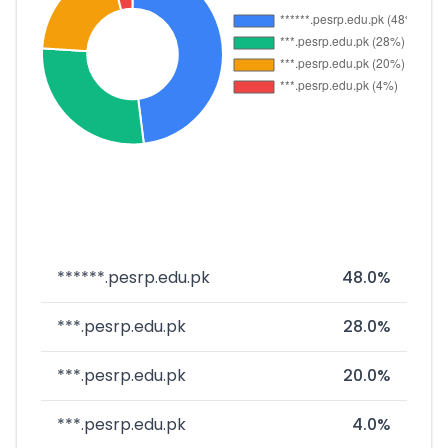
******.pesrp.edu.pk
48.0%
***.pesrp.edu.pk
28.0%
***.pesrp.edu.pk
20.0%
***.pesrp.edu.pk
4.0%