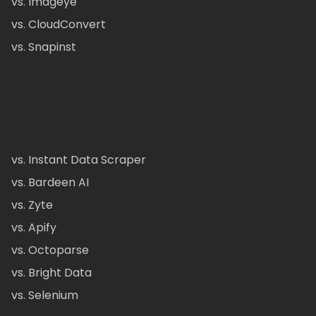
vs. Imageye
vs. CloudConvert
vs. Snapinst
vs. Instant Data Scraper
vs. Bardeen AI
vs. Zyte
vs. Apify
vs. Octoparse
vs. Bright Data
vs. Selenium