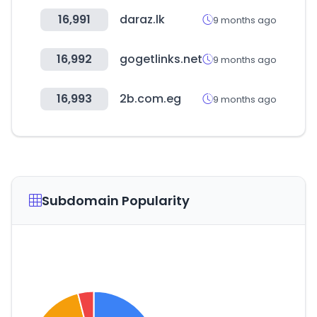
16,991
daraz.lk
9 months ago
16,992
gogetlinks.net
9 months ago
16,993
2b.com.eg
9 months ago
Subdomain Popularity