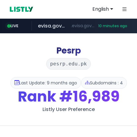
English
evisa.gov.ly
.evisa.gov.ly/****/*****...
LIVE
10 minutes ago
aba995.com
ppp-p7.com
tistory.com
adminml.com
***************.tistory.com/**
******.adminml.com/*********/*****...
.ppp-p7.com/*******/*****...
.aba995.com/******/*****...
Pesrp
pesrp.edu.pk
Last Update: 9 months ago
Subdomains : 4
Rank
#16,989
Listly User Preference