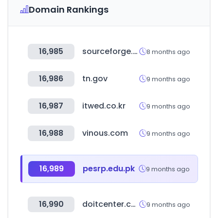
Domain Rankings
16,985
sourceforge.net
8 months ago
16,986
tn.gov
9 months ago
16,987
itwed.co.kr
9 months ago
16,988
vinous.com
9 months ago
16,989
pesrp.edu.pk
9 months ago
16,990
doitcenter.com.pa
9 months ago