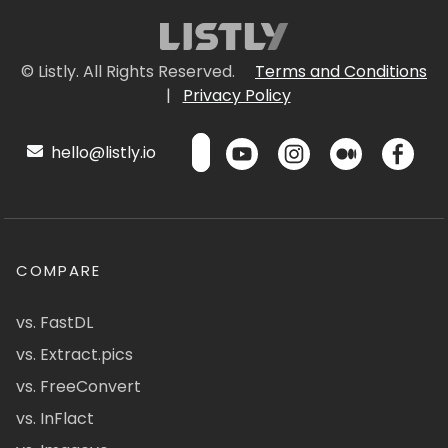
© Listly. All Rights Reserved.
Terms and Conditions
|
Privacy Policy
hello@listly.io
COMPARE
vs. FastDL
vs. Extract.pics
vs. FreeConvert
vs. InFlact