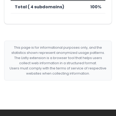
Total ( 4 subdomains)
100%
This page is for informational purposes only, and the
statistics shown represent anonymized usage patterns.
The Listly extension is a browser tool that helps users
collect web information in a structured format.
Users must comply with the terms of service of respective
websites when collecting information.