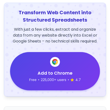
Transform Web Content into
Structured Spreadsheets
With just a few clicks, extract and organize
data from any website directly into Excel or
Google Sheets – no technical skills required.
Add to Chrome
Free
•
225,000+ users
•
4.7