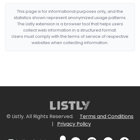
This page is for informational purposes only, and the
statistics shown represent anonymized usage patterns.
The Listly extension is a browser tool that helps users
collect web information in a structured format.
Users must comply with the terms of service of respective
websites when collecting information.
© Listly. All Rights Reserved.
Terms and Conditions
|
Privacy Policy