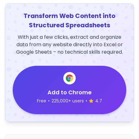
Transform Web Content into
Structured Spreadsheets
With just a few clicks, extract and organize
data from any website directly into Excel or
Google Sheets – no technical skills required.
Add to Chrome
Free
•
225,000+ users
•
4.7