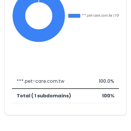
***.pet-care.com.tw
100.0%
Total ( 1 subdomains)
100%