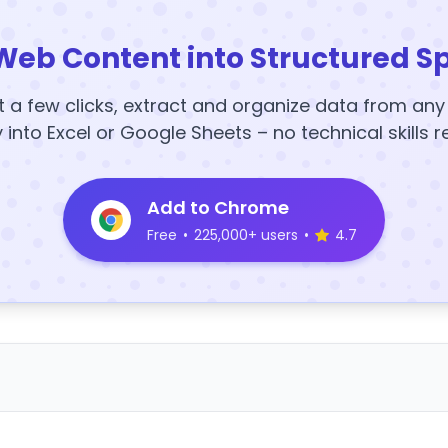
Web Content into Structured S
t a few clicks, extract and organize data from an
y into Excel or Google Sheets – no technical skills r
Add to Chrome
Free
•
225,000+ users
•
4.7