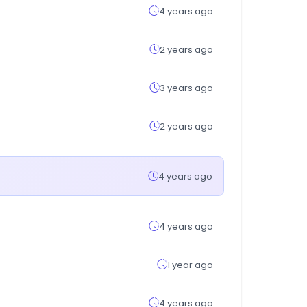
4 years ago
2 years ago
3 years ago
2 years ago
4 years ago
4 years ago
1 year ago
4 years ago