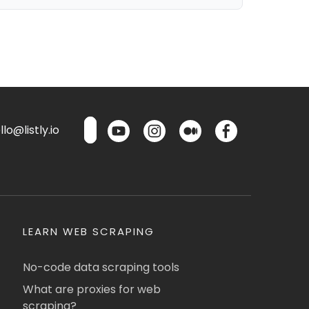
lo@listly.io
LEARN WEB SCRAPING
No-code data scraping tools
What are proxies for web
scraping?