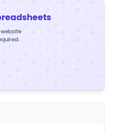
preadsheets
y website
equired.