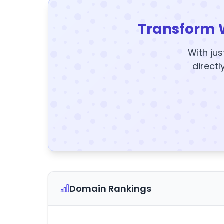
Transform 
With jus
directl
Domain Rankings