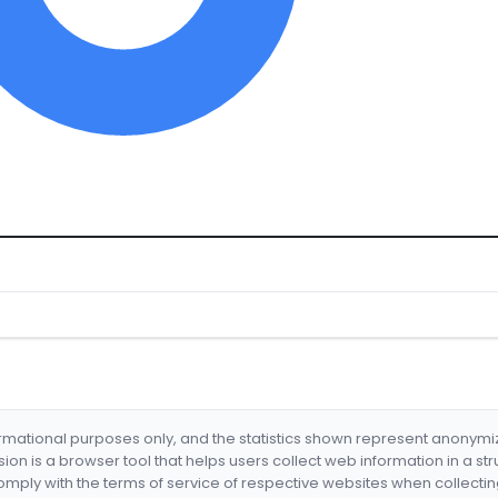
formational purposes only, and the statistics shown represent anonym
nsion is a browser tool that helps users collect web information in a st
mply with the terms of service of respective websites when collectin