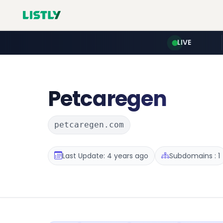
LIVE
Petcaregen
petcaregen.com
Last Update: 4 years ago
Subdomains : 1