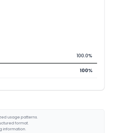
100.0%
100%
ized usage patterns.
ructured format.
g information.