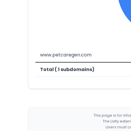
www.petcaregen.com
Total ( 1 subdomains)
This page is for in
The Listly exte
Users must co