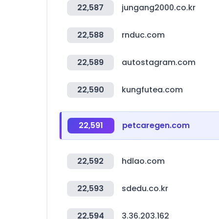
22,587
jungang2000.co.kr
22,588
rnduc.com
22,589
autostagram.com
22,590
kungfutea.com
22,591
petcaregen.com
22,592
hdlao.com
22,593
sdedu.co.kr
22,594
3.36.203.162