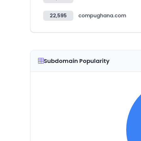
22,595
compughana.com
Subdomain Popularity