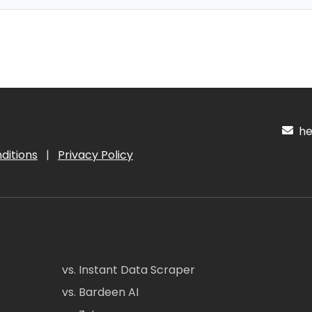
hel
ditions
|
Privacy Policy
vs. Instant Data Scraper
vs. Bardeen AI