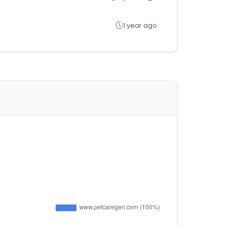
1 year ago