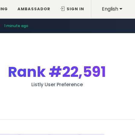
English
ING
AMBASSADOR
SIGN IN
1 minute ago
Rank
#22,591
Listly User Preference