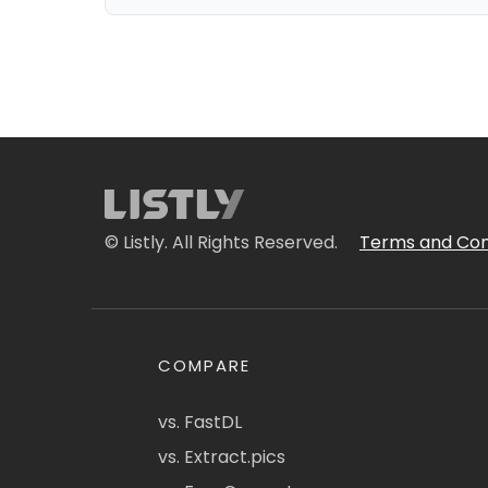
© Listly. All Rights Reserved.
Terms and Con
COMPARE
vs. FastDL
vs. Extract.pics