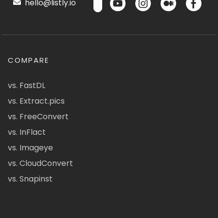
hello@listly.io
COMPARE
vs. FastDL
vs. Extract.pics
vs. FreeConvert
vs. InFlact
vs. Imageye
vs. CloudConvert
vs. Snapinst