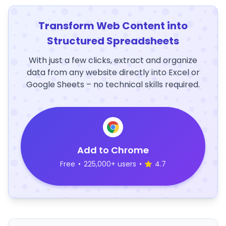
Transform Web Content into
Structured Spreadsheets
With just a few clicks, extract and organize
data from any website directly into Excel or
Google Sheets – no technical skills required.
Add to Chrome
Free
•
225,000+ users
•
4.7