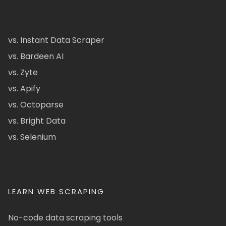
vs. Instant Data Scraper
vs. Bardeen AI
vs. Zyte
vs. Apify
vs. Octoparse
vs. Bright Data
vs. Selenium
LEARN WEB SCRAPING
No-code data scraping tools