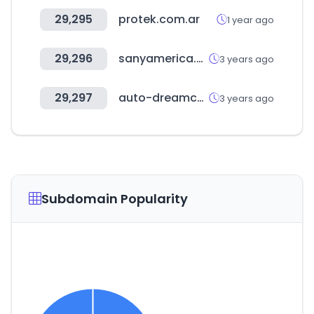
29,295
protek.com.ar
1 year ago
29,296
sanyamerica.com
3 years ago
29,297
auto-dreamcar.com
3 years ago
Subdomain Popularity