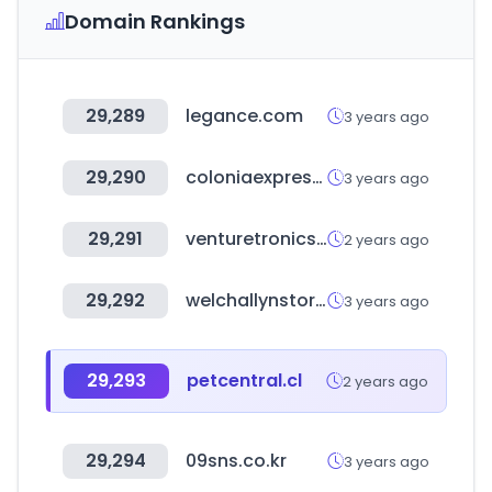
Domain Rankings
29,289
legance.com
3 years ago
29,290
coloniaexpress.com
3 years ago
29,291
venturetronics.com
2 years ago
29,292
welchallynstore.mx
3 years ago
29,293
petcentral.cl
2 years ago
29,294
09sns.co.kr
3 years ago