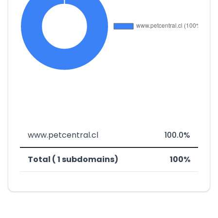
www.petcentral.cl
100.0%
Total ( 1 subdomains)
100%