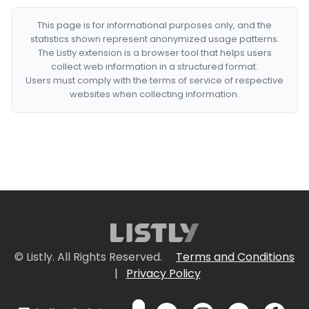
This page is for informational purposes only, and the
statistics shown represent anonymized usage patterns.
The Listly extension is a browser tool that helps users
collect web information in a structured format.
Users must comply with the terms of service of respective
websites when collecting information.
© Listly. All Rights Reserved.
Terms and Conditions
|
Privacy Policy