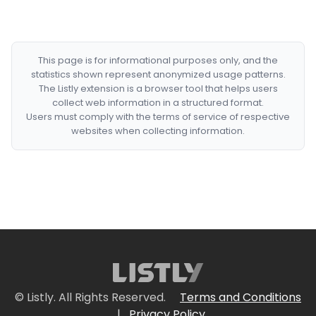
This page is for informational purposes only, and the
statistics shown represent anonymized usage patterns.
The Listly extension is a browser tool that helps users
collect web information in a structured format.
Users must comply with the terms of service of respective
websites when collecting information.
© Listly. All Rights Reserved.
Terms and Conditions
|
Privacy Policy