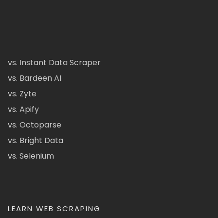
vs. Instant Data Scraper
vs. Bardeen AI
vs. Zyte
vs. Apify
vs. Octoparse
vs. Bright Data
vs. Selenium
LEARN WEB SCRAPING