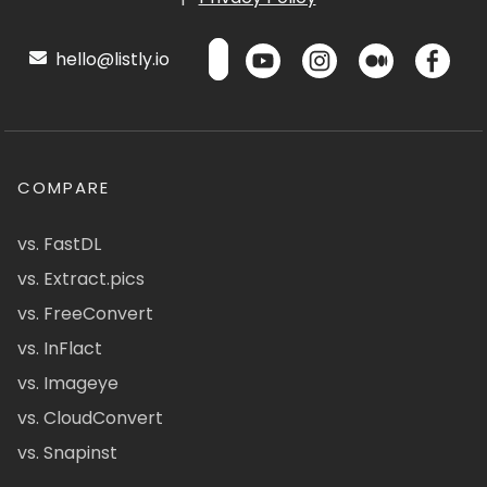
hello@listly.io
COMPARE
vs. FastDL
vs. Extract.pics
vs. FreeConvert
vs. InFlact
vs. Imageye
vs. CloudConvert
vs. Snapinst