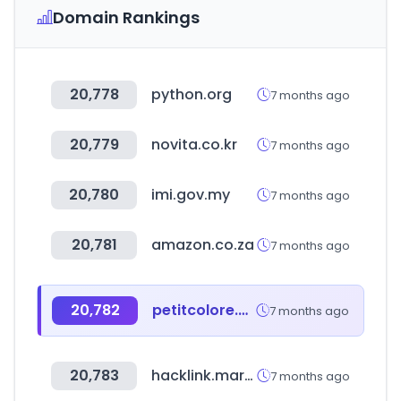
Domain Rankings
20,778
python.org
7 months ago
20,779
novita.co.kr
7 months ago
20,780
imi.gov.my
7 months ago
20,781
amazon.co.za
7 months ago
20,782
petitcolore.com.br
7 months ago
20,783
hacklink.market
7 months ago