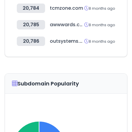
20,784
tcmzone.com
8 months ago
20,785
awwwards.com
8 months ago
20,786
outsystems.com
8 months ago
Subdomain Popularity