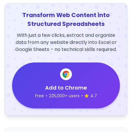
Transform Web Content into
Structured Spreadsheets
With just a few clicks, extract and organize
data from any website directly into Excel or
Google Sheets – no technical skills required.
Add to Chrome
Free
•
225,000+ users
•
4.7