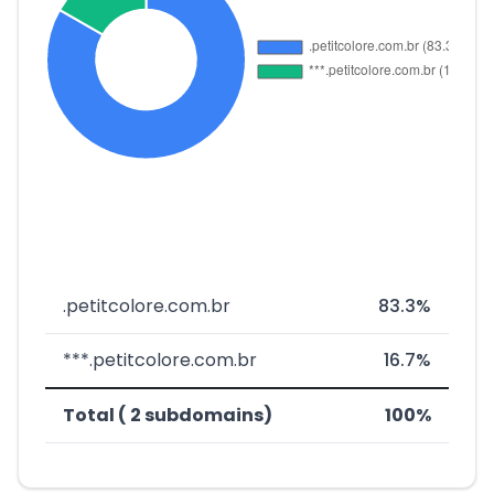
.petitcolore.com.br
83.3%
***.petitcolore.com.br
16.7%
Total ( 2 subdomains)
100%