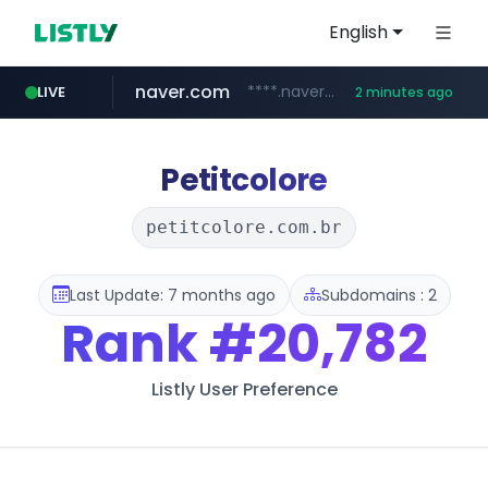
English
naver.com
****.naver.com/**************
LIVE
2 minutes ago
gg.go.kr
hada.io
betman.co.kr
bunjang.co.kr
instagram.com
news.hada.io
***.gg.go.kr/***/*****...
*.bunjang.co.kr/********/*****...
www.instagram.com/*/*****...
***.betman.co.kr/****/*****...
Petitcolore
petitcolore.com.br
Last Update: 7 months ago
Subdomains : 2
Rank
#20,782
Listly User Preference