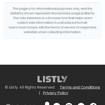
This page is for informational purposes only, and the
statistics shown represent anonymized usage patterns.
The Listly extension is a browser tool that helps users
collect web information in a structured format.
Users must comply with the terms of service of respective
websites when collecting information.
© Listly. All Rights Reserved.
Terms and Conditions
|
Privacy Policy