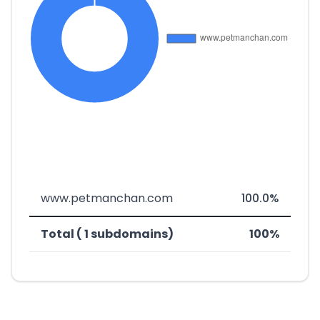
www.petmanchan.com
100.0%
Total ( 1 subdomains)
100%