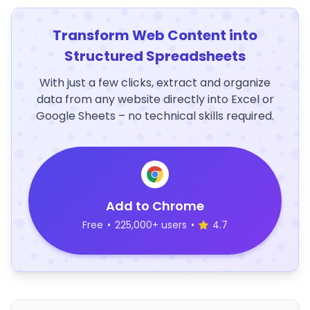
Transform Web Content into
Structured Spreadsheets
With just a few clicks, extract and organize
data from any website directly into Excel or
Google Sheets – no technical skills required.
Add to Chrome
Free
•
225,000+ users
•
4.7