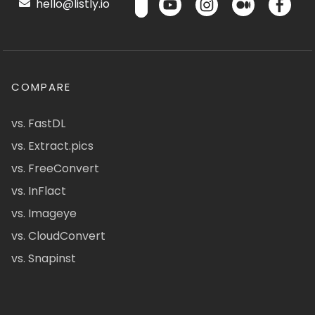
hello@listly.io
COMPARE
vs. FastDL
vs. Extract.pics
vs. FreeConvert
vs. InFlact
vs. Imageye
vs. CloudConvert
vs. Snapinst