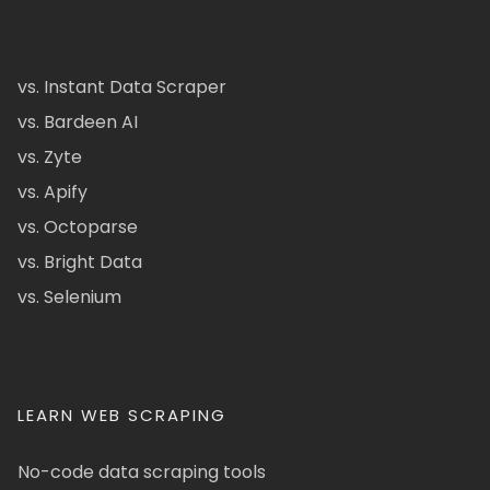
vs. Instant Data Scraper
vs. Bardeen AI
vs. Zyte
vs. Apify
vs. Octoparse
vs. Bright Data
vs. Selenium
LEARN WEB SCRAPING
No-code data scraping tools