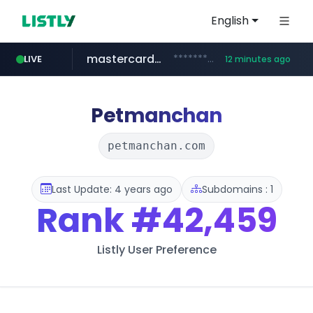
English
mastercard.com
**************.mastercard.com/*******/*****...
LIVE
12 minutes ago
zillow.com
realtor.com
www.zillow.com/*************/*****...
www.realtor.com/****************/*****...
Petmanchan
petmanchan.com
Last Update: 4 years ago
Subdomains : 1
Rank
#42,459
Listly User Preference