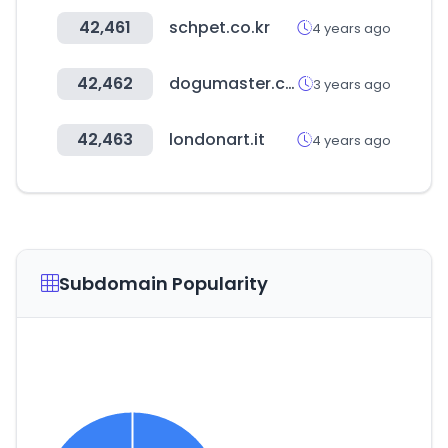
42,461
schpet.co.kr
4 years ago
42,462
dogumaster.com
3 years ago
42,463
londonart.it
4 years ago
Subdomain Popularity