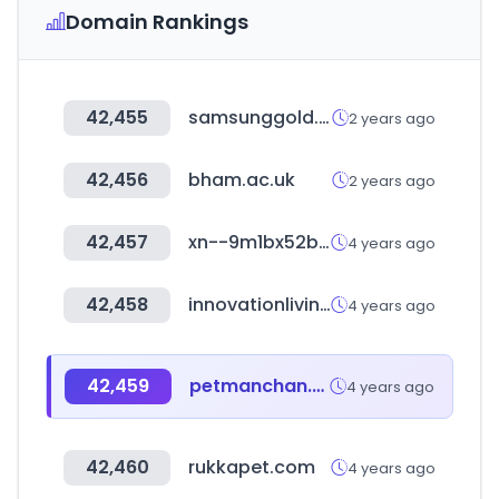
Domain Rankings
42,455
samsunggold.co.kr
2 years ago
42,456
bham.ac.uk
2 years ago
42,457
xn--9m1bx52b.kr
4 years ago
42,458
innovationliving.com
4 years ago
42,459
petmanchan.com
4 years ago
42,460
rukkapet.com
4 years ago