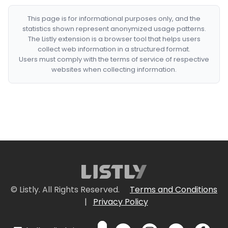
This page is for informational purposes only, and the
statistics shown represent anonymized usage patterns.
The Listly extension is a browser tool that helps users
collect web information in a structured format.
Users must comply with the terms of service of respective
websites when collecting information.
© Listly. All Rights Reserved.
Terms and Conditions
|
Privacy Policy