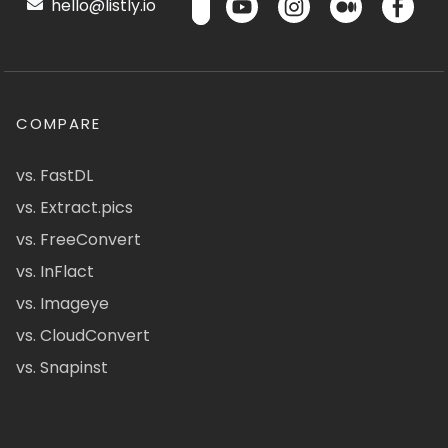
hello@listly.io
COMPARE
vs. FastDL
vs. Extract.pics
vs. FreeConvert
vs. InFlact
vs. Imageye
vs. CloudConvert
vs. Snapinst