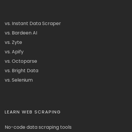
vs. Instant Data Scraper
vs. Bardeen AI
vs. Zyte
vs. Apify
vs. Octoparse
vs. Bright Data
vs. Selenium
LEARN WEB SCRAPING
No-code data scraping tools