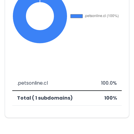
.petsonline.cl
100.0%
Total ( 1 subdomains)
100%