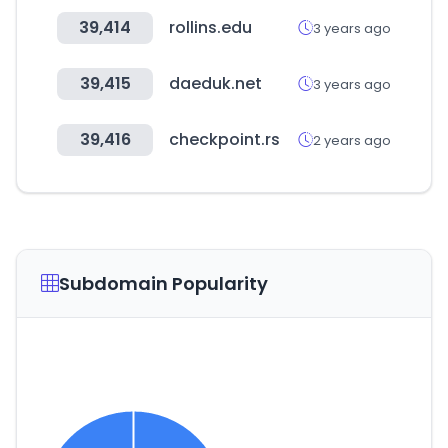
39,414
rollins.edu
3 years ago
39,415
daeduk.net
3 years ago
39,416
checkpoint.rs
2 years ago
Subdomain Popularity