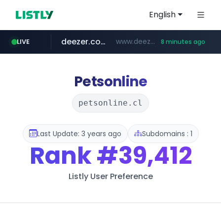
English
deezer.com
www.deezer.com/**/*****...
LIVE
8 minutes ago
gba.gob.ar
archive.org
circulokinessf.com.ar
freseniusmedicalcare.com
**************.gba.gob.ar/*******************
***.archive.org/***/*****...
.circulokinessf.com.ar/***********/*****...
jobs.freseniusmedicalcare.com
Petsonline
petsonline.cl
Last Update: 3 years ago
Subdomains : 1
Rank
#39,412
Listly User Preference