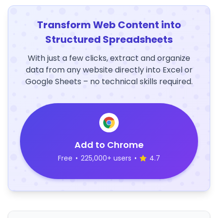
Transform Web Content into
Structured Spreadsheets
With just a few clicks, extract and organize
data from any website directly into Excel or
Google Sheets – no technical skills required.
Add to Chrome
Free
•
225,000+ users
•
4.7