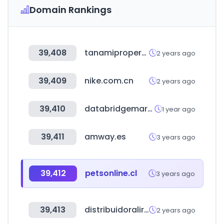
Domain Rankings
39,408
tanamiproperties.com
2 years ago
39,409
nike.com.cn
2 years ago
39,410
databridgemarketresearch.com
1 year ago
39,411
amway.es
3 years ago
39,412
petsonline.cl
3 years ago
39,413
distribuidoralira.cl
2 years ago