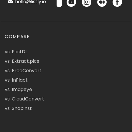
hello@listly.io
COMPARE
vs. FastDL
vs. Extract.pics
vs. FreeConvert
vs. InFlact
vs. Imageye
vs. CloudConvert
vs. Snapinst