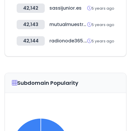
42,142
sassijunior.es
5 years ago
42,143
mutualmuestras.cl
5 years ago
42,144
radionode365.com
5 years ago
Subdomain Popularity