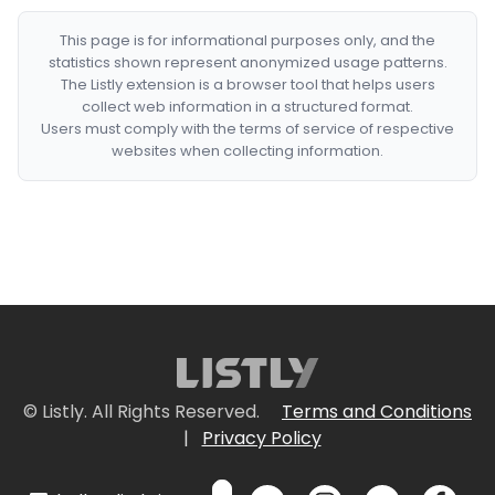
This page is for informational purposes only, and the
statistics shown represent anonymized usage patterns.
The Listly extension is a browser tool that helps users
collect web information in a structured format.
Users must comply with the terms of service of respective
websites when collecting information.
© Listly. All Rights Reserved.
Terms and Conditions
|
Privacy Policy