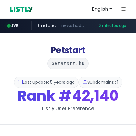
English
hada.io
news.hada.io
LIVE
2 minutes ago
youtube.com
yahoo.com
listly.io
zakaz.ua
naver.com
jobkorea.co.kr
instagram.com
www.listly.io/***/*****...
********.zakaz.ua/******
***.jobkorea.co.kr/******
**.naver.com/*********/*****...
www.instagram.com/*/*****...
*******.yahoo.com/*****/*****...
www.youtube.com/*****
Petstart
petstart.hu
Last Update: 5 years ago
Subdomains : 1
Rank
#42,140
Listly User Preference