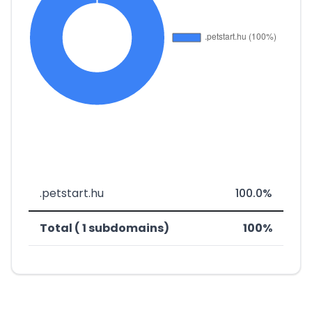
.petstart.hu
100.0%
Total ( 1 subdomains)
100%