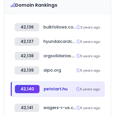
Domain Rankings
42,136
bulkfollows.com
3 years ago
42,137
hyundaicardcapital.com
5 years ago
42,138
orgsolidarias.gov.co
5 years ago
42,139
aipo.org
5 years ago
42,140
petstart.hu
5 years ago
42,141
wagers-r-us.com
5 years ago