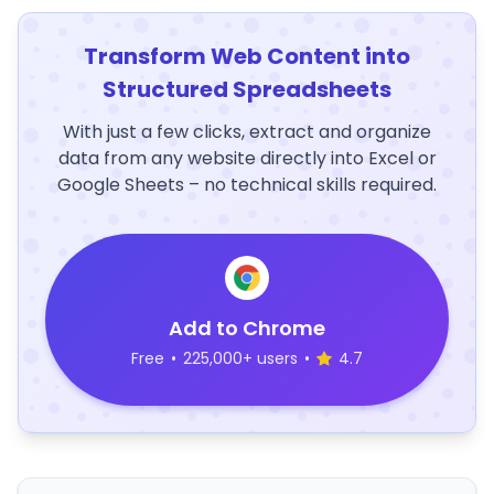
Transform Web Content into
Structured Spreadsheets
With just a few clicks, extract and organize
data from any website directly into Excel or
Google Sheets – no technical skills required.
Add to Chrome
Free
•
225,000+ users
•
4.7