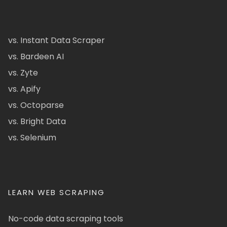
vs. Instant Data Scraper
vs. Bardeen AI
vs. Zyte
vs. Apify
vs. Octoparse
vs. Bright Data
vs. Selenium
LEARN WEB SCRAPING
No-code data scraping tools