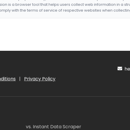
nsion is a browser tool that helps users collect web information in a st
mply with the terms of service of respective websites when collectin
hel
ditions
|
Privacy Policy
vs. Instant Data Scraper