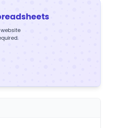
preadsheets
y website
equired.