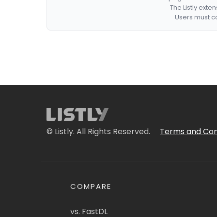
The Listly exte
Users must co
© Listly. All Rights Reserved.
Terms and Con
COMPARE
vs. FastDL