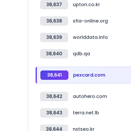
38,637
upton.co.kr
38,638
sfia-online.org
38,639
worlddata.info
38,640
qdb.qa
38,641
pexcard.com
38,642
autohero.com
38,643
terra.net.lb
38,644
nxtseo.kr