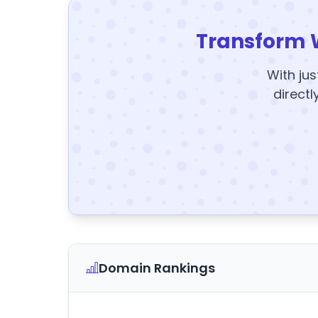
Transform 
With jus
directl
Domain Rankings