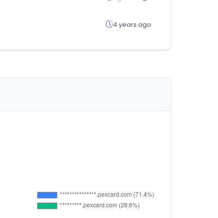
4 years ago