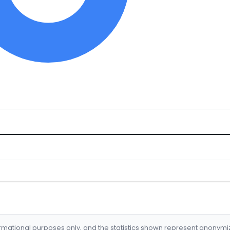
formational purposes only, and the statistics shown represent anonym