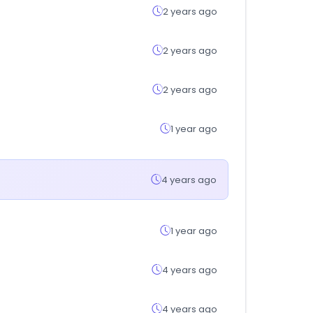
2 years ago
2 years ago
2 years ago
1 year ago
4 years ago
1 year ago
4 years ago
4 years ago