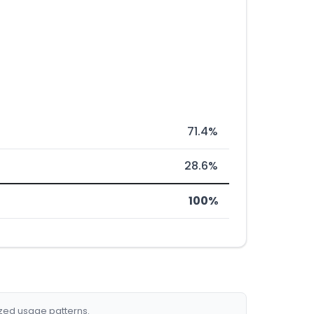
71.4%
28.6%
100%
ized usage patterns.