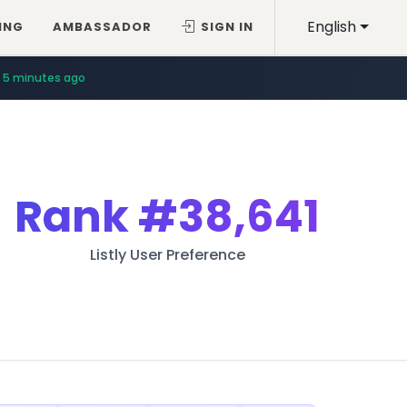
English
ING
AMBASSADOR
SIGN IN
5 minutes ago
Rank
#38,641
Listly User Preference