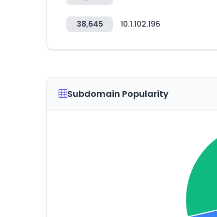
38,645
10.1.102.196
Subdomain Popularity