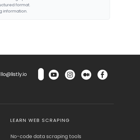
ructured format.
g information.
lo@listly.io
LEARN WEB SCRAPING
No-code data scraping tools