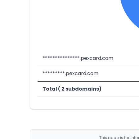
***************.pexcard.com
*********.pexcard.com
Total ( 2 subdomains)
This page is for in