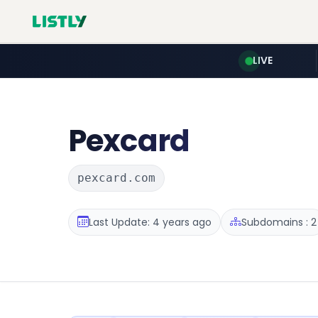
LIVE
Pexcard
pexcard.com
Last Update: 4 years ago
Subdomains : 2