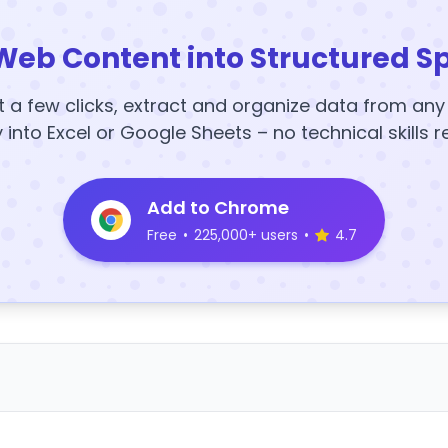
Web Content into Structured S
t a few clicks, extract and organize data from an
y into Excel or Google Sheets – no technical skills r
Add to Chrome
Free
•
225,000+ users
•
4.7