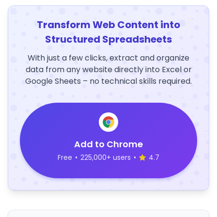
Transform Web Content into
Structured Spreadsheets
With just a few clicks, extract and organize
data from any website directly into Excel or
Google Sheets – no technical skills required.
Add to Chrome
Free
•
225,000+ users
•
4.7