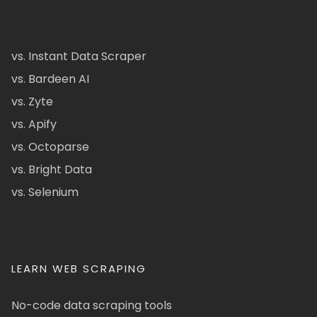
vs. Instant Data Scraper
vs. Bardeen AI
vs. Zyte
vs. Apify
vs. Octoparse
vs. Bright Data
vs. Selenium
LEARN WEB SCRAPING
No-code data scraping tools