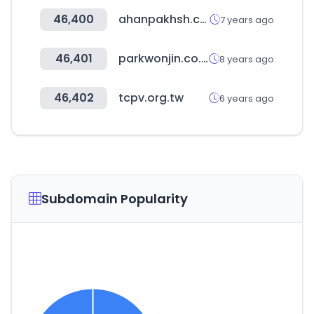
46,400
ahanpakhsh.com
7 years ago
46,401
parkwonjin.co.kr
8 years ago
46,402
tcpv.org.tw
6 years ago
Subdomain Popularity