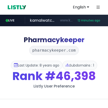
English
kamalwatch.com
www.kamalwatch.com/******
LIVE
12 minutes ago
listly.io
amazon.com
epaenlinea.com
pitchbook.com
www.listly.io/******
www.amazon.com/***********************************************************/*****...
**.epaenlinea.com/*********/*****...
**.pitchbook.com/**************/*****...
Pharmacykeeper
pharmacykeeper.com
Last Update: 8 years ago
Subdomains : 1
Rank
#46,398
Listly User Preference