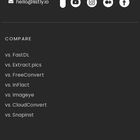
hello@listly.io
COMPARE
vs. FastDL
vs. Extract.pics
vs. FreeConvert
vs. InFlact
vs. Imageye
vs. CloudConvert
vs. Snapinst