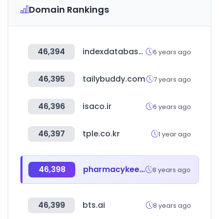
Domain Rankings
46,394
indexdatabase.de
6 years ago
46,395
tailybuddy.com
7 years ago
46,396
isaco.ir
6 years ago
46,397
tple.co.kr
1 year ago
46,398
pharmacykeeper.com
8 years ago
46,399
bts.ai
8 years ago