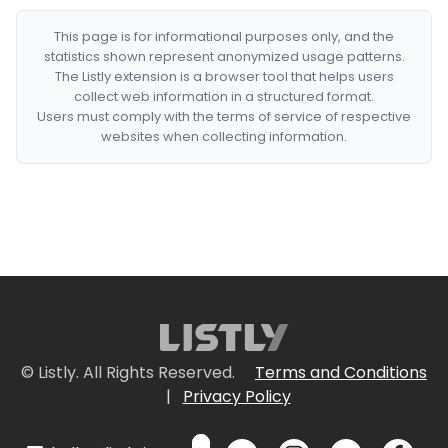
This page is for informational purposes only, and the
statistics shown represent anonymized usage patterns.
The Listly extension is a browser tool that helps users
collect web information in a structured format.
Users must comply with the terms of service of respective
websites when collecting information.
© Listly. All Rights Reserved.
Terms and Conditions
|
Privacy Policy