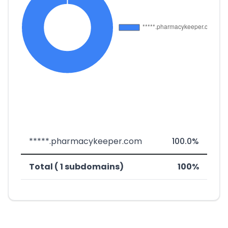
*****.pharmacykeeper.com
100.0%
Total ( 1 subdomains)
100%