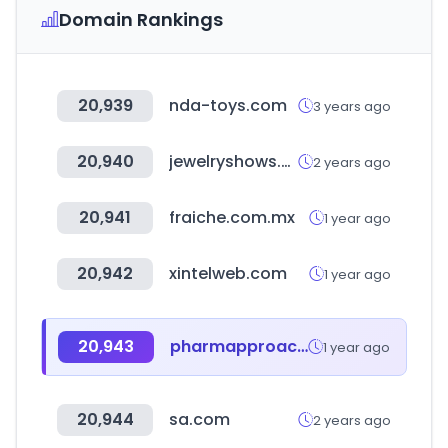
Domain Rankings
20,939
nda-toys.com
3 years ago
20,940
jewelryshows.org
2 years ago
20,941
fraiche.com.mx
1 year ago
20,942
xintelweb.com
1 year ago
20,943
pharmapproach.com
1 year ago
20,944
sa.com
2 years ago