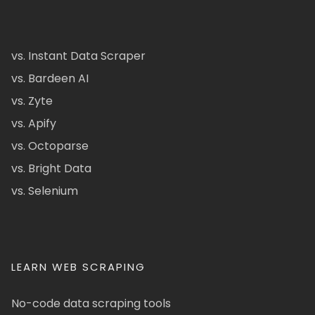
vs. Instant Data Scraper
vs. Bardeen AI
vs. Zyte
vs. Apify
vs. Octoparse
vs. Bright Data
vs. Selenium
LEARN WEB SCRAPING
No-code data scraping tools