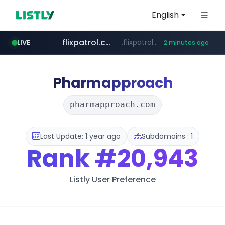
English
flixpatrol.com
.flixpatrol.com/*****/*****...
LIVE
2 minutes ago
houseranking.kr
.houseranking.kr/************/*****...
Pharmapproach
pharmapproach.com
Last Update: 1 year ago
Subdomains : 1
Rank
#20,943
Listly User Preference