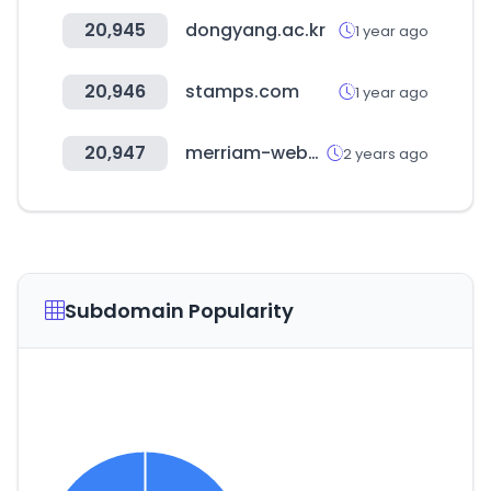
20,945
dongyang.ac.kr
1 year ago
20,946
stamps.com
1 year ago
20,947
merriam-webster.com
2 years ago
Subdomain Popularity