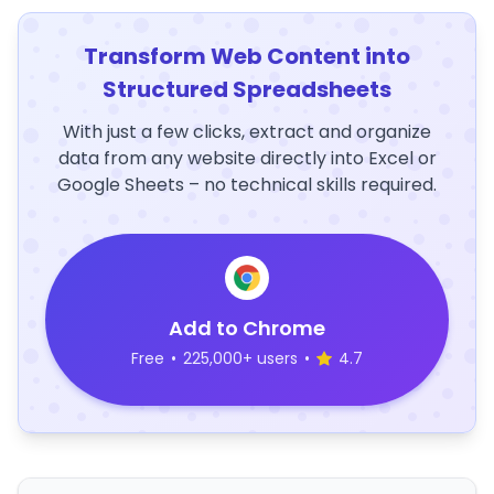
Transform Web Content into
Structured Spreadsheets
With just a few clicks, extract and organize
data from any website directly into Excel or
Google Sheets – no technical skills required.
Add to Chrome
Free
•
225,000+ users
•
4.7