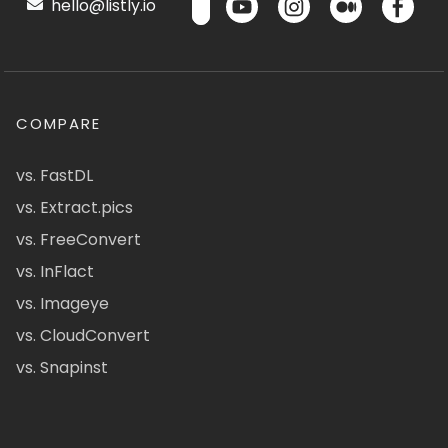
hello@listly.io
COMPARE
vs. FastDL
vs. Extract.pics
vs. FreeConvert
vs. InFlact
vs. Imageye
vs. CloudConvert
vs. Snapinst