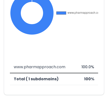
www.pharmapproach.com
100.0%
Total ( 1 subdomains)
100%