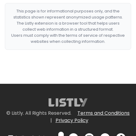
This page is for informational purposes only, and the
statistics shown represent anonymized usage patterns.
The Listly extension is a browser tool that helps users
collect web information in a structured format.
Users must comply with the terms of service of respective
websites when collecting information.
© Listly. All Rights Reserved.
Terms and Conditions
|
Privacy Policy