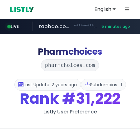
English
taobao.com
**********.taobao.com/*****/*****...
LIVE
5 minutes ago
naver.com
totus.pro
mobis-as.com
****.totus.pro/**/*****...
*******.*******.naver.com/*****/*****...
www.mobis-as.com/*********************
Pharmchoices
pharmchoices.com
Last Update: 2 years ago
Subdomains : 1
Rank
#31,222
Listly User Preference