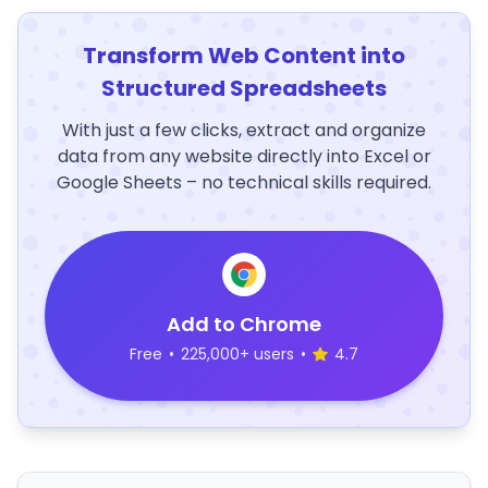
Transform Web Content into
Structured Spreadsheets
With just a few clicks, extract and organize
data from any website directly into Excel or
Google Sheets – no technical skills required.
Add to Chrome
Free
•
225,000+ users
•
4.7