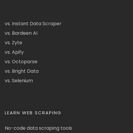
vs. Instant Data Scraper
vs. Bardeen AI
vs. Zyte
vs. Apify
vs. Octoparse
vs. Bright Data
vs. Selenium
LEARN WEB SCRAPING
No-code data scraping tools