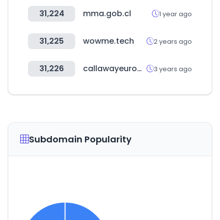
31,224
mma.gob.cl
1 year ago
31,225
wowme.tech
2 years ago
31,226
callawayeuropeapparel.com
3 years ago
Subdomain Popularity