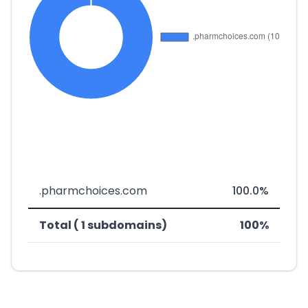
.pharmchoices.com
100.0%
Total ( 1 subdomains)
100%