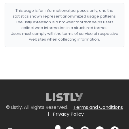
This page is for informational purposes only, and the
statistics shown represent anonymized usage patterns.
The Listly extension is a browser tool that helps users
collect web information in a structured format.
Users must comply with the terms of service of respective
websites when collecting information.
© Listly. All Rights Reserved.
Terms and Conditions
|
Privacy Policy