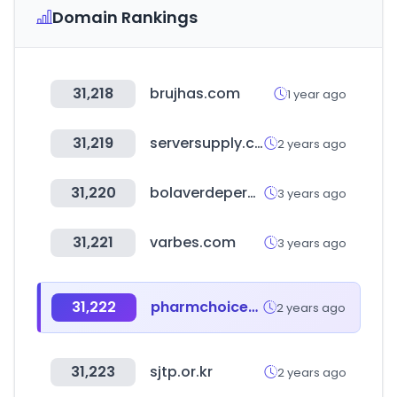
Domain Rankings
31,218
brujhas.com
1 year ago
31,219
serversupply.com
2 years ago
31,220
bolaverdeperu.com
3 years ago
31,221
varbes.com
3 years ago
31,222
pharmchoices.com
2 years ago
31,223
sjtp.or.kr
2 years ago