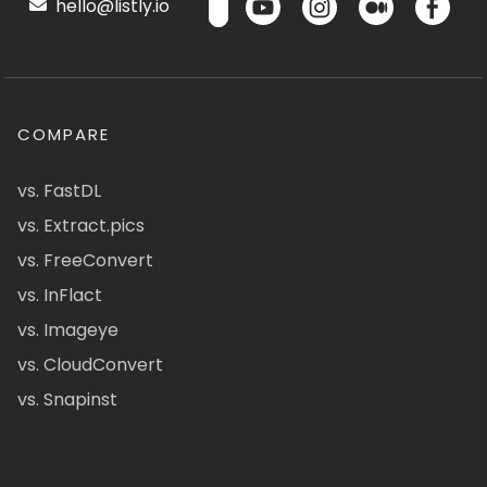
hello@listly.io
COMPARE
vs. FastDL
vs. Extract.pics
vs. FreeConvert
vs. InFlact
vs. Imageye
vs. CloudConvert
vs. Snapinst