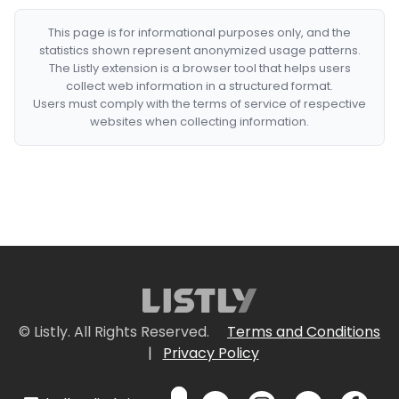
This page is for informational purposes only, and the
statistics shown represent anonymized usage patterns.
The Listly extension is a browser tool that helps users
collect web information in a structured format.
Users must comply with the terms of service of respective
websites when collecting information.
© Listly. All Rights Reserved.
Terms and Conditions
|
Privacy Policy