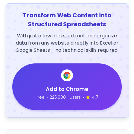
Transform Web Content into
Structured Spreadsheets
With just a few clicks, extract and organize
data from any website directly into Excel or
Google Sheets – no technical skills required.
Add to Chrome
Free
•
225,000+ users
•
4.7