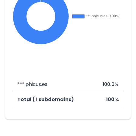
***.phicus.es
100.0%
Total ( 1 subdomains)
100%