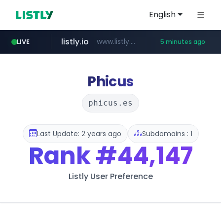
English
listly.io
www.listly.io/***/*****...
LIVE
5 minutes ago
naver.com
hexam.net
totus.pro
amazon.com
***.hexam.net/**********
****.totus.pro/**/*****...
*.****.naver.com/*********/*****...
www.amazon.com/***************************************************/*****...
Phicus
phicus.es
Last Update: 2 years ago
Subdomains : 1
Rank
#44,147
Listly User Preference