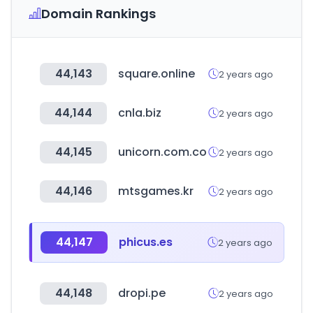
Domain Rankings
44,143
square.online
2 years ago
44,144
cnla.biz
2 years ago
44,145
unicorn.com.co
2 years ago
44,146
mtsgames.kr
2 years ago
44,147
phicus.es
2 years ago
44,148
dropi.pe
2 years ago