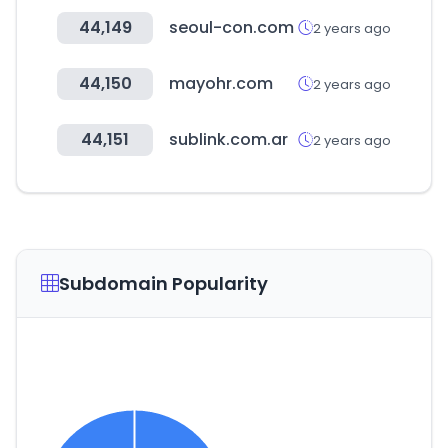
44,149
seoul-con.com
2 years ago
44,150
mayohr.com
2 years ago
44,151
sublink.com.ar
2 years ago
Subdomain Popularity