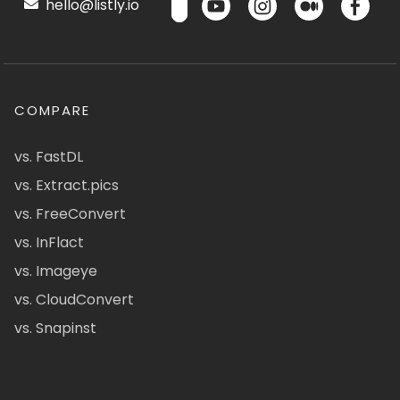
hello@listly.io
COMPARE
vs. FastDL
vs. Extract.pics
vs. FreeConvert
vs. InFlact
vs. Imageye
vs. CloudConvert
vs. Snapinst