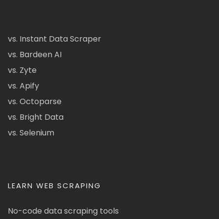
vs. Instant Data Scraper
vs. Bardeen AI
vs. Zyte
vs. Apify
vs. Octoparse
vs. Bright Data
vs. Selenium
LEARN WEB SCRAPING
No-code data scraping tools