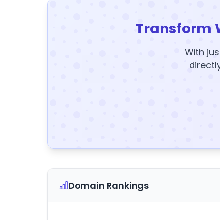
Transform 
With jus
directl
Domain Rankings