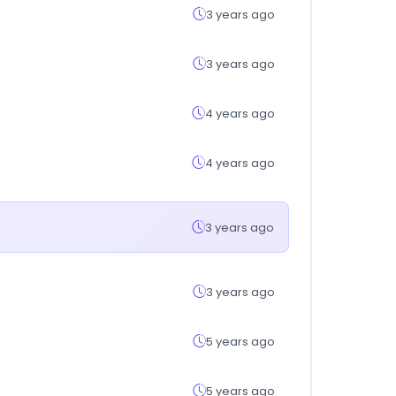
3 years ago
3 years ago
4 years ago
4 years ago
3 years ago
3 years ago
5 years ago
5 years ago