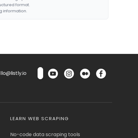
ructured format.
g information.
lo@listly.io
LEARN WEB SCRAPING
No-code data scraping tools