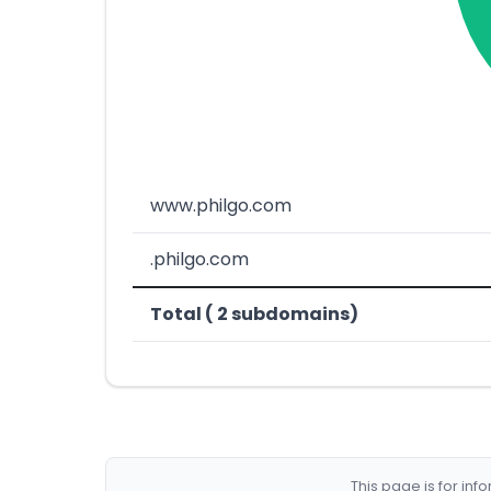
www.philgo.com
.philgo.com
Total ( 2 subdomains)
This page is for in