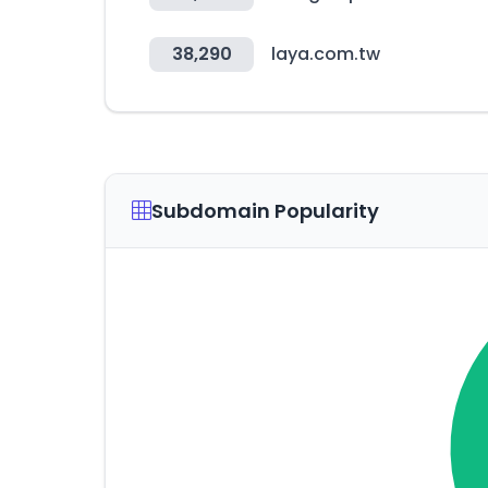
38,290
laya.com.tw
Subdomain Popularity