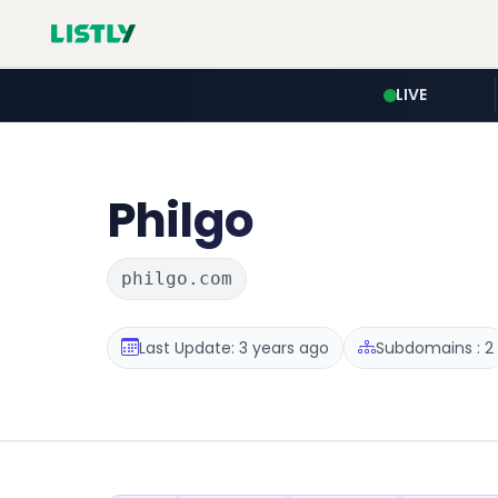
LIVE
Philgo
philgo.com
Last Update: 3 years ago
Subdomains : 2