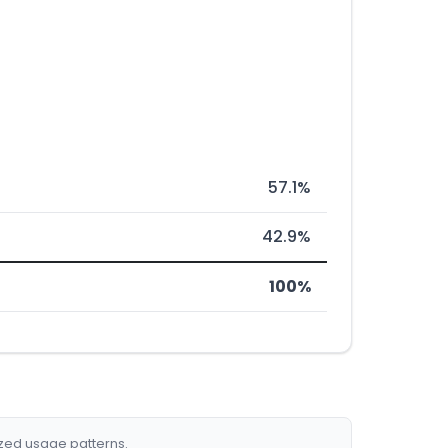
57.1%
42.9%
100%
ized usage patterns.