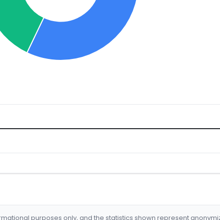
formational purposes only, and the statistics shown represent anonym