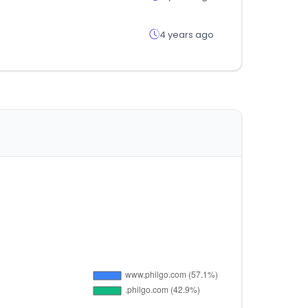
4 years ago