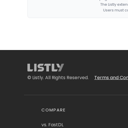
The Listly exte
Users must co
© Listly. All Rights Reserved.
Terms and Con
COMPARE
vs. FastDL