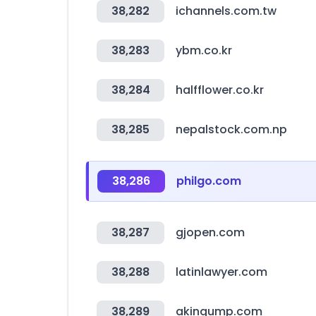
38,282
ichannels.com.tw
38,283
ybm.co.kr
38,284
halfflower.co.kr
38,285
nepalstock.com.np
38,286
philgo.com
38,287
gjopen.com
38,288
latinlawyer.com
38,289
akingump.com