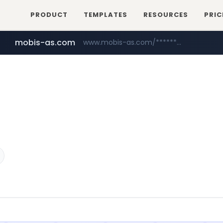
PRODUCT
TEMPLATES
RESOURCES
PRIC
mobis-as.com
www.mobis-as.com/*********************