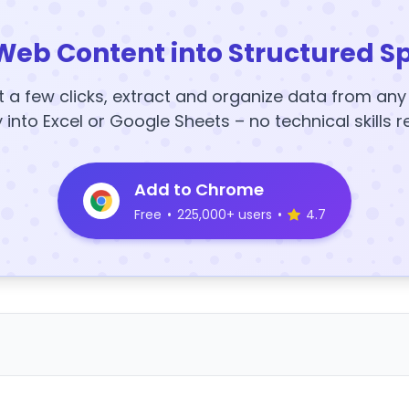
Web Content into Structured S
t a few clicks, extract and organize data from an
y into Excel or Google Sheets – no technical skills r
Add to Chrome
Free
•
225,000+ users
•
4.7