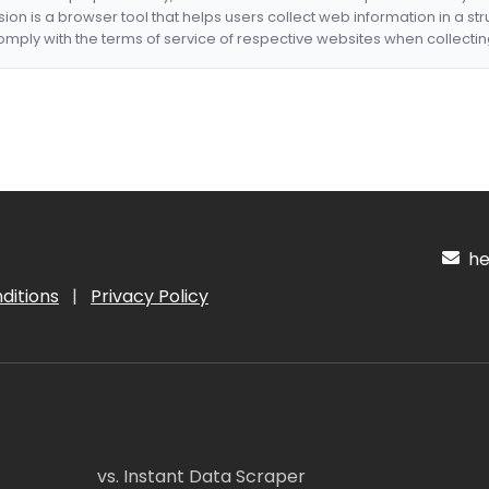
nsion is a browser tool that helps users collect web information in a st
mply with the terms of service of respective websites when collectin
hel
ditions
|
Privacy Policy
vs. Instant Data Scraper