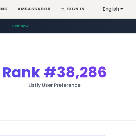
English
ING
AMBASSADOR
SIGN IN
just now
Rank
#38,286
Listly User Preference