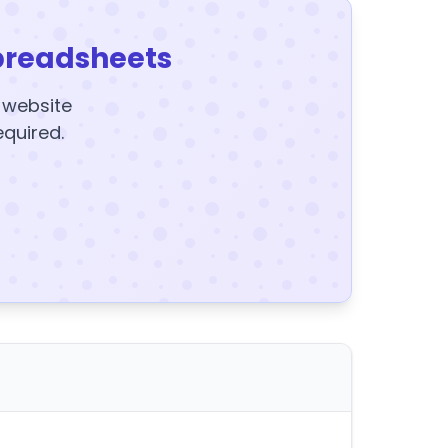
preadsheets
y website
equired.