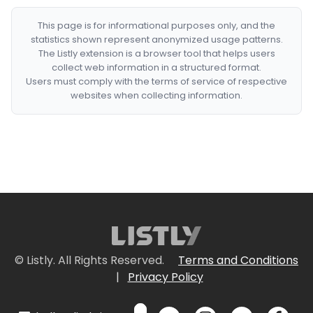
This page is for informational purposes only, and the
statistics shown represent anonymized usage patterns.
The Listly extension is a browser tool that helps users
collect web information in a structured format.
Users must comply with the terms of service of respective
websites when collecting information.
© Listly. All Rights Reserved.
Terms and Conditions
|
Privacy Policy