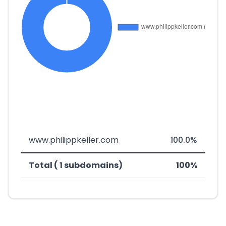
www.philippkeller.com
100.0%
Total ( 1 subdomains)
100%