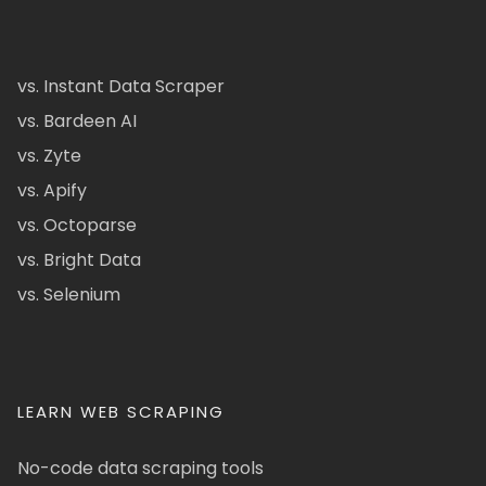
vs. Instant Data Scraper
vs. Bardeen AI
vs. Zyte
vs. Apify
vs. Octoparse
vs. Bright Data
vs. Selenium
LEARN WEB SCRAPING
No-code data scraping tools