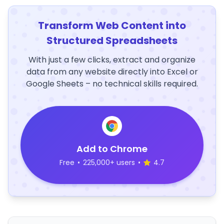
Transform Web Content into
Structured Spreadsheets
With just a few clicks, extract and organize
data from any website directly into Excel or
Google Sheets – no technical skills required.
Add to Chrome
Free
•
225,000+ users
•
4.7