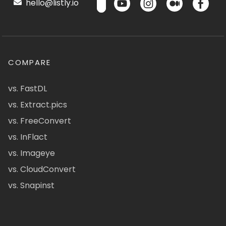
hello@listly.io
COMPARE
vs. FastDL
vs. Extract.pics
vs. FreeConvert
vs. InFlact
vs. Imageye
vs. CloudConvert
vs. Snapinst