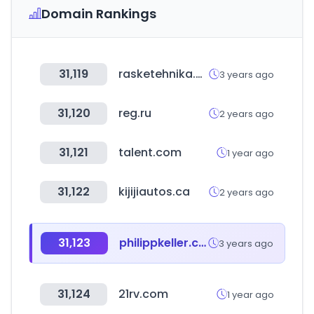
Domain Rankings
31,119
rasketehnika.ee
3 years ago
31,120
reg.ru
2 years ago
31,121
talent.com
1 year ago
31,122
kijijiautos.ca
2 years ago
31,123
philippkeller.com
3 years ago
31,124
21rv.com
1 year ago