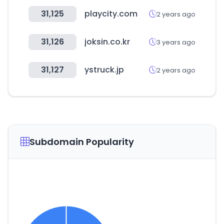
31,125
playcity.com
2 years ago
31,126
joksin.co.kr
3 years ago
31,127
ystruck.jp
2 years ago
Subdomain Popularity