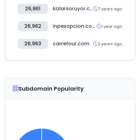
26,961
kizlarsoruyor.com
7 years ago
26,962
inpexopcion.com
1 year ago
26,963
carrefour.com
2 years ago
Subdomain Popularity