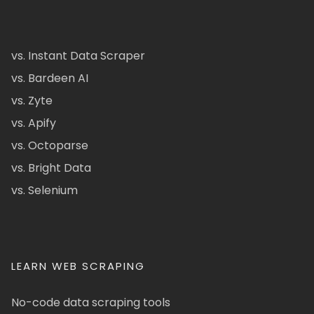
vs. Instant Data Scraper
vs. Bardeen AI
vs. Zyte
vs. Apify
vs. Octoparse
vs. Bright Data
vs. Selenium
LEARN WEB SCRAPING
No-code data scraping tools