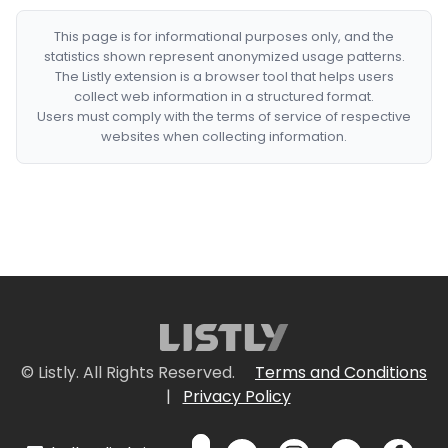
This page is for informational purposes only, and the
statistics shown represent anonymized usage patterns.
The Listly extension is a browser tool that helps users
collect web information in a structured format.
Users must comply with the terms of service of respective
websites when collecting information.
© Listly. All Rights Reserved.
Terms and Conditions
|
Privacy Policy