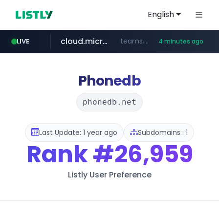
English
cloud.microsoft
teams.cloud.microsoft
LIVE
4 minutes ago
line.me
listly.io
wikipedia.org
coupang.com
*****.line.me/*********/*****...
www.listly.io/*******
**.coupang.com/***/*****...
**.wikipedia.org/****/*****...
Phonedb
phonedb.net
Last Update: 1 year ago
Subdomains : 1
Rank
#26,959
Listly User Preference