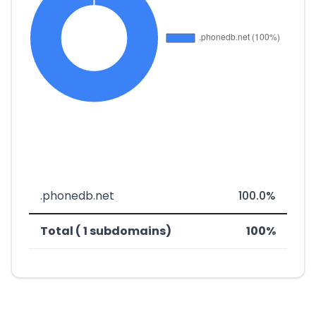
.phonedb.net
100.0%
Total ( 1 subdomains)
100%