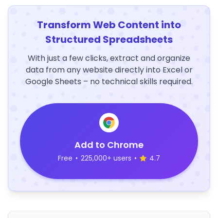
Transform Web Content into
Structured Spreadsheets
With just a few clicks, extract and organize
data from any website directly into Excel or
Google Sheets – no technical skills required.
Add to Chrome
Free
•
225,000+ users
•
4.7