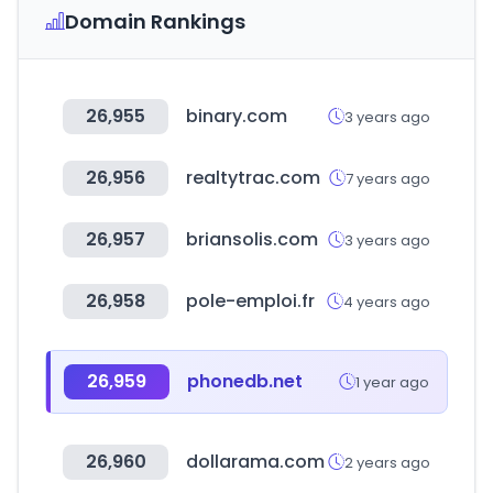
Domain Rankings
26,955
binary.com
3 years ago
26,956
realtytrac.com
7 years ago
26,957
briansolis.com
3 years ago
26,958
pole-emploi.fr
4 years ago
26,959
phonedb.net
1 year ago
26,960
dollarama.com
2 years ago