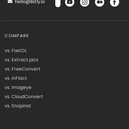
hello@listly.io
COMPARE
vs. FastDL
vs. Extract.pics
vs. FreeConvert
vs. InFlact
vs. Imageye
vs. CloudConvert
vs. Snapinst