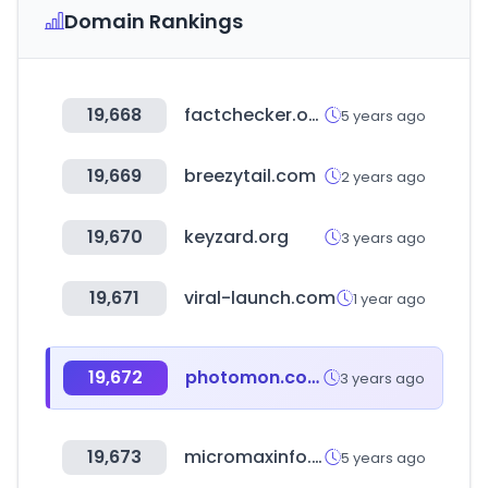
Domain Rankings
19,668
factchecker.or.kr
5 years ago
19,669
breezytail.com
2 years ago
19,670
keyzard.org
3 years ago
19,671
viral-launch.com
1 year ago
19,672
photomon.com
3 years ago
19,673
micromaxinfo.com
5 years ago