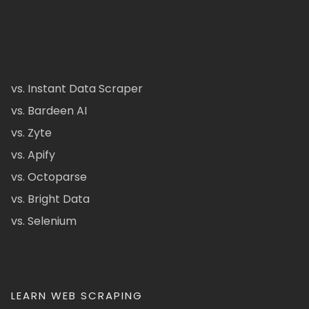
vs. Instant Data Scraper
vs. Bardeen AI
vs. Zyte
vs. Apify
vs. Octoparse
vs. Bright Data
vs. Selenium
LEARN WEB SCRAPING