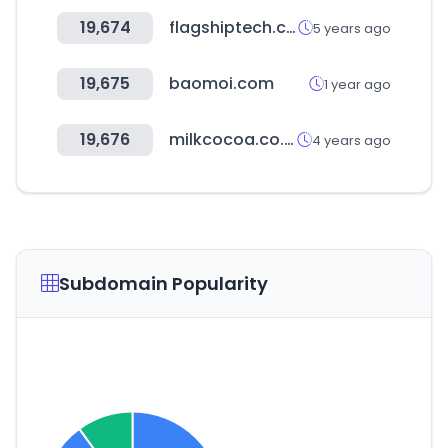
19,674
flagshiptech.com
5 years ago
19,675
baomoi.com
1 year ago
19,676
milkcocoa.co.kr
4 years ago
Subdomain Popularity