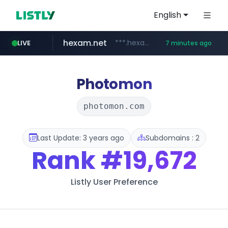
English
hexam.net
***.hexam.net/**********
LIVE
7 minutes ago
totus.pro
amazon.com
****.totus.pro/**/*****...
www.amazon.com/***********************************************/*****...
Photomon
photomon.com
Last Update: 3 years ago
Subdomains : 2
Rank
#19,672
Listly User Preference