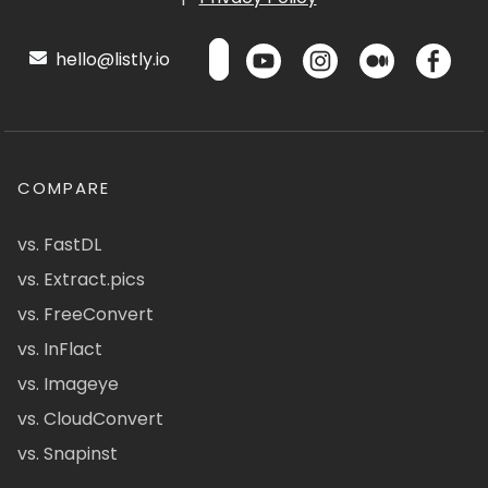
hello@listly.io
COMPARE
vs. FastDL
vs. Extract.pics
vs. FreeConvert
vs. InFlact
vs. Imageye
vs. CloudConvert
vs. Snapinst