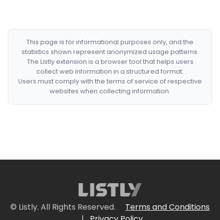
This page is for informational purposes only, and the
statistics shown represent anonymized usage patterns.
The Listly extension is a browser tool that helps users
collect web information in a structured format.
Users must comply with the terms of service of respective
websites when collecting information.
© Listly. All Rights Reserved.
Terms and Conditions
|
Privacy Policy