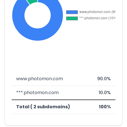
www.photomon.com
90.0%
***.photomon.com
10.0%
Total ( 2 subdomains)
100%