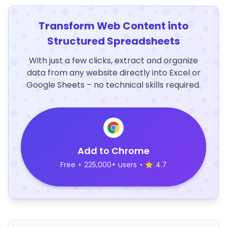
Transform Web Content into
Structured Spreadsheets
With just a few clicks, extract and organize
data from any website directly into Excel or
Google Sheets – no technical skills required.
Add to Chrome
Free
•
225,000+ users
•
4.7