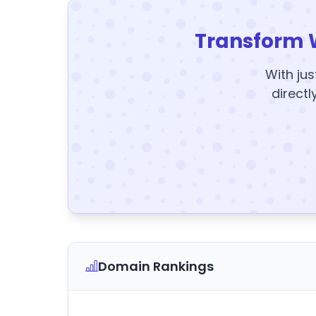
Transform 
With jus
directl
Domain Rankings