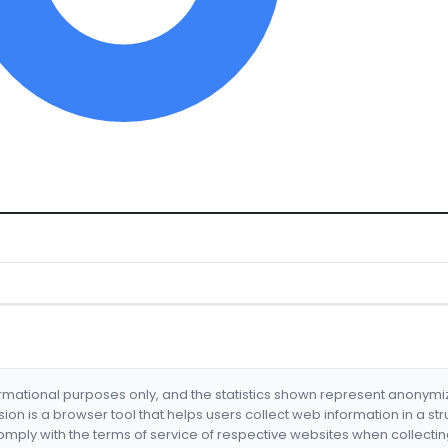
formational purposes only, and the statistics shown represent anonym
nsion is a browser tool that helps users collect web information in a st
mply with the terms of service of respective websites when collectin