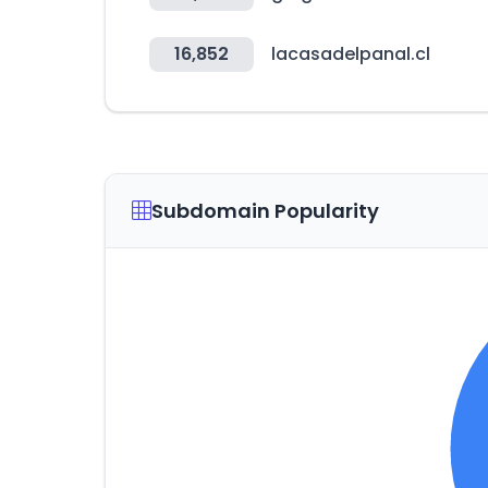
16,852
lacasadelpanal.cl
Subdomain Popularity