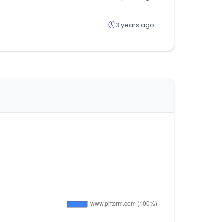
3 years ago