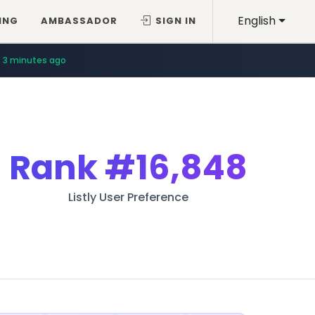
English
ING
AMBASSADOR
SIGN IN
3 minutes ago
Rank
#16,848
Listly User Preference