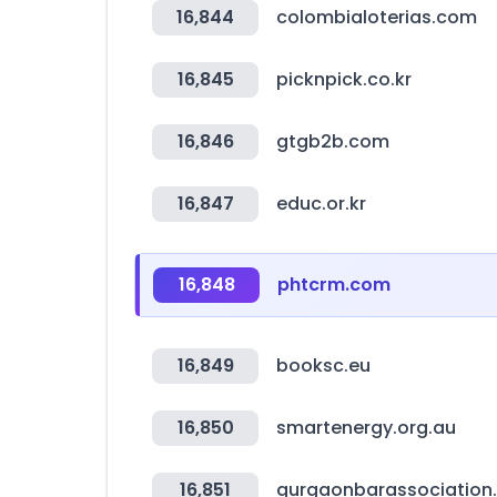
16,844
colombialoterias.com
16,845
picknpick.co.kr
16,846
gtgb2b.com
16,847
educ.or.kr
16,848
phtcrm.com
16,849
booksc.eu
16,850
smartenergy.org.au
16,851
gurgaonbarassociation