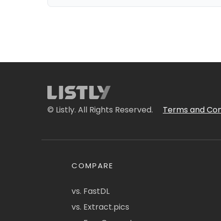
© Listly. All Rights Reserved.
Terms and Con
COMPARE
vs. FastDL
vs. Extract.pics