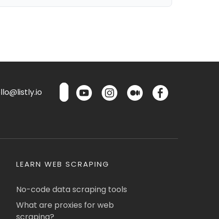
lo@listly.io
LEARN WEB SCRAPING
No-code data scraping tools
What are proxies for web
scraping?