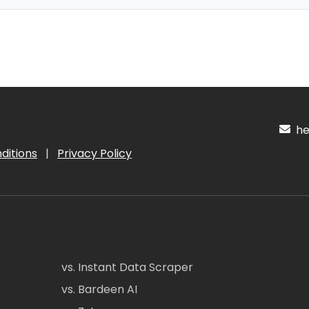
hel
ditions
|
Privacy Policy
vs. Instant Data Scraper
vs. Bardeen AI