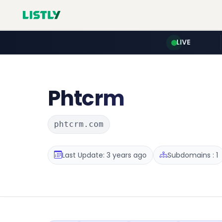
LIVE
Phtcrm
phtcrm.com
Last Update: 3 years ago
Subdomains : 1