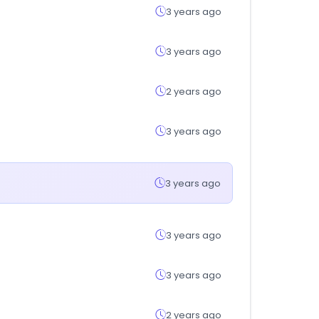
3 years ago
3 years ago
2 years ago
3 years ago
3 years ago
3 years ago
3 years ago
2 years ago