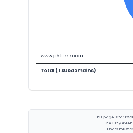
www.phtcrm.com
Total ( 1 subdomains)
This page is for in
The Listly exte
Users must co