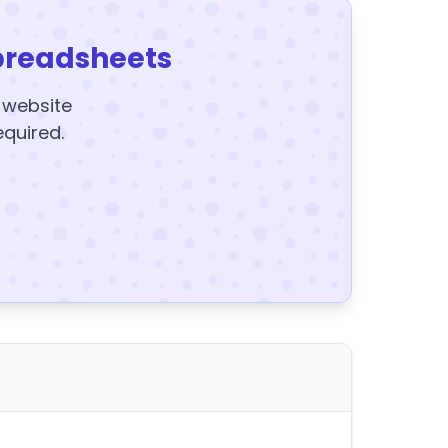
preadsheets
y website
equired.