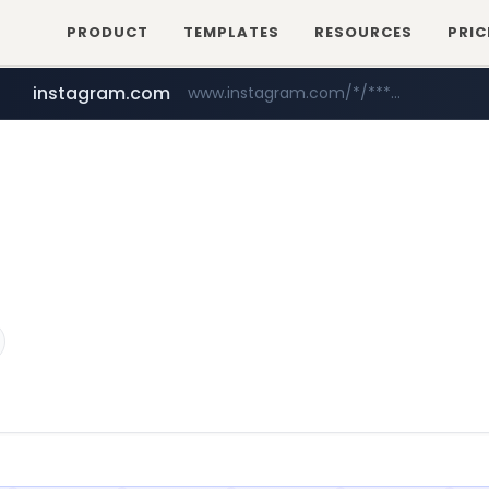
PRODUCT
TEMPLATES
RESOURCES
PRIC
instagram.com
www.instagram.com/*/*****...
foodspring.co.kr
***.foodspring.co.kr/********/*****...