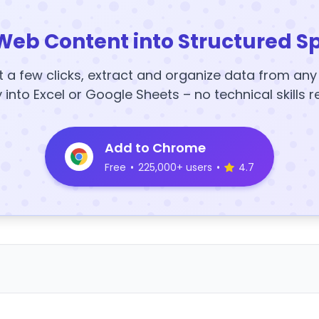
Web Content into Structured S
t a few clicks, extract and organize data from an
y into Excel or Google Sheets – no technical skills r
Add to Chrome
Free
•
225,000+ users
•
4.7