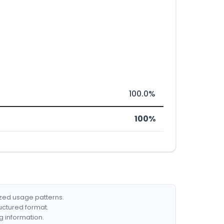
100.0%
100%
ized usage patterns.
ructured format.
g information.