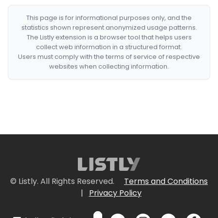
This page is for informational purposes only, and the
statistics shown represent anonymized usage patterns.
The Listly extension is a browser tool that helps users
collect web information in a structured format.
Users must comply with the terms of service of respective
websites when collecting information.
© Listly. All Rights Reserved.
Terms and Conditions
|
Privacy Policy