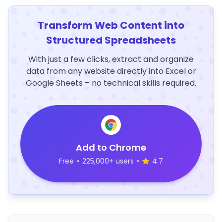
Transform Web Content into
Structured Spreadsheets
With just a few clicks, extract and organize
data from any website directly into Excel or
Google Sheets – no technical skills required.
Add to Chrome
Free
•
225,000+ users
•
4.7