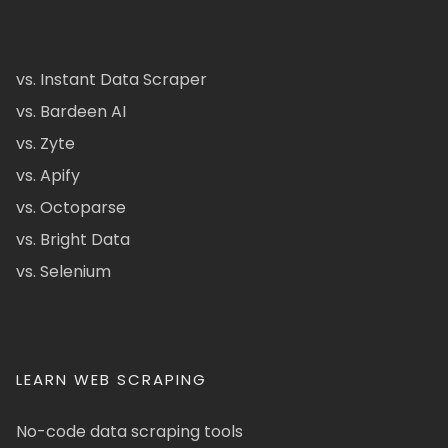
vs. Instant Data Scraper
vs. Bardeen AI
vs. Zyte
vs. Apify
vs. Octoparse
vs. Bright Data
vs. Selenium
LEARN WEB SCRAPING
No-code data scraping tools