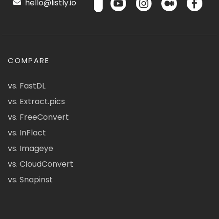
hello@listly.io
COMPARE
vs. FastDL
vs. Extract.pics
vs. FreeConvert
vs. InFlact
vs. Imageye
vs. CloudConvert
vs. Snapinst