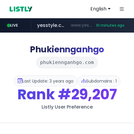
English
yesstyle.com
www.yesstyle.com/**/*****...
LIVE
10 minutes ago
naver.com
instagram.com
91miaoshou.com
tiktokshopglobalselling.com
***.****.naver.com/*********/*****...
www.instagram.com/*/*****...
***.91miaoshou.com/*****/*****...
*********.tiktokshopglobalselling.com/**********/*****...
Phukiennganhgo
phukiennganhgo.com
Last Update: 3 years ago
Subdomains : 1
Rank
#29,207
Listly User Preference