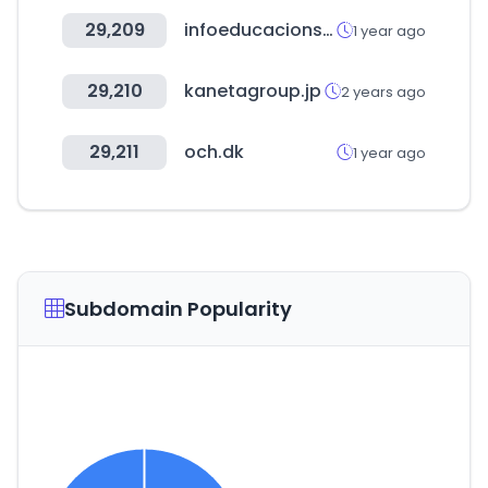
29,209
infoeducacionsuperior.gob.ec
1 year ago
29,210
kanetagroup.jp
2 years ago
29,211
och.dk
1 year ago
Subdomain Popularity