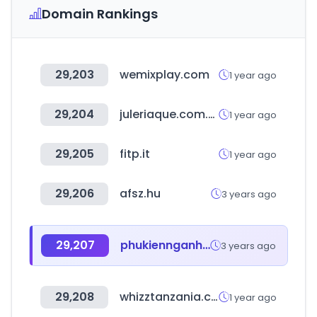
Domain Rankings
29,203
wemixplay.com
1 year ago
29,204
juleriaque.com.ar
1 year ago
29,205
fitp.it
1 year ago
29,206
afsz.hu
3 years ago
29,207
phukiennganhgo.com
3 years ago
29,208
whizztanzania.com
1 year ago