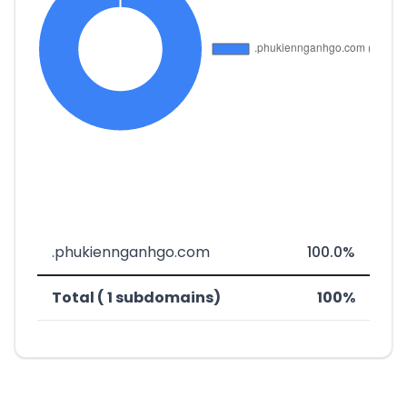
.phukiennganhgo.com
100.0%
Total ( 1 subdomains)
100%