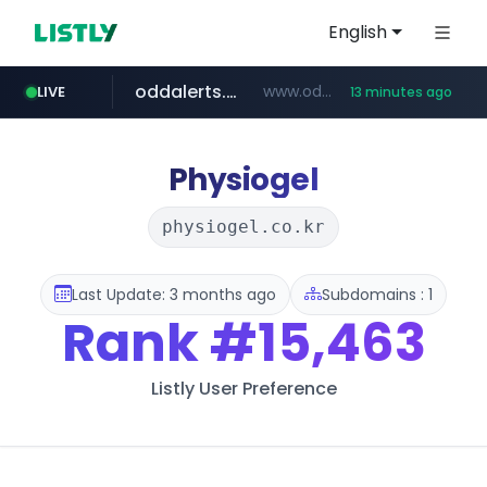
English
oddalerts.com
www.oddalerts.com/*************
LIVE
13 minutes ago
realtor.com
mastercard.com
www.realtor.com/****************/*****...
**************.mastercard.com/*******/*****...
Physiogel
physiogel.co.kr
Last Update: 3 months ago
Subdomains : 1
Rank
#15,463
Listly User Preference