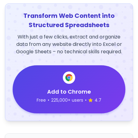
Transform Web Content into
Structured Spreadsheets
With just a few clicks, extract and organize
data from any website directly into Excel or
Google Sheets – no technical skills required.
Add to Chrome
Free
•
225,000+ users
•
4.7