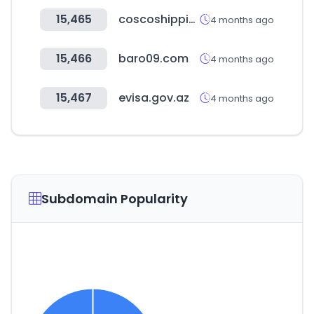
15,465
coscoshipping.com
4 months ago
15,466
baro09.com
4 months ago
15,467
evisa.gov.az
4 months ago
Subdomain Popularity