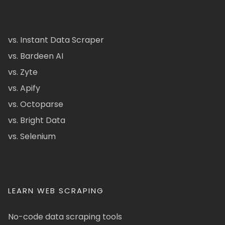
vs. Instant Data Scraper
vs. Bardeen AI
vs. Zyte
vs. Apify
vs. Octoparse
vs. Bright Data
vs. Selenium
LEARN WEB SCRAPING
No-code data scraping tools