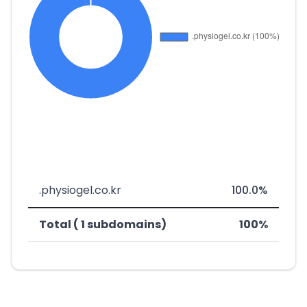
.physiogel.co.kr
100.0%
Total ( 1 subdomains)
100%