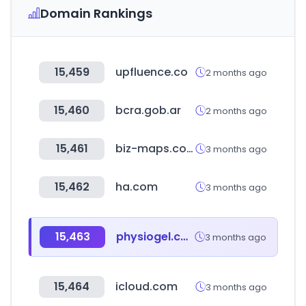
Domain Rankings
15,459
upfluence.co
2 months ago
15,460
bcra.gob.ar
2 months ago
15,461
biz-maps.com
3 months ago
15,462
ha.com
3 months ago
15,463
physiogel.co.kr
3 months ago
15,464
icloud.com
3 months ago