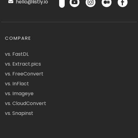
hello@listly.io
COMPARE
vs. FastDL
vs. Extract.pics
vs. FreeConvert
vs. InFlact
vs. Imageye
vs. CloudConvert
vs. Snapinst