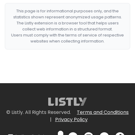
This page is for informational purposes only, and the
statistics shown represent anonymized usage patterns.
The Listly extension is a browser tool that helps users
collect web information in a structured format.
Users must comply with the terms of service of respective
websites when collecting information.
© Listly. All Rights Reserved.
Terms and Conditions
|
Privacy Policy