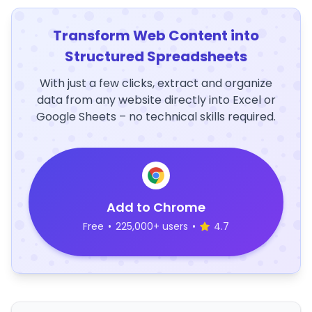
Transform Web Content into
Structured Spreadsheets
With just a few clicks, extract and organize
data from any website directly into Excel or
Google Sheets – no technical skills required.
Add to Chrome
Free
•
225,000+ users
•
4.7