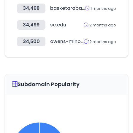
34,498
basketaraba.com
11 months ago
34,499
sc.edu
12 months ago
34,500
owens-minor.com
12 months ago
Subdomain Popularity