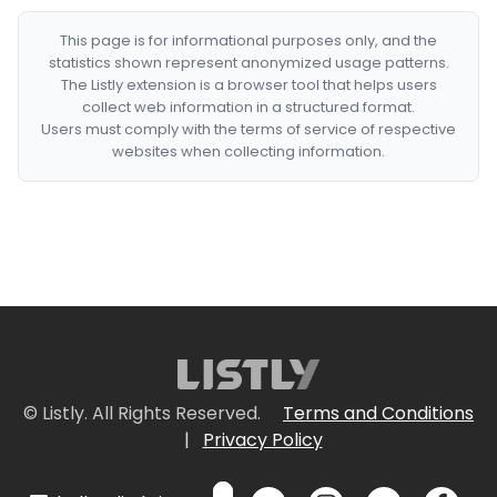
This page is for informational purposes only, and the
statistics shown represent anonymized usage patterns.
The Listly extension is a browser tool that helps users
collect web information in a structured format.
Users must comply with the terms of service of respective
websites when collecting information.
© Listly. All Rights Reserved.
Terms and Conditions
|
Privacy Policy