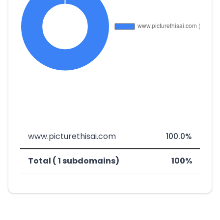
www.picturethisai.com
100.0%
Total ( 1 subdomains)
100%