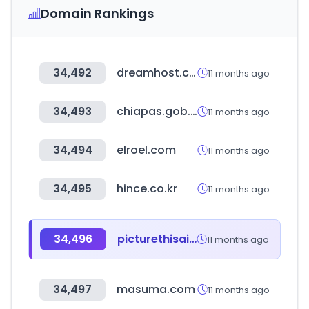
Domain Rankings
34,492
dreamhost.com
11 months ago
34,493
chiapas.gob.mx
11 months ago
34,494
elroel.com
11 months ago
34,495
hince.co.kr
11 months ago
34,496
picturethisai.com
11 months ago
34,497
masuma.com
11 months ago