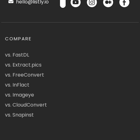
hello@listly.io
COMPARE
vs. FastDL
vs. Extract.pics
vs. FreeConvert
vs. InFlact
vs. Imageye
vs. CloudConvert
vs. Snapinst