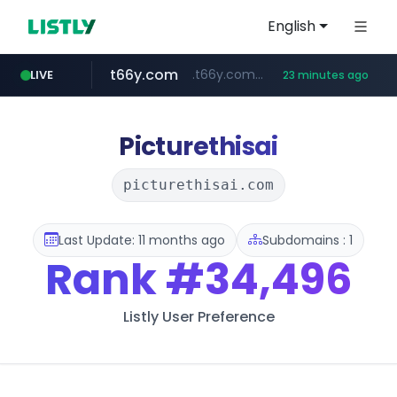
English
t66y.com
.t66y.com/********/*****...
LIVE
23 minutes ago
shein.com
youtube.com
screener.in
careerlauncher.com
**.shein.com/**************************
www.screener.in/*******/*****...
******.careerlauncher.com/***/*****...
www.youtube.com/*****
Picturethisai
picturethisai.com
Last Update: 11 months ago
Subdomains : 1
Rank
#34,496
Listly User Preference