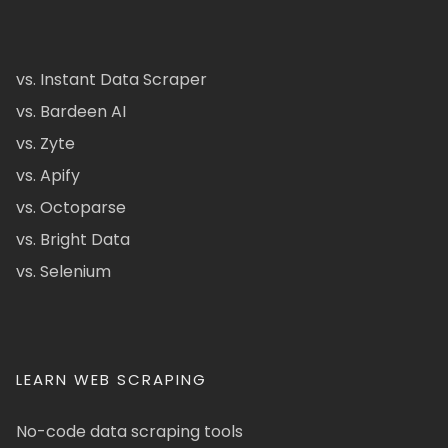
vs. Instant Data Scraper
vs. Bardeen AI
vs. Zyte
vs. Apify
vs. Octoparse
vs. Bright Data
vs. Selenium
LEARN WEB SCRAPING
No-code data scraping tools