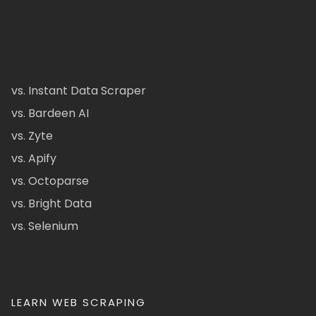
vs. Instant Data Scraper
vs. Bardeen AI
vs. Zyte
vs. Apify
vs. Octoparse
vs. Bright Data
vs. Selenium
LEARN WEB SCRAPING