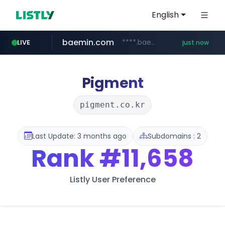
English
baemin.com
****.baemin.com/*****/*****...
LIVE
just now
kurly.com
listly.io
acopluscr.com
naver.com
totus.pro
www.listly.io/**
****.totus.pro/**/*****...
**************.kurly.com/*********/*****...
***.****.naver.com/***
www.acopluscr.com/*********/*****...
Pigment
pigment.co.kr
Last Update: 3 months ago
Subdomains : 2
Rank
#11,658
Listly User Preference