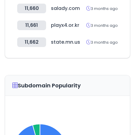
11,660
salady.com
3 months ago
11,661
playx4.or.kr
3 months ago
11,662
state.mn.us
3 months ago
Subdomain Popularity