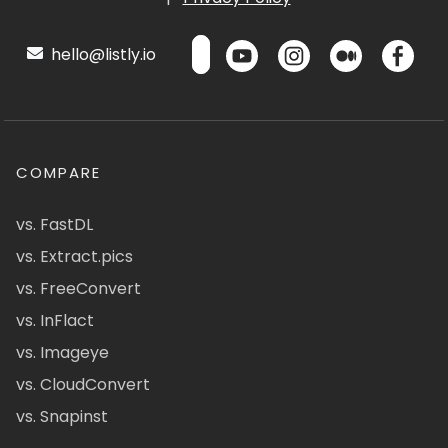
hello@listly.io
COMPARE
vs. FastDL
vs. Extract.pics
vs. FreeConvert
vs. InFlact
vs. Imageye
vs. CloudConvert
vs. Snapinst