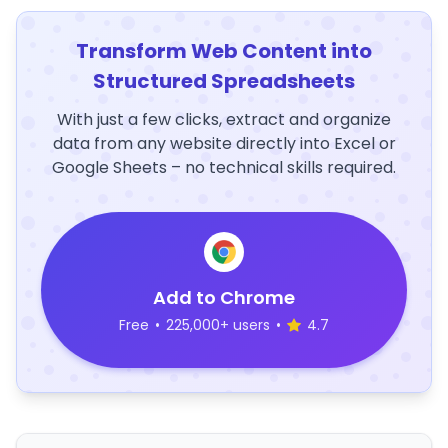
Transform Web Content into
Structured Spreadsheets
With just a few clicks, extract and organize
data from any website directly into Excel or
Google Sheets – no technical skills required.
Add to Chrome
Free
•
225,000+ users
•
4.7