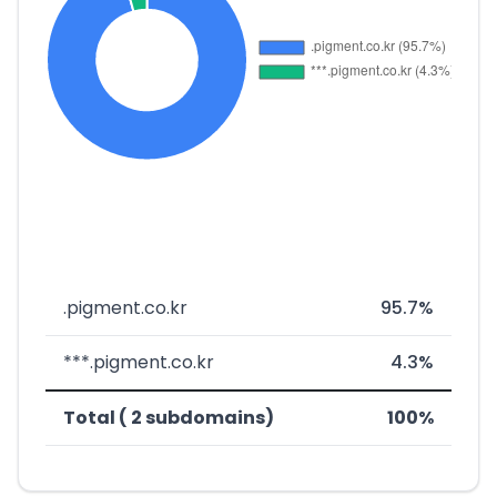
.pigment.co.kr
95.7%
***.pigment.co.kr
4.3%
Total ( 2 subdomains)
100%