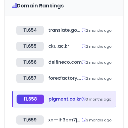
Domain Rankings
11,654
translate.goog
2 months ago
11,655
cku.ac.kr
2 months ago
11,656
delfineco.com
2 months ago
11,657
forexfactory.com
2 months ago
11,658
pigment.co.kr
3 months ago
11,659
xn--ih3bm7ju8bi1cb3a.com
3 months ago