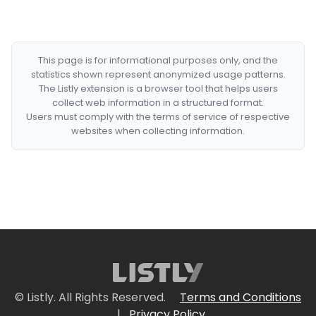
This page is for informational purposes only, and the
statistics shown represent anonymized usage patterns.
The Listly extension is a browser tool that helps users
collect web information in a structured format.
Users must comply with the terms of service of respective
websites when collecting information.
© Listly. All Rights Reserved.
Terms and Conditions
|
Privacy Policy