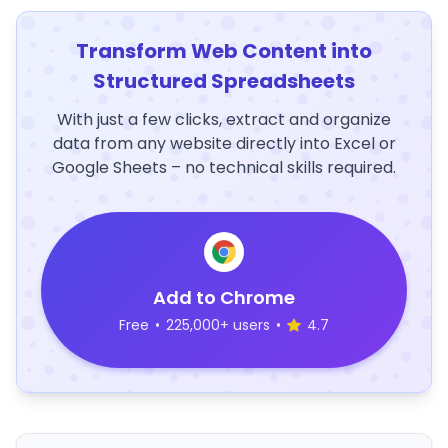
Transform Web Content into
Structured Spreadsheets
With just a few clicks, extract and organize
data from any website directly into Excel or
Google Sheets – no technical skills required.
Add to Chrome
Free
•
225,000+ users
•
4.7