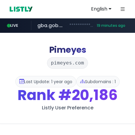
English
gba.gob.ar
**************.gba.gob.ar/*******************
LIVE
19 minutes ago
archive.org
deezer.com
oddalerts.com
www.oddalerts.com
www.deezer.com/**/*****...
***.archive.org/***/*****...
Pimeyes
pimeyes.com
Last Update: 1 year ago
Subdomains : 1
Rank
#20,186
Listly User Preference