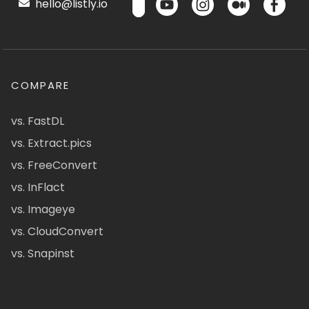
hello@listly.io
COMPARE
vs. FastDL
vs. Extract.pics
vs. FreeConvert
vs. InFlact
vs. Imageye
vs. CloudConvert
vs. Snapinst