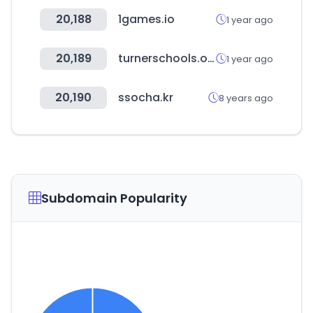
20,188
1games.io
1 year ago
20,189
turnerschools.org
1 year ago
20,190
ssocha.kr
8 years ago
Subdomain Popularity