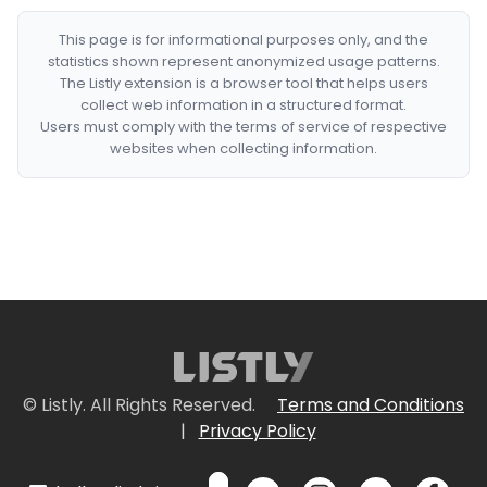
This page is for informational purposes only, and the
statistics shown represent anonymized usage patterns.
The Listly extension is a browser tool that helps users
collect web information in a structured format.
Users must comply with the terms of service of respective
websites when collecting information.
© Listly. All Rights Reserved.
Terms and Conditions
|
Privacy Policy