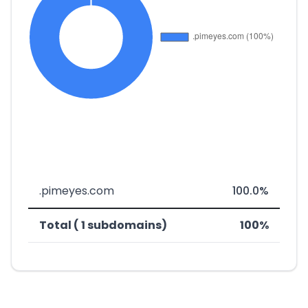
.pimeyes.com
100.0%
Total ( 1 subdomains)
100%