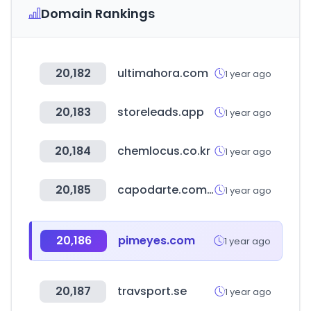
Domain Rankings
20,182
ultimahora.com
1 year ago
20,183
storeleads.app
1 year ago
20,184
chemlocus.co.kr
1 year ago
20,185
capodarte.com.br
1 year ago
20,186
pimeyes.com
1 year ago
20,187
travsport.se
1 year ago