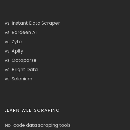
vs. Instant Data Scraper
vs. Bardeen AI
vs. Zyte
vs. Apify
vs. Octoparse
vs. Bright Data
vs. Selenium
LEARN WEB SCRAPING
No-code data scraping tools