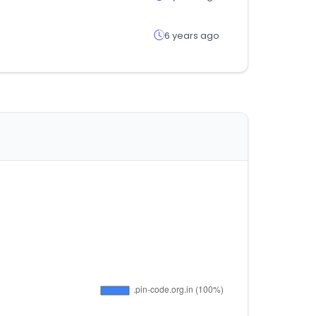
6 years ago