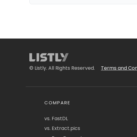
© Listly. All Rights Reserved.
Terms and Con
COMPARE
vs. FastDL
vs. Extract.pics