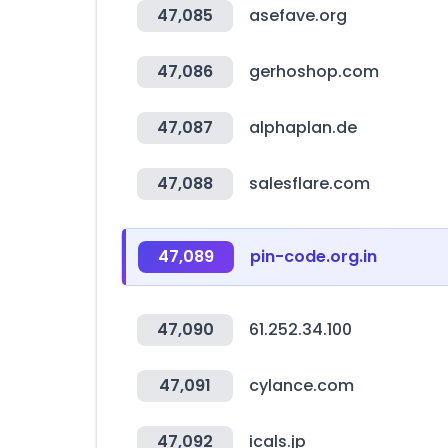
47,085
asefave.org
47,086
gerhoshop.com
47,087
alphaplan.de
47,088
salesflare.com
47,089
pin-code.org.in
47,090
61.252.34.100
47,091
cylance.com
47,092
icals.jp