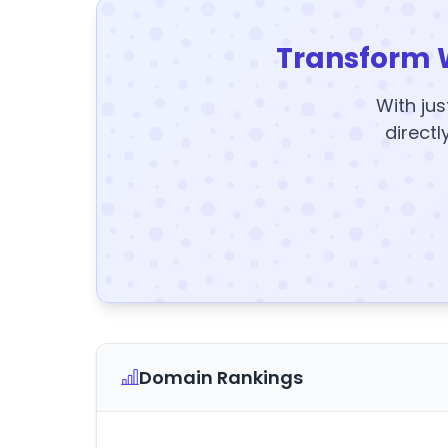
Transform 
With jus
directl
Domain Rankings