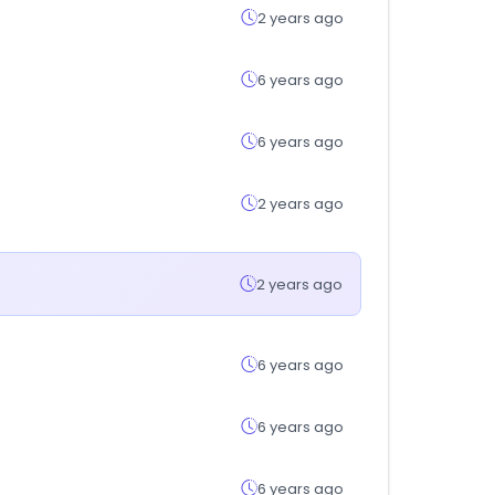
2 years ago
6 years ago
6 years ago
2 years ago
2 years ago
6 years ago
6 years ago
6 years ago