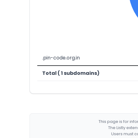
.pin-code.org.in
Total ( 1 subdomains)
This page is for in
The Listly exte
Users must co