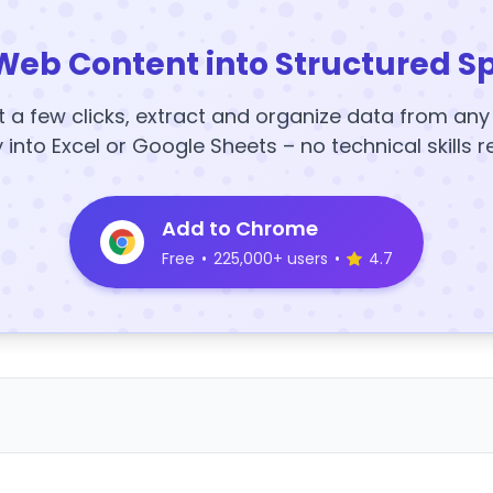
Web Content into Structured S
t a few clicks, extract and organize data from an
y into Excel or Google Sheets – no technical skills r
Add to Chrome
Free
•
225,000+ users
•
4.7