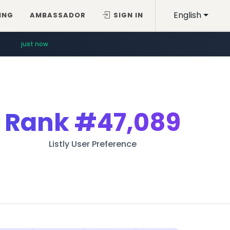
English
ING
AMBASSADOR
SIGN IN
just now
Rank
#47,089
Listly User Preference