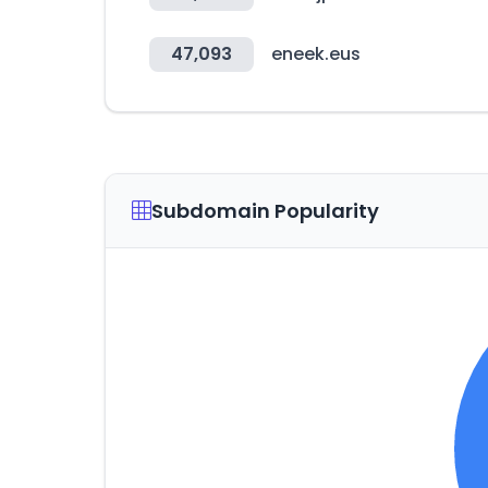
47,093
eneek.eus
Subdomain Popularity