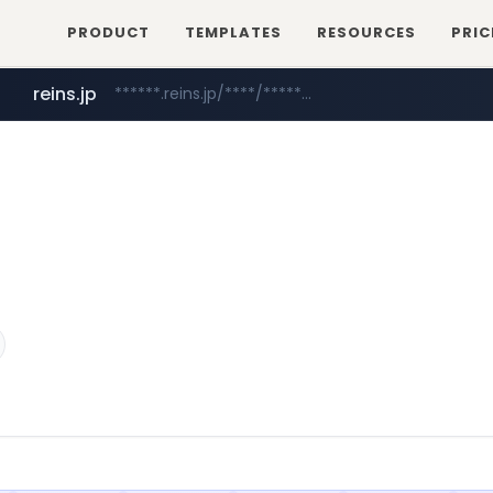
PRODUCT
TEMPLATES
RESOURCES
PRIC
reins.jp
******.reins.jp/****/*****...
mobis-as.com
www.mobis-as.com/*********************