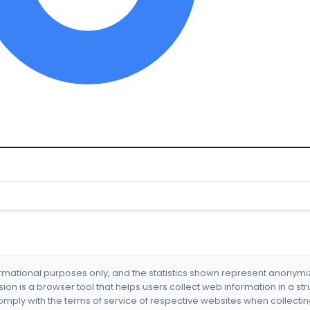
formational purposes only, and the statistics shown represent anonym
nsion is a browser tool that helps users collect web information in a st
mply with the terms of service of respective websites when collectin