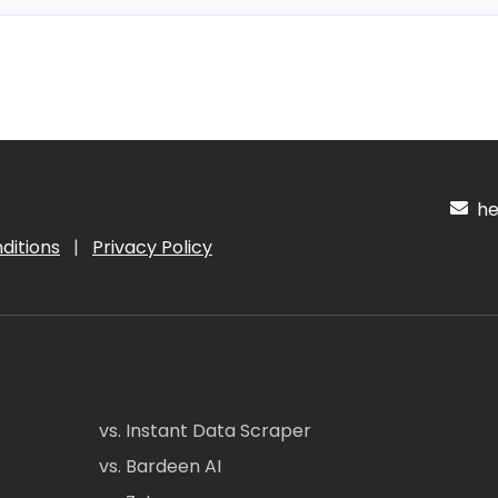
hel
ditions
|
Privacy Policy
vs. Instant Data Scraper
vs. Bardeen AI