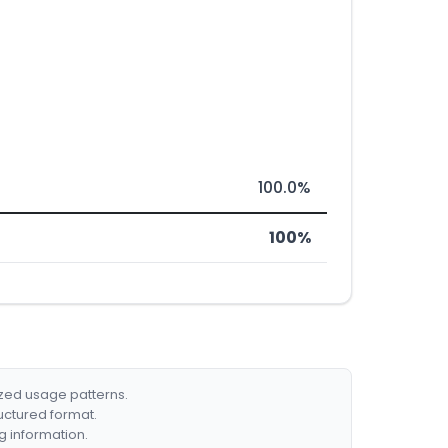
100.0%
100%
ized usage patterns.
ructured format.
g information.