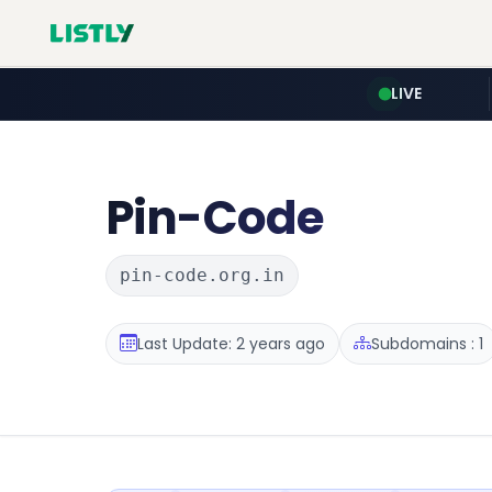
LIVE
Pin-Code
pin-code.org.in
Last Update: 2 years ago
Subdomains : 1