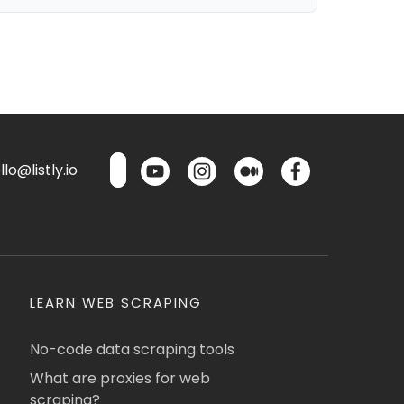
lo@listly.io
LEARN WEB SCRAPING
No-code data scraping tools
What are proxies for web
scraping?