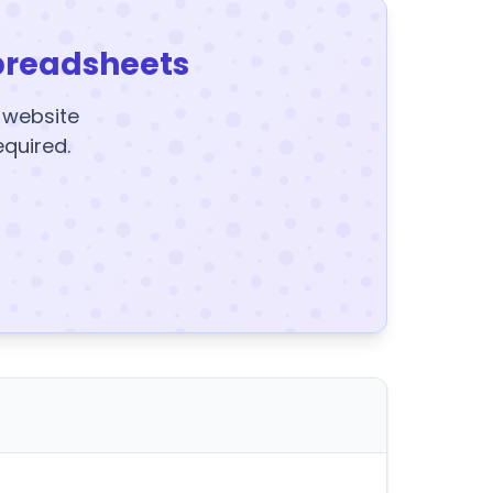
preadsheets
y website
equired.