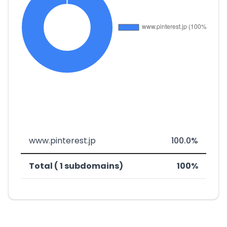
www.pinterest.jp
100.0%
Total ( 1 subdomains)
100%