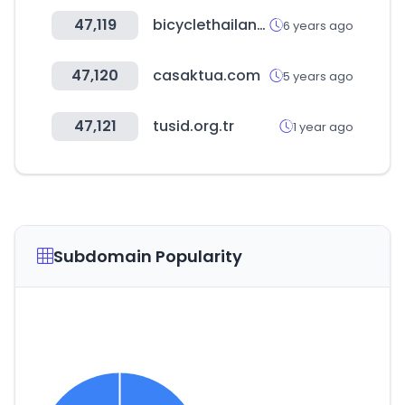
47,119
bicyclethailand.com
6 years ago
47,120
casaktua.com
5 years ago
47,121
tusid.org.tr
1 year ago
Subdomain Popularity