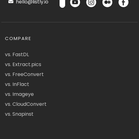
hello@listly.io
COMPARE
vs. FastDL
vs. Extract.pics
vs. FreeConvert
vs. InFlact
vs. Imageye
vs. CloudConvert
vs. Snapinst