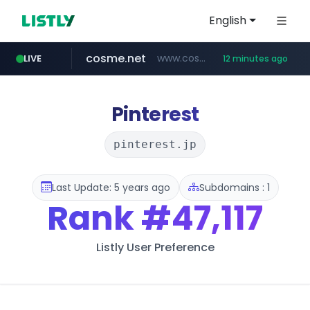
English
cosme.net
www.cosme.net/********/*****...
LIVE
12 minutes ago
linkedin.com
aba995.com
ppp-p7.com
evisa.gov.ly
adminml.com
.evisa.gov.ly/****/*****...
******.adminml.com/*********/*****...
.ppp-p7.com/*******/*****...
.aba995.com/******/*****...
www.linkedin.com/***************/*****...
Pinterest
pinterest.jp
Last Update: 5 years ago
Subdomains : 1
Rank
#47,117
Listly User Preference