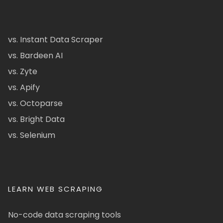
vs. Instant Data Scraper
vs. Bardeen AI
vs. Zyte
vs. Apify
vs. Octoparse
vs. Bright Data
vs. Selenium
LEARN WEB SCRAPING
No-code data scraping tools