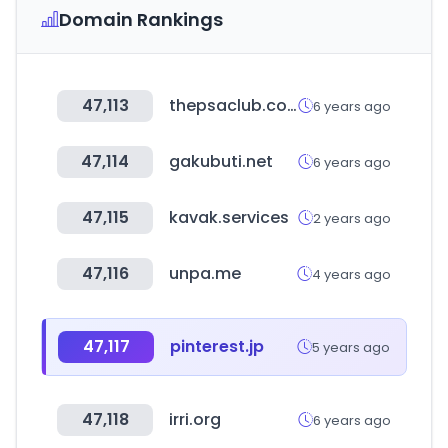
Domain Rankings
47,113
thepsaclub.com
6 years ago
47,114
gakubuti.net
6 years ago
47,115
kavak.services
2 years ago
47,116
unpa.me
4 years ago
47,117
pinterest.jp
5 years ago
47,118
irri.org
6 years ago