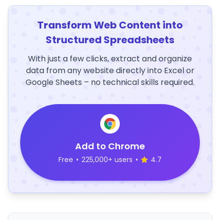
Transform Web Content into
Structured Spreadsheets
With just a few clicks, extract and organize
data from any website directly into Excel or
Google Sheets – no technical skills required.
Add to Chrome
Free
•
225,000+ users
•
4.7