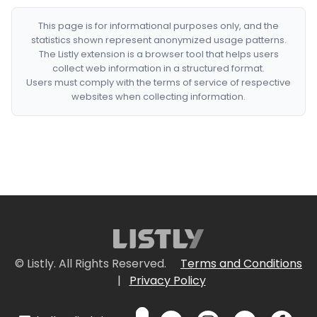
This page is for informational purposes only, and the
statistics shown represent anonymized usage patterns.
The Listly extension is a browser tool that helps users
collect web information in a structured format.
Users must comply with the terms of service of respective
websites when collecting information.
© Listly. All Rights Reserved.
Terms and Conditions
|
Privacy Policy