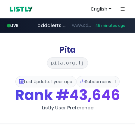
English
oddalerts.com
www.oddalerts.com
LIVE
45 minutes ago
instagram.com
www.instagram.com/*/*****...
Pita
pita.org.fj
Last Update: 1 year ago
Subdomains : 1
Rank
#43,646
Listly User Preference