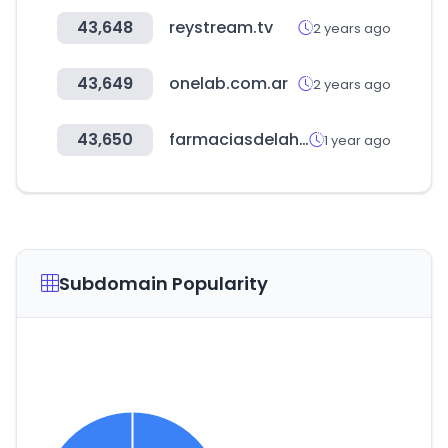
43,648
reystream.tv
2 years ago
43,649
onelab.com.ar
2 years ago
43,650
farmaciasdelahorro.hn
1 year ago
Subdomain Popularity