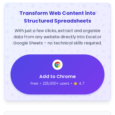
Transform Web Content into
Structured Spreadsheets
With just a few clicks, extract and organize
data from any website directly into Excel or
Google Sheets – no technical skills required.
Add to Chrome
Free
•
225,000+ users
•
4.7