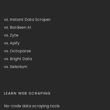
vs. Instant Data Scraper
vs. Bardeen AI
vs. Zyte
vs. Apify
vs. Octoparse
vs. Bright Data
vs. Selenium
LEARN WEB SCRAPING
No-code data scraping tools