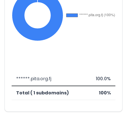
******.pita.org.fj
100.0%
Total ( 1 subdomains)
100%