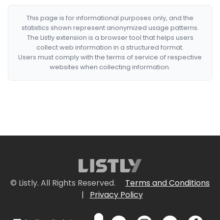
This page is for informational purposes only, and the
statistics shown represent anonymized usage patterns.
The Listly extension is a browser tool that helps users
collect web information in a structured format.
Users must comply with the terms of service of respective
websites when collecting information.
© Listly. All Rights Reserved.
Terms and Conditions
|
Privacy Policy