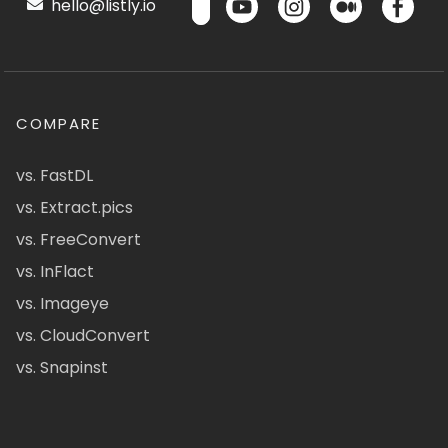
hello@listly.io
COMPARE
vs. FastDL
vs. Extract.pics
vs. FreeConvert
vs. InFlact
vs. Imageye
vs. CloudConvert
vs. Snapinst