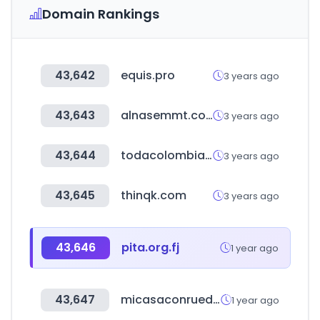
Domain Rankings
43,642
equis.pro
3 years ago
43,643
alnasemmt.com
3 years ago
43,644
todacolombia.com
3 years ago
43,645
thinqk.com
3 years ago
43,646
pita.org.fj
1 year ago
43,647
micasaconruedas.com
1 year ago