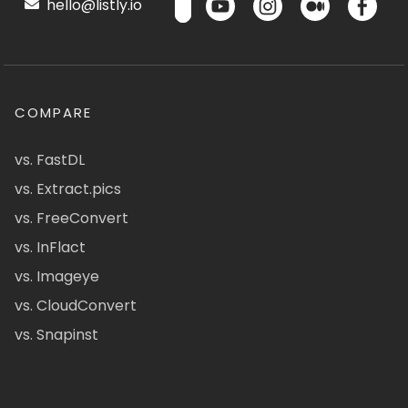
hello@listly.io
COMPARE
vs. FastDL
vs. Extract.pics
vs. FreeConvert
vs. InFlact
vs. Imageye
vs. CloudConvert
vs. Snapinst