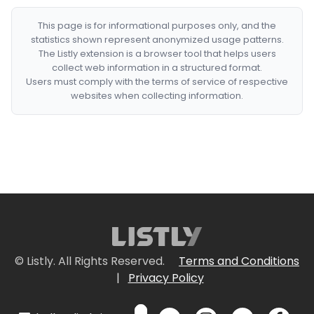
This page is for informational purposes only, and the
statistics shown represent anonymized usage patterns.
The Listly extension is a browser tool that helps users
collect web information in a structured format.
Users must comply with the terms of service of respective
websites when collecting information.
© Listly. All Rights Reserved.
Terms and Conditions
|
Privacy Policy