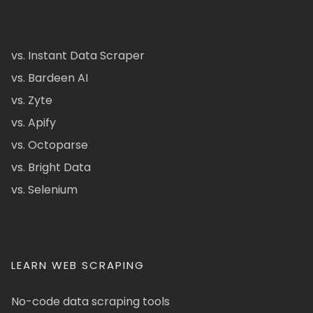
vs. Instant Data Scraper
vs. Bardeen AI
vs. Zyte
vs. Apify
vs. Octoparse
vs. Bright Data
vs. Selenium
LEARN WEB SCRAPING
No-code data scraping tools