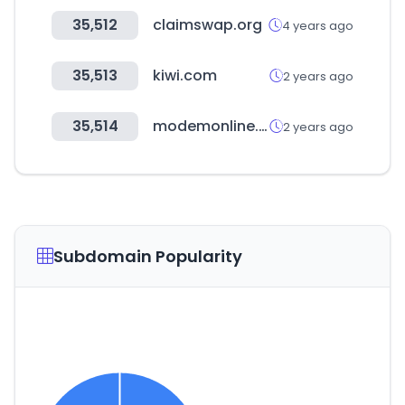
35,512
claimswap.org
4 years ago
35,513
kiwi.com
2 years ago
35,514
modemonline.com
2 years ago
Subdomain Popularity