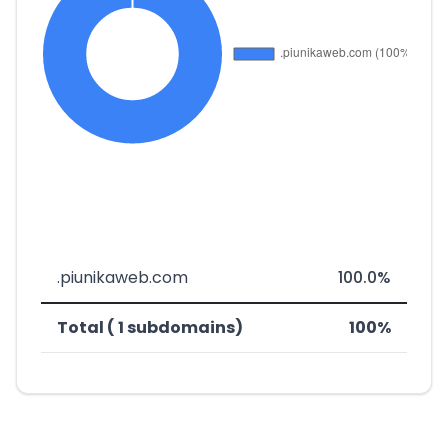
.piunikaweb.com
100.0%
Total ( 1 subdomains)
100%