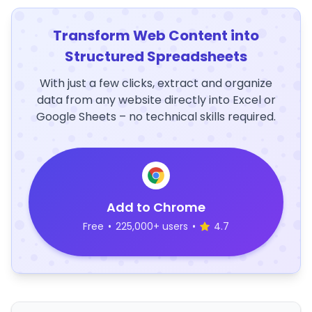
Transform Web Content into
Structured Spreadsheets
With just a few clicks, extract and organize
data from any website directly into Excel or
Google Sheets – no technical skills required.
Add to Chrome
Free
•
225,000+ users
•
4.7