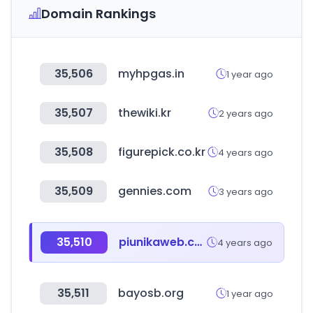
Domain Rankings
35,506
myhpgas.in
1 year ago
35,507
thewiki.kr
2 years ago
35,508
figurepick.co.kr
4 years ago
35,509
gennies.com
3 years ago
35,510
piunikaweb.com
4 years ago
35,511
bayosb.org
1 year ago