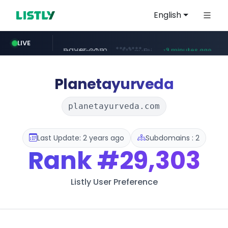
English
auction1.co.kr
LIVE
***.auction1.co.kr/*******/*****...
17 minutes ago
naver.com
b2bmecca.co.kr
***.****.naver.com/*********/*****...
***.b2bmecca.co.kr/*******/*****...
3 minutes ago
Planetayurveda
planetayurveda.com
Last Update: 2 years ago
Subdomains : 2
Rank
#29,303
Listly User Preference