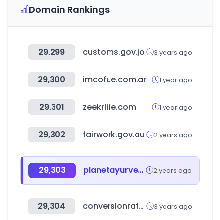
Domain Rankings
29,299
customs.gov.jo
3 years ago
29,300
imcofue.com.ar
1 year ago
29,301
zeekrlife.com
1 year ago
29,302
fairwork.gov.au
2 years ago
29,303
planetayurveda.com
2 years ago
29,304
conversionrateacademy.com
3 years ago