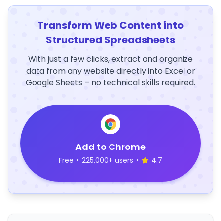
Transform Web Content into
Structured Spreadsheets
With just a few clicks, extract and organize
data from any website directly into Excel or
Google Sheets – no technical skills required.
Add to Chrome
Free
•
225,000+ users
•
4.7