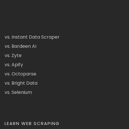
vs. Instant Data Scraper
vs. Bardeen AI
vs. Zyte
vs. Apify
vs. Octoparse
vs. Bright Data
vs. Selenium
LEARN WEB SCRAPING