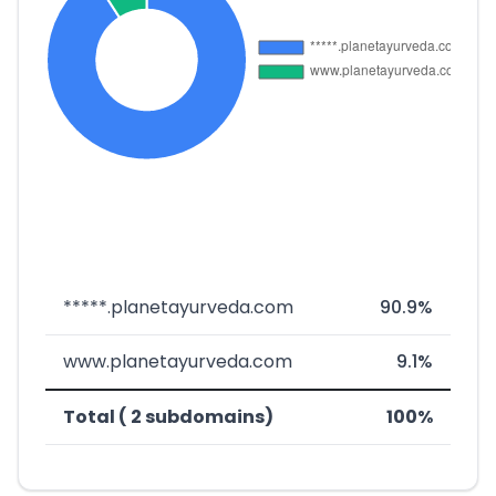
*****.planetayurveda.com
90.9%
www.planetayurveda.com
9.1%
Total ( 2 subdomains)
100%