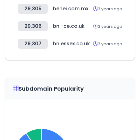
29,305
berlei.com.mx
3 years ago
29,306
bni-ce.co.uk
3 years ago
29,307
bniessex.co.uk
3 years ago
Subdomain Popularity