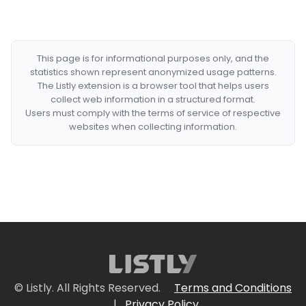
This page is for informational purposes only, and the
statistics shown represent anonymized usage patterns.
The Listly extension is a browser tool that helps users
collect web information in a structured format.
Users must comply with the terms of service of respective
websites when collecting information.
© Listly. All Rights Reserved.
Terms and Conditions
|
Privacy Policy