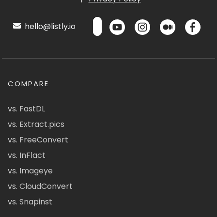
hello@listly.io
COMPARE
vs. FastDL
vs. Extract.pics
vs. FreeConvert
vs. InFlact
vs. Imageye
vs. CloudConvert
vs. Snapinst