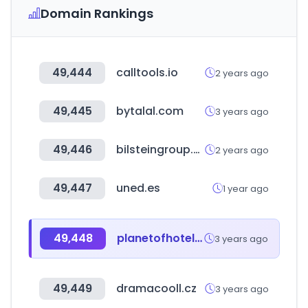
Domain Rankings
49,444
calltools.io
2 years ago
49,445
bytalal.com
3 years ago
49,446
bilsteingroup.com
2 years ago
49,447
uned.es
1 year ago
49,448
planetofhotels.com
3 years ago
49,449
dramacooll.cz
3 years ago