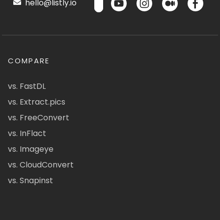
hello@listly.io
COMPARE
vs. FastDL
vs. Extract.pics
vs. FreeConvert
vs. InFlact
vs. Imageye
vs. CloudConvert
vs. Snapinst