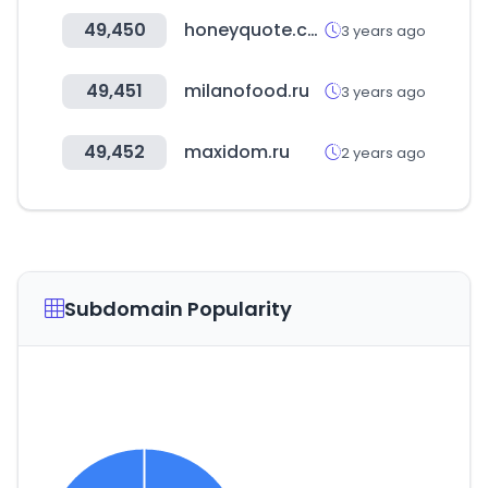
49,450
honeyquote.com
3 years ago
49,451
milanofood.ru
3 years ago
49,452
maxidom.ru
2 years ago
Subdomain Popularity