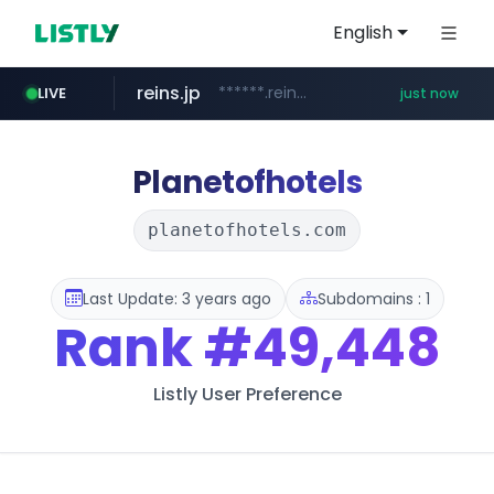
English
reins.jp
******.reins.jp/****/*****...
LIVE
just now
youtube.com
mobis-as.com
www.youtube.com/*****
www.mobis-as.com/*********************
Planetofhotels
planetofhotels.com
Last Update: 3 years ago
Subdomains : 1
Rank
#49,448
Listly User Preference