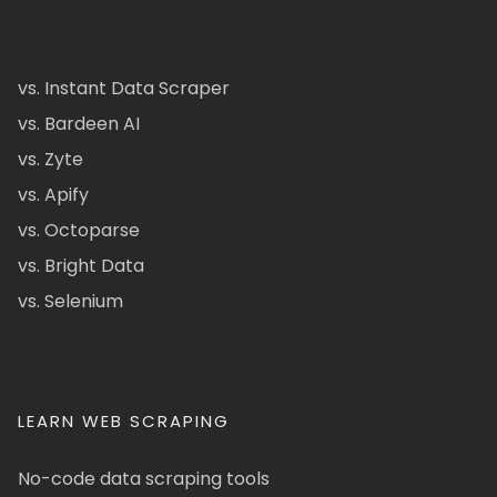
vs. Instant Data Scraper
vs. Bardeen AI
vs. Zyte
vs. Apify
vs. Octoparse
vs. Bright Data
vs. Selenium
LEARN WEB SCRAPING
No-code data scraping tools