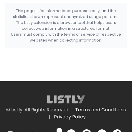
This page is for informational purposes only, and the
statistics shown represent anonymized usage patterns.
The Listly extension is a browser tool that helps users
collect web information in a structured format.
Users must comply with the terms of service of respective
websites when collecting information.
© Listly. All Rights Reserved.
Terms and Conditions
|
Privacy Policy