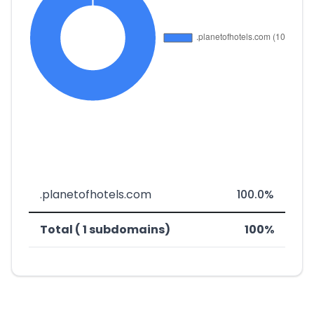
.planetofhotels.com
100.0%
Total ( 1 subdomains)
100%