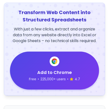
Transform Web Content into
Structured Spreadsheets
With just a few clicks, extract and organize
data from any website directly into Excel or
Google Sheets – no technical skills required.
Add to Chrome
Free
•
225,000+ users
•
4.7