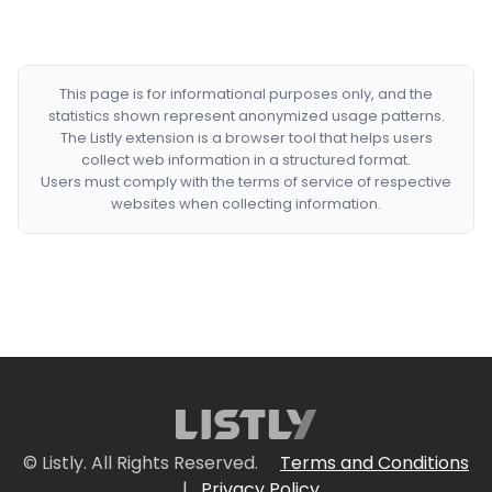
This page is for informational purposes only, and the
statistics shown represent anonymized usage patterns.
The Listly extension is a browser tool that helps users
collect web information in a structured format.
Users must comply with the terms of service of respective
websites when collecting information.
© Listly. All Rights Reserved.
Terms and Conditions
|
Privacy Policy