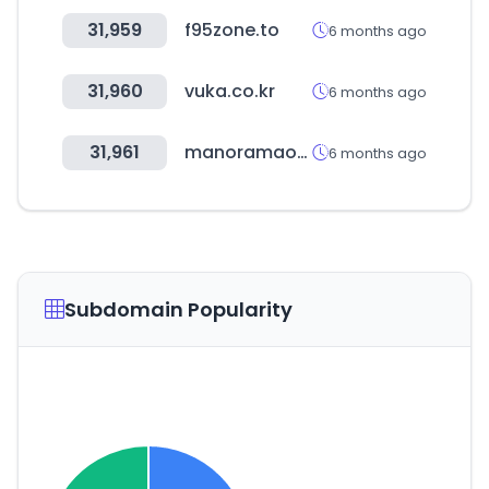
31,959
f95zone.to
6 months ago
31,960
vuka.co.kr
6 months ago
31,961
manoramaonline.com
6 months ago
Subdomain Popularity