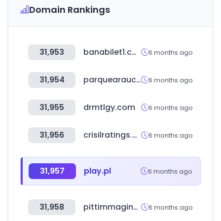
Domain Rankings
31,953
banabilet1.com
6 months ago
31,954
parquearauco.cl
6 months ago
31,955
drmtlgy.com
6 months ago
31,956
crisilratings.com
6 months ago
31,957
play.pl
6 months ago
31,958
pittimmagine.com
6 months ago