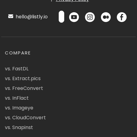
hello@listly.io
COMPARE
vs. FastDL
vs. Extract.pics
vs. FreeConvert
vs. InFlact
vs. Imageye
vs. CloudConvert
vs. Snapinst