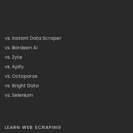
vs. Instant Data Scraper
vs. Bardeen AI
vs. Zyte
vs. Apify
vs. Octoparse
vs. Bright Data
vs. Selenium
LEARN WEB SCRAPING