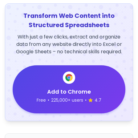
Transform Web Content into
Structured Spreadsheets
With just a few clicks, extract and organize
data from any website directly into Excel or
Google Sheets – no technical skills required.
Add to Chrome
Free
•
225,000+ users
•
4.7