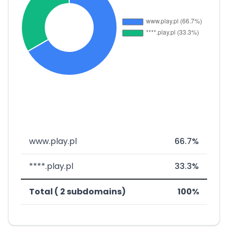
www.play.pl
66.7%
****.play.pl
33.3%
Total ( 2 subdomains)
100%