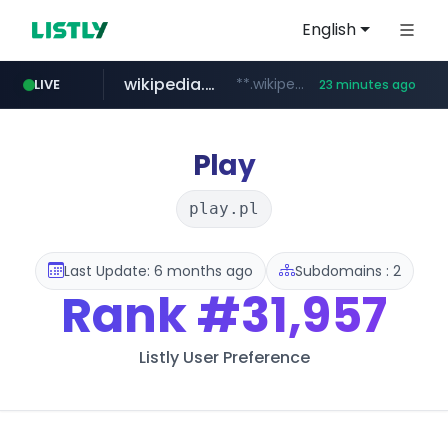
English
wikipedia.org
**.wikipedia.org/****/*****...
LIVE
23 minutes ago
line.me
listly.io
cloud.microsoft
coupang.com
*****.line.me/*********/*****...
www.listly.io/*******
teams.cloud.microsoft
**.coupang.com/***/*****...
Play
play.pl
Last Update: 6 months ago
Subdomains : 2
Rank
#31,957
Listly User Preference