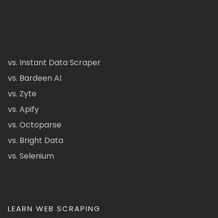
vs. Instant Data Scraper
vs. Bardeen AI
vs. Zyte
vs. Apify
vs. Octoparse
vs. Bright Data
vs. Selenium
LEARN WEB SCRAPING