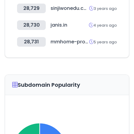
28,729
sinjiwonedu.co.kr
3 years ago
28,730
janis.in
4 years ago
28,731
mmhome-pro.com
5 years ago
Subdomain Popularity