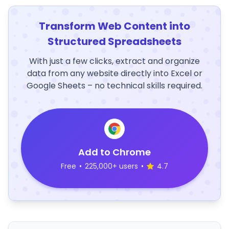
Transform Web Content into
Structured Spreadsheets
With just a few clicks, extract and organize
data from any website directly into Excel or
Google Sheets – no technical skills required.
Add to Chrome
Free
•
225,000+ users
•
4.7