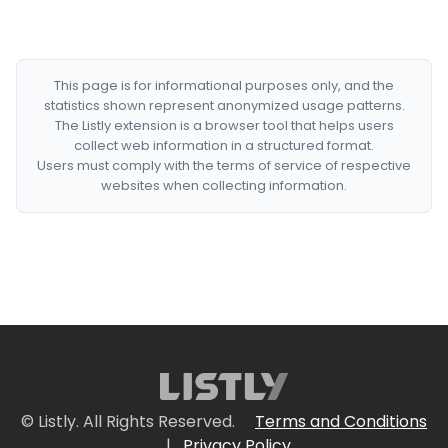
This page is for informational purposes only, and the
statistics shown represent anonymized usage patterns.
The Listly extension is a browser tool that helps users
collect web information in a structured format.
Users must comply with the terms of service of respective
websites when collecting information.
© Listly. All Rights Reserved.
Terms and Conditions
|
Privacy Policy