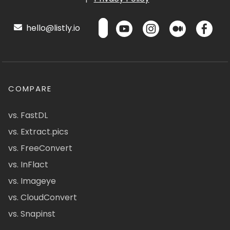
hello@listly.io
COMPARE
vs. FastDL
vs. Extract.pics
vs. FreeConvert
vs. InFlact
vs. Imageye
vs. CloudConvert
vs. Snapinst