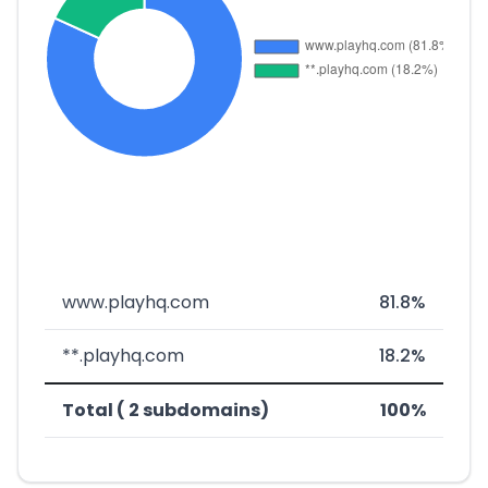
www.playhq.com
81.8%
**.playhq.com
18.2%
Total ( 2 subdomains)
100%