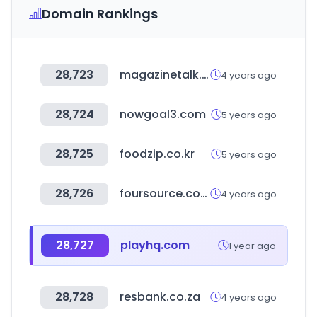
Domain Rankings
28,723
magazinetalk.co.kr
4 years ago
28,724
nowgoal3.com
5 years ago
28,725
foodzip.co.kr
5 years ago
28,726
foursource.com
4 years ago
28,727
playhq.com
1 year ago
28,728
resbank.co.za
4 years ago