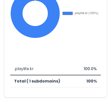
.playlife.kr
100.0%
Total ( 1 subdomains)
100%