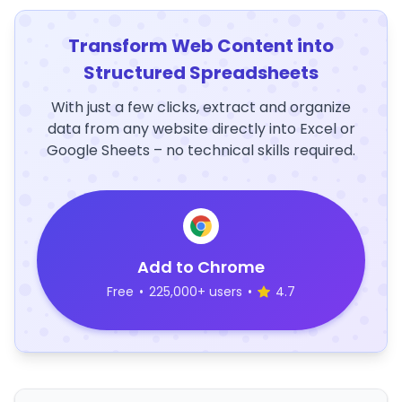
Transform Web Content into
Structured Spreadsheets
With just a few clicks, extract and organize
data from any website directly into Excel or
Google Sheets – no technical skills required.
Add to Chrome
Free
•
225,000+ users
•
4.7