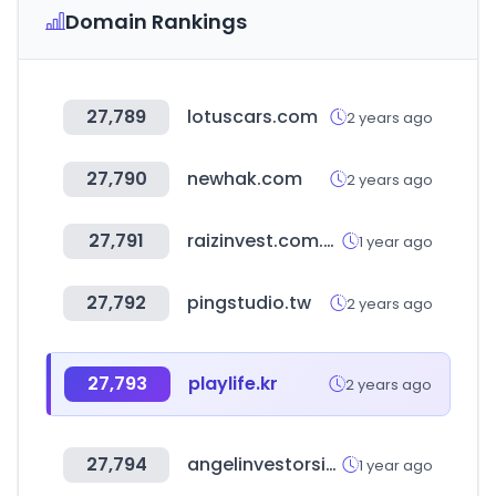
Domain Rankings
27,789
lotuscars.com
2 years ago
27,790
newhak.com
2 years ago
27,791
raizinvest.com.au
1 year ago
27,792
pingstudio.tw
2 years ago
27,793
playlife.kr
2 years ago
27,794
angelinvestorsinindia.com
1 year ago