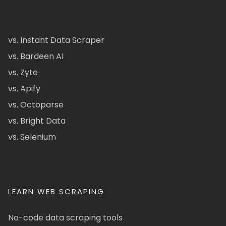
vs. Instant Data Scraper
vs. Bardeen AI
vs. Zyte
vs. Apify
vs. Octoparse
vs. Bright Data
vs. Selenium
LEARN WEB SCRAPING
No-code data scraping tools