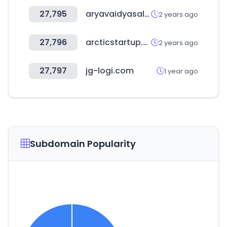
27,795
aryavaidyasala.com
2 years ago
27,796
arcticstartup.com
2 years ago
27,797
jg-logi.com
1 year ago
Subdomain Popularity