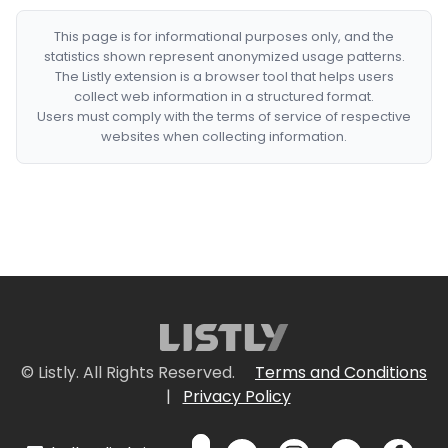
This page is for informational purposes only, and the
statistics shown represent anonymized usage patterns.
The Listly extension is a browser tool that helps users
collect web information in a structured format.
Users must comply with the terms of service of respective
websites when collecting information.
© Listly. All Rights Reserved.
Terms and Conditions
|
Privacy Policy