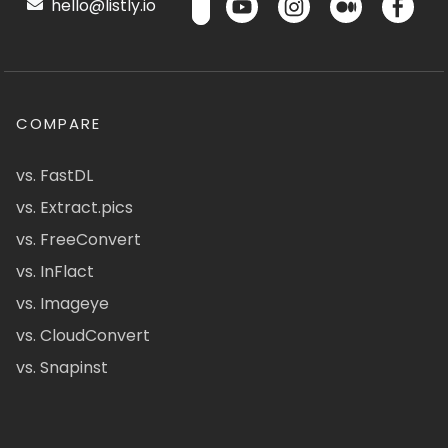
hello@listly.io
COMPARE
vs. FastDL
vs. Extract.pics
vs. FreeConvert
vs. InFlact
vs. Imageye
vs. CloudConvert
vs. Snapinst