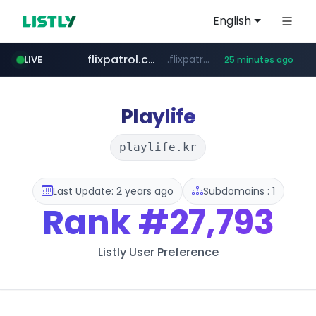
English
flixpatrol.com
.flixpatrol.com/*****/*****...
LIVE
25 minutes ago
betman.co.kr
***.betman.co.kr/****/*****...
Playlife
playlife.kr
Last Update: 2 years ago
Subdomains : 1
Rank
#27,793
Listly User Preference