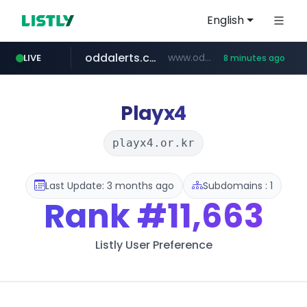
English
oddalerts.com
www.oddalerts.com/*************
LIVE
8 minutes ago
realtor.com
mastercard.com
**************.mastercard.com/*******/*****...
www.realtor.com/****************/*****...
Playx4
playx4.or.kr
Last Update: 3 months ago
Subdomains : 1
Rank
#11,663
Listly User Preference