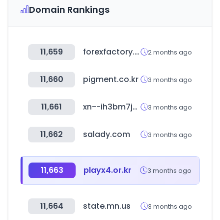
Domain Rankings
11,659
forexfactory.com
2 months ago
11,660
pigment.co.kr
3 months ago
11,661
xn--ih3bm7ju8bi1cb3a.com
3 months ago
11,662
salady.com
3 months ago
11,663
playx4.or.kr
3 months ago
11,664
state.mn.us
3 months ago