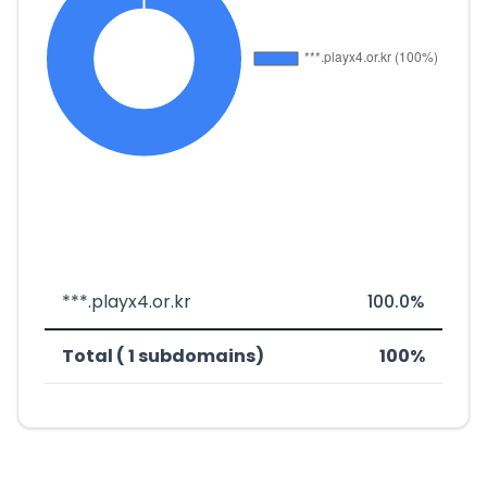
***.playx4.or.kr
100.0%
Total ( 1 subdomains)
100%