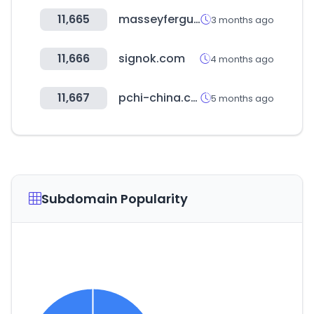
11,665
masseyferguson.com
3 months ago
11,666
signok.com
4 months ago
11,667
pchi-china.com
5 months ago
Subdomain Popularity