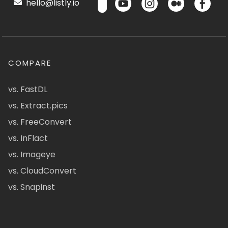
hello@listly.io
COMPARE
vs. FastDL
vs. Extract.pics
vs. FreeConvert
vs. InFlact
vs. Imageye
vs. CloudConvert
vs. Snapinst