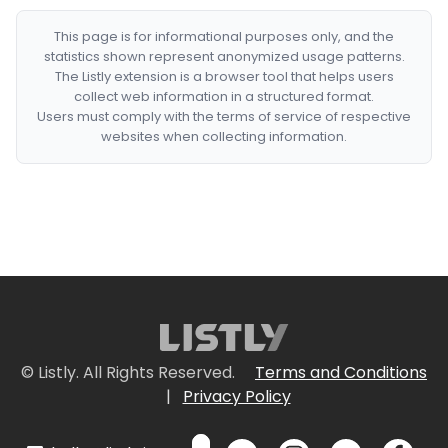
This page is for informational purposes only, and the
statistics shown represent anonymized usage patterns.
The Listly extension is a browser tool that helps users
collect web information in a structured format.
Users must comply with the terms of service of respective
websites when collecting information.
© Listly. All Rights Reserved.
Terms and Conditions
|
Privacy Policy