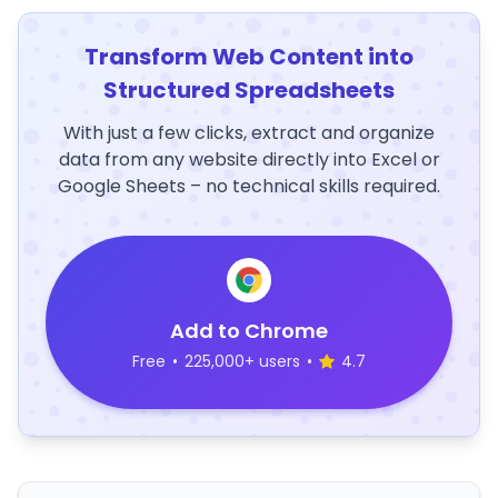
Transform Web Content into
Structured Spreadsheets
With just a few clicks, extract and organize
data from any website directly into Excel or
Google Sheets – no technical skills required.
Add to Chrome
Free
•
225,000+ users
•
4.7