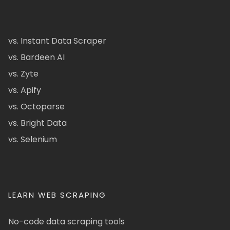
vs. Instant Data Scraper
vs. Bardeen AI
vs. Zyte
vs. Apify
vs. Octoparse
vs. Bright Data
vs. Selenium
LEARN WEB SCRAPING
No-code data scraping tools