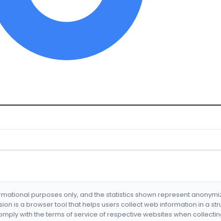
formational purposes only, and the statistics shown represent anonym
nsion is a browser tool that helps users collect web information in a st
mply with the terms of service of respective websites when collectin