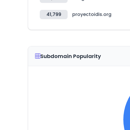
41,799
proyectoidis.org
Subdomain Popularity