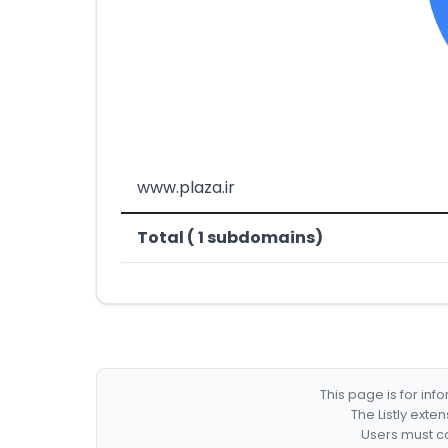
www.plaza.ir
Total ( 1 subdomains)
This page is for in
The Listly exte
Users must co