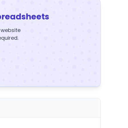
preadsheets
y website
equired.