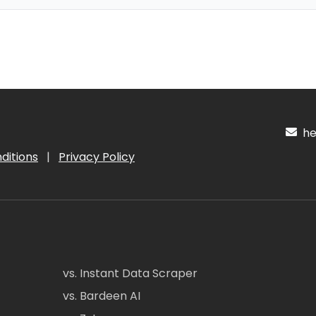
hel
ditions
|
Privacy Policy
vs. Instant Data Scraper
vs. Bardeen AI