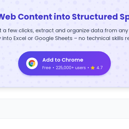
Web Content into Structured S
t a few clicks, extract and organize data from an
y into Excel or Google Sheets – no technical skills r
Add to Chrome
Free
•
225,000+ users
•
4.7