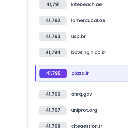
41,791
kitebeach.ae
41,792
lamerdubai.ae
41,793
usp.br
41,794
bowlingin.co.kr
41,795
plaza.ir
41,796
ahrq.gov
41,797
uniprot.org
41,798
citegestion.fr