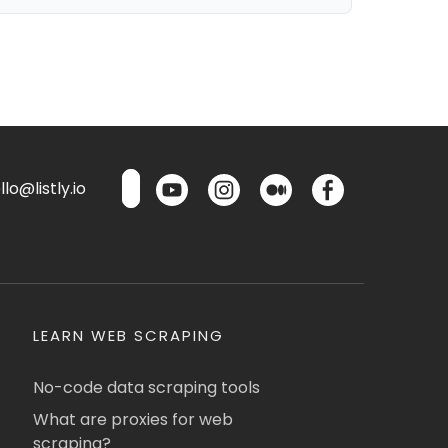
lo@listly.io
LEARN WEB SCRAPING
No-code data scraping tools
What are proxies for web
scraping?