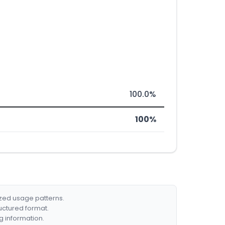
100.0%
100%
ized usage patterns.
ructured format.
g information.