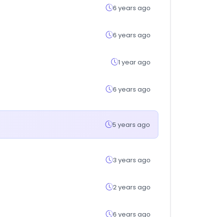
6 years ago
6 years ago
1 year ago
6 years ago
5 years ago
3 years ago
2 years ago
6 years ago