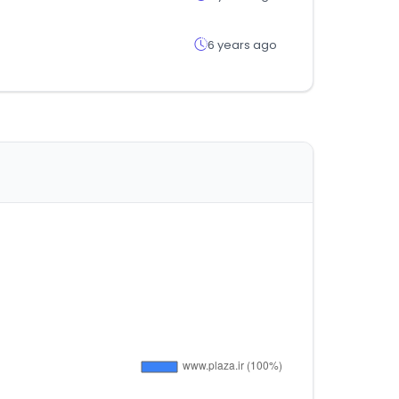
6 years ago