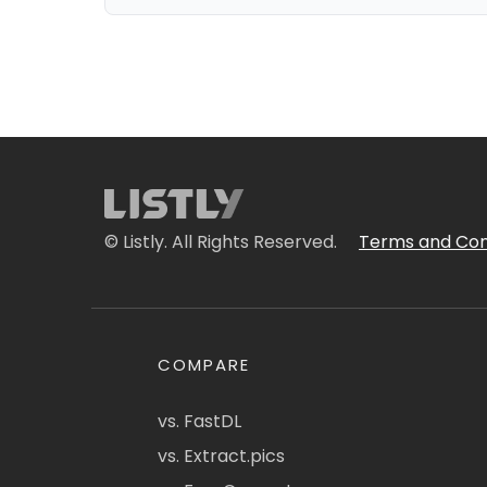
© Listly. All Rights Reserved.
Terms and Con
COMPARE
vs. FastDL
vs. Extract.pics