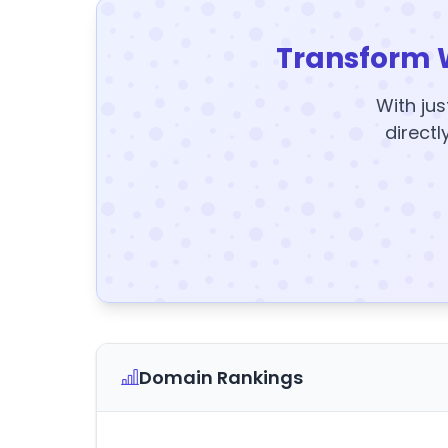
Transform 
With jus
directl
Domain Rankings