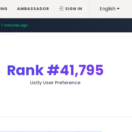
English
ING
AMBASSADOR
SIGN IN
7 minutes ago
Rank
#41,795
Listly User Preference