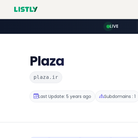
LIVE
Plaza
plaza.ir
Last Update: 5 years ago
Subdomains : 1