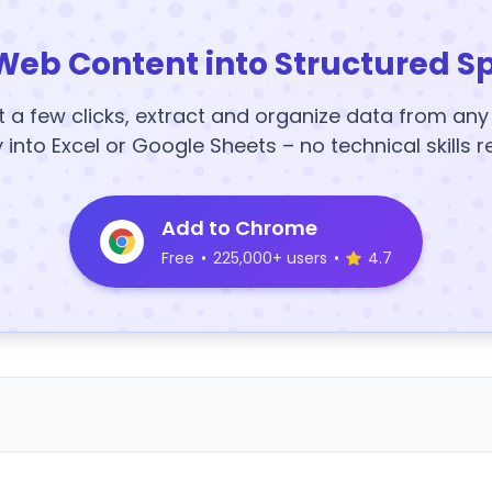
Web Content into Structured S
t a few clicks, extract and organize data from an
y into Excel or Google Sheets – no technical skills r
Add to Chrome
Free
•
225,000+ users
•
4.7