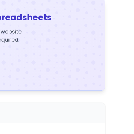
preadsheets
y website
equired.