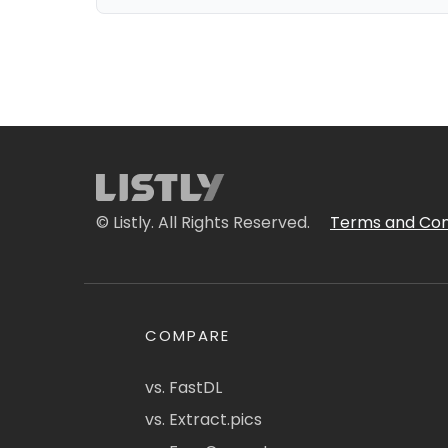
© Listly. All Rights Reserved.
Terms and Con
COMPARE
vs. FastDL
vs. Extract.pics