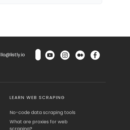
lo@listly.io
LEARN WEB SCRAPING
No-code data scraping tools
What are proxies for web
scraping?