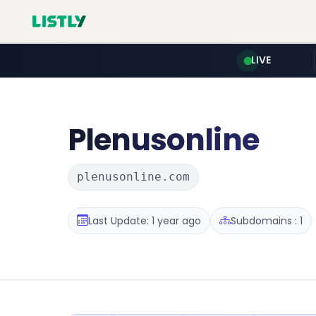
LIVE
Plenusonline
plenusonline.com
Last Update: 1 year ago
Subdomains : 1