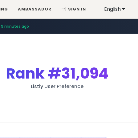
English
ING
AMBASSADOR
SIGN IN
9 minutes ago
Rank
#31,094
Listly User Preference