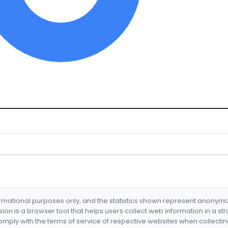
formational purposes only, and the statistics shown represent anonym
nsion is a browser tool that helps users collect web information in a st
mply with the terms of service of respective websites when collectin