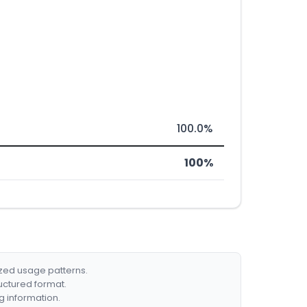
100.0%
100%
ized usage patterns.
ructured format.
g information.