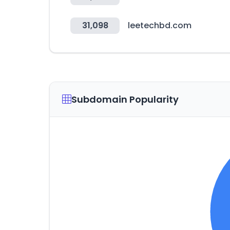
31,098
leetechbd.com
Subdomain Popularity