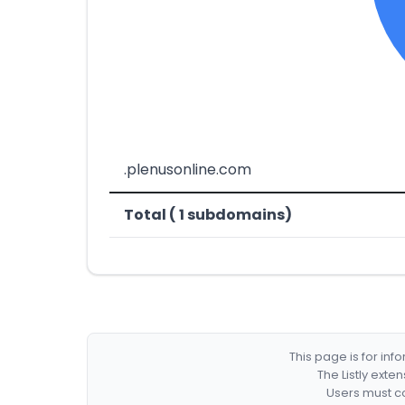
.plenusonline.com
Total ( 1 subdomains)
This page is for in
The Listly exte
Users must co