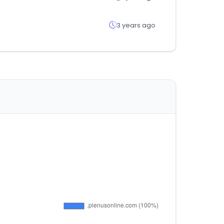
3 years ago