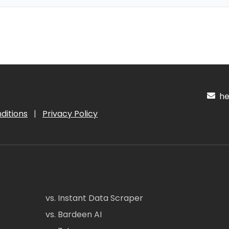
hel
ditions
|
Privacy Policy
vs. Instant Data Scraper
vs. Bardeen AI