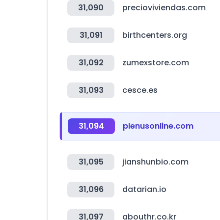
31,090
precioviviendas.com
31,091
birthcenters.org
31,092
zumexstore.com
31,093
cesce.es
31,094
plenusonline.com
31,095
jianshunbio.com
31,096
datarian.io
31,097
abouthr.co.kr