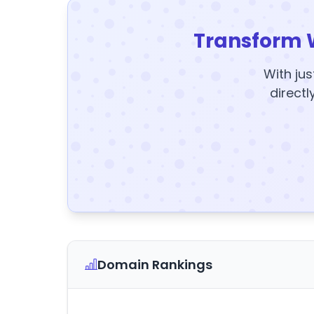
Transform 
With jus
directl
Domain Rankings