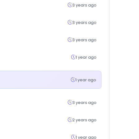
3 years ago
3 years ago
3 years ago
1 year ago
1 year ago
3 years ago
2 years ago
1 year ago