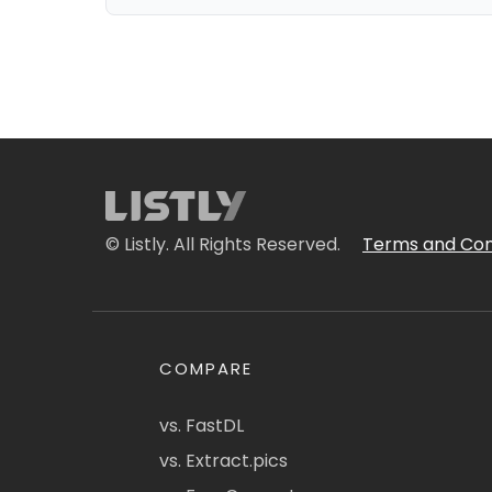
© Listly. All Rights Reserved.
Terms and Con
COMPARE
vs. FastDL
vs. Extract.pics