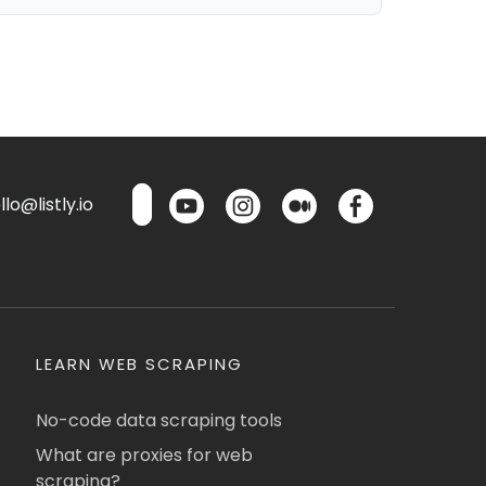
lo@listly.io
LEARN WEB SCRAPING
No-code data scraping tools
What are proxies for web
scraping?