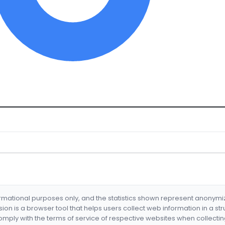
formational purposes only, and the statistics shown represent anonym
nsion is a browser tool that helps users collect web information in a st
mply with the terms of service of respective websites when collectin