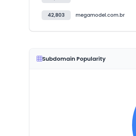
42,803
megamodel.com.br
Subdomain Popularity