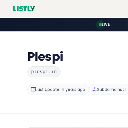
LIVE
Plespi
plespi.in
Last Update: 4 years ago
Subdomains : 1