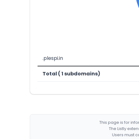
.plespi.in
Total ( 1 subdomains)
This page is for in
The Listly exte
Users must co