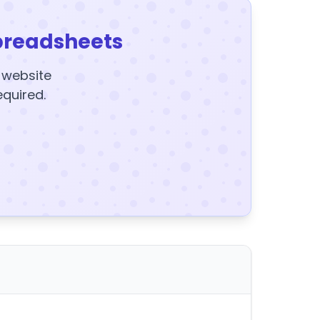
preadsheets
y website
equired.