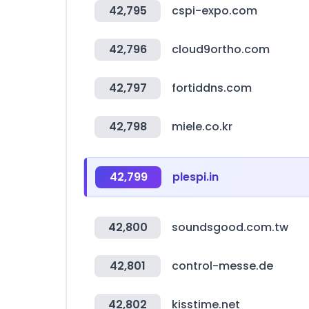
42,795
cspi-expo.com
42,796
cloud9ortho.com
42,797
fortiddns.com
42,798
miele.co.kr
42,799
plespi.in
42,800
soundsgood.com.tw
42,801
control-messe.de
42,802
kisstime.net