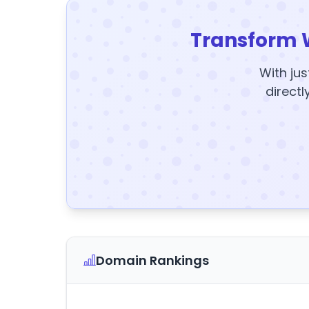
Transform 
With jus
directl
Domain Rankings