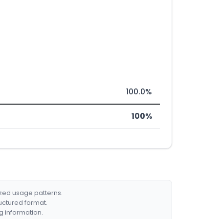
100.0%
100%
ized usage patterns.
ructured format.
g information.