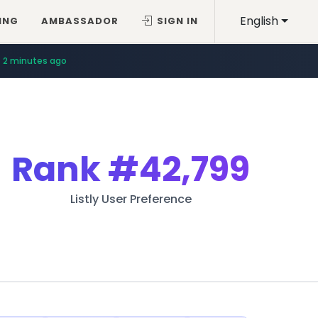
English
ING
AMBASSADOR
SIGN IN
2 minutes ago
Rank
#42,799
Listly User Preference