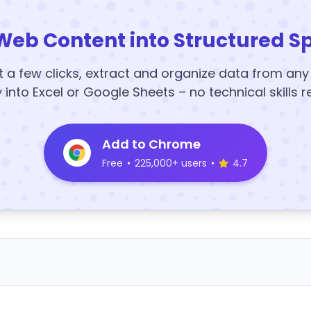
Web Content into Structured S
t a few clicks, extract and organize data from an
y into Excel or Google Sheets – no technical skills r
Add to Chrome
Free
•
225,000+ users
•
4.7