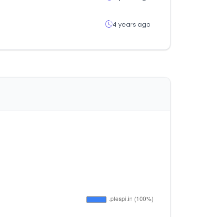
4 years ago