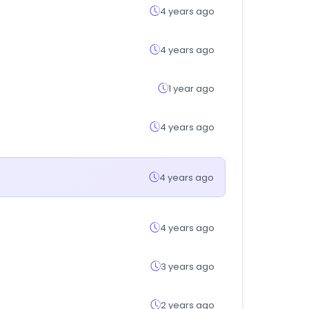
4 years ago
4 years ago
1 year ago
4 years ago
4 years ago
4 years ago
3 years ago
2 years ago