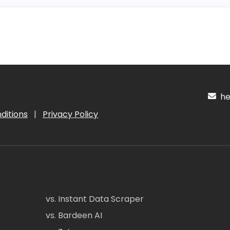
hel
ditions
|
Privacy Policy
vs. Instant Data Scraper
vs. Bardeen AI