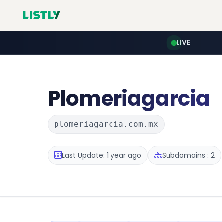
LIVE
Plomeriagarcia
plomeriagarcia.com.mx
Last Update: 1 year ago
Subdomains : 2