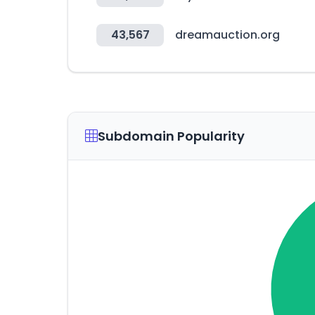
43,567
dreamauction.org
Subdomain Popularity