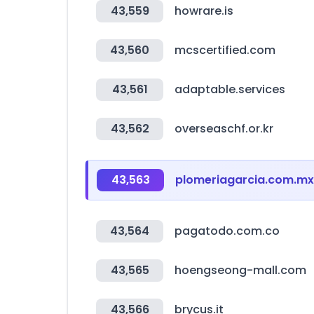
43,559
howrare.is
43,560
mcscertified.com
43,561
adaptable.services
43,562
overseaschf.or.kr
43,563
plomeriagarcia.com.mx
43,564
pagatodo.com.co
43,565
hoengseong-mall.com
43,566
brycus.it