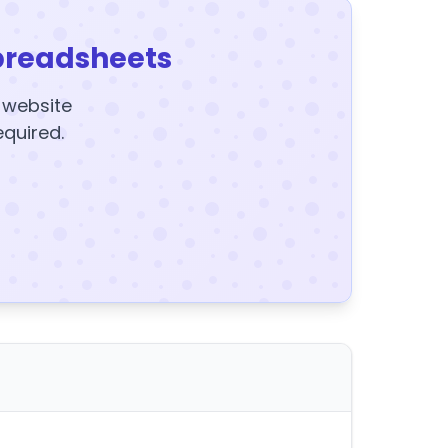
preadsheets
y website
equired.