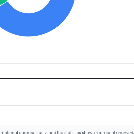
formational purposes only, and the statistics shown represent anonym