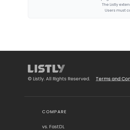
The Listly exte
Users must co
© Listly. All Rights Reserved.
Terms and Con
COMPARE
vs. FastDL