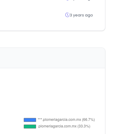
3 years ago