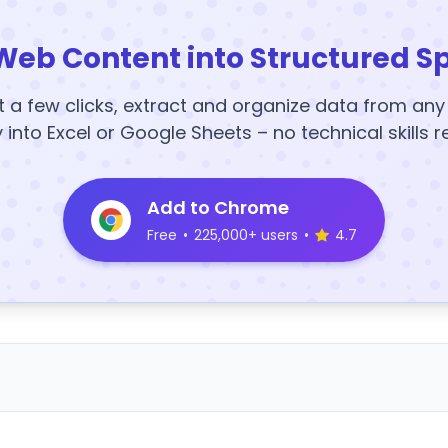
Web Content into Structured S
t a few clicks, extract and organize data from an
y into Excel or Google Sheets – no technical skills r
Add to Chrome
Free
•
225,000+ users
•
4.7