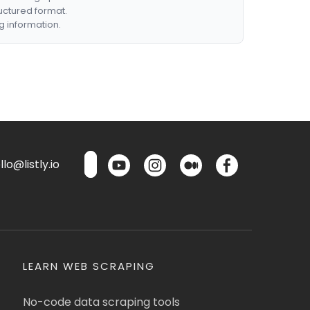
ructured format.
g information.
lo@listly.io
LEARN WEB SCRAPING
No-code data scraping tools