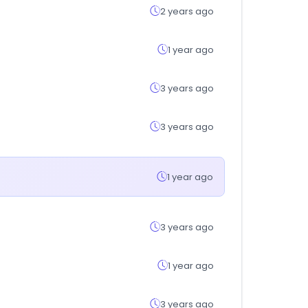
2 years ago
1 year ago
3 years ago
3 years ago
1 year ago
3 years ago
1 year ago
3 years ago