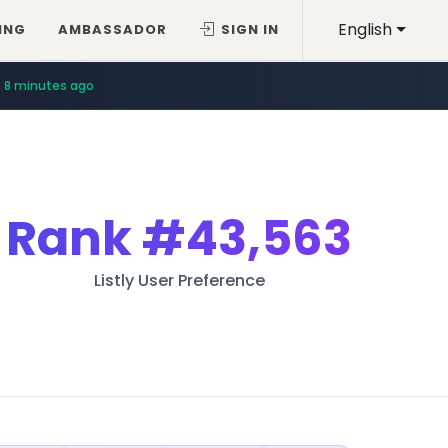
English
ING
AMBASSADOR
SIGN IN
8 minutes ago
Rank
#43,563
Listly User Preference