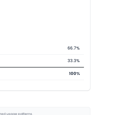
66.7%
33.3%
100%
ized usage patterns.