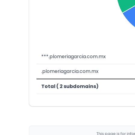
***.plomeriagarcia.com.mx
.plomeriagarcia.com.mx
Total ( 2 subdomains)
This page is for in