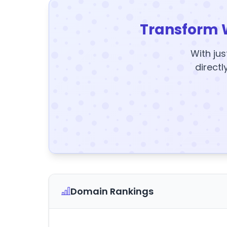
Transform 
With jus
directl
Domain Rankings