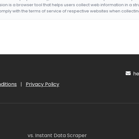
nsion is a browser tool that helps users collect web information in a st
mply with the terms of service of respective websites when collectin
hel
ditions
|
Privacy Policy
vs. Instant Data Scraper