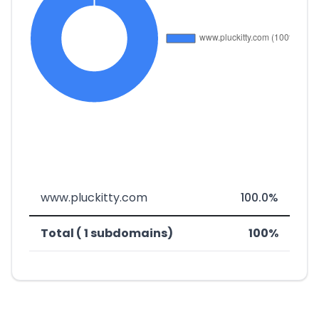
www.pluckitty.com
100.0%
Total ( 1 subdomains)
100%