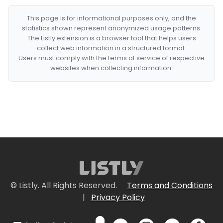
This page is for informational purposes only, and the
statistics shown represent anonymized usage patterns.
The Listly extension is a browser tool that helps users
collect web information in a structured format.
Users must comply with the terms of service of respective
websites when collecting information.
© Listly. All Rights Reserved.
Terms and Conditions
|
Privacy Policy