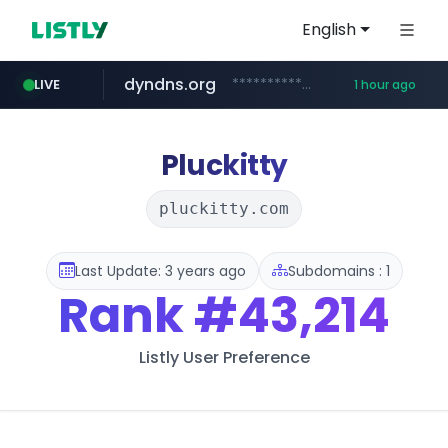
English
dyndns.org
***********.dyndns.org/******/*****...
LIVE
1 hour ago
basalam.com
govforms.gov.il
******.basalam.com/************/*****...
.govforms.gov.il/**/*****...
Pluckitty
pluckitty.com
Last Update: 3 years ago
Subdomains : 1
Rank
#43,214
Listly User Preference