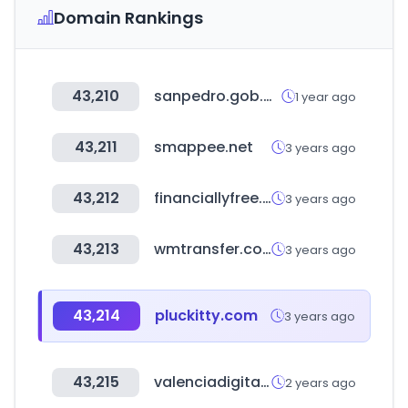
Domain Rankings
43,210
sanpedro.gob.mx
1 year ago
43,211
smappee.net
3 years ago
43,212
financiallyfree.co.kr
3 years ago
43,213
wmtransfer.com
3 years ago
43,214
pluckitty.com
3 years ago
43,215
valenciadigitalsummit.com
2 years ago