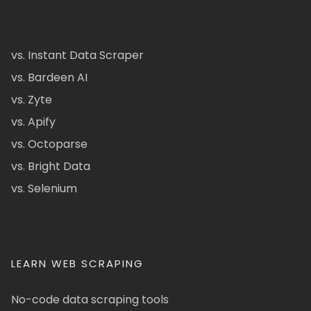
vs. Instant Data Scraper
vs. Bardeen AI
vs. Zyte
vs. Apify
vs. Octoparse
vs. Bright Data
vs. Selenium
LEARN WEB SCRAPING
No-code data scraping tools