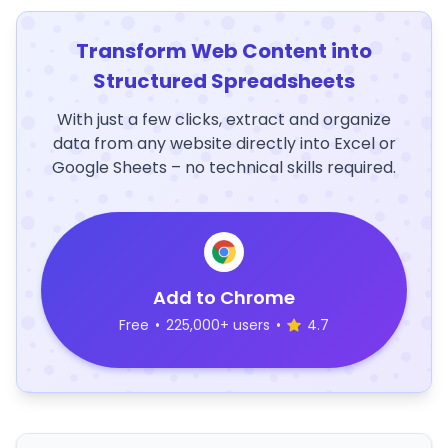
Transform Web Content into
Structured Spreadsheets
With just a few clicks, extract and organize
data from any website directly into Excel or
Google Sheets – no technical skills required.
Add to Chrome
Free
•
225,000+ users
•
4.7