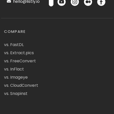
hello@listly.io
COMPARE
vs. FastDL
vs. Extract.pics
vs. FreeConvert
vs. InFlact
vs. Imageye
vs. CloudConvert
vs. Snapinst