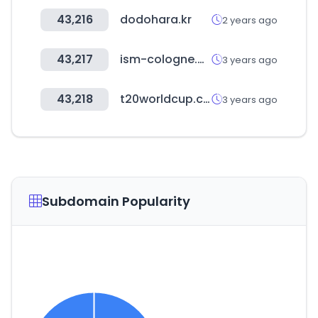
43,216
dodohara.kr
2 years ago
43,217
ism-cologne.de
3 years ago
43,218
t20worldcup.com
3 years ago
Subdomain Popularity