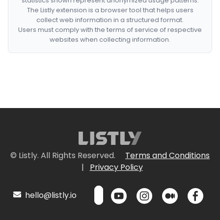
statistics shown represent anonymized usage patterns.
The Listly extension is a browser tool that helps users
collect web information in a structured format.
Users must comply with the terms of service of respective
websites when collecting information.
© Listly. All Rights Reserved.
Terms and Conditions
|
Privacy Policy
hello@listly.io