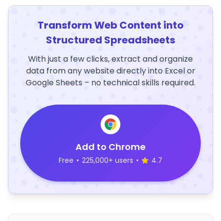
Transform Web Content into
Structured Spreadsheets
With just a few clicks, extract and organize
data from any website directly into Excel or
Google Sheets – no technical skills required.
Add to Chrome
Free
•
225,000+ users
•
4.7