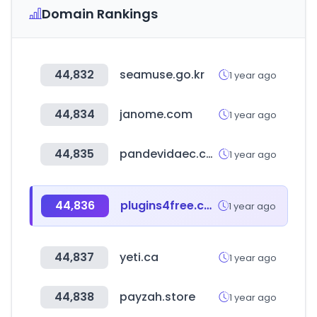
Domain Rankings
44,832
seamuse.go.kr
1 year ago
44,834
janome.com
1 year ago
44,835
pandevidaec.com
1 year ago
44,836
plugins4free.com
1 year ago
44,837
yeti.ca
1 year ago
44,838
payzah.store
1 year ago