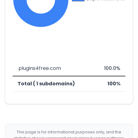
.plugins4free.com
100.0%
Total ( 1 subdomains)
100%
This page is for informational purposes only, and the