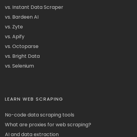
vs. Instant Data Scraper
vs. Bardeen AI
vs. Zyte
vs. Apify
vs. Octoparse
vs. Bright Data
vs. Selenium
LEARN WEB SCRAPING
No-code data scraping tools
What are proxies for web scraping?
AI and data extraction