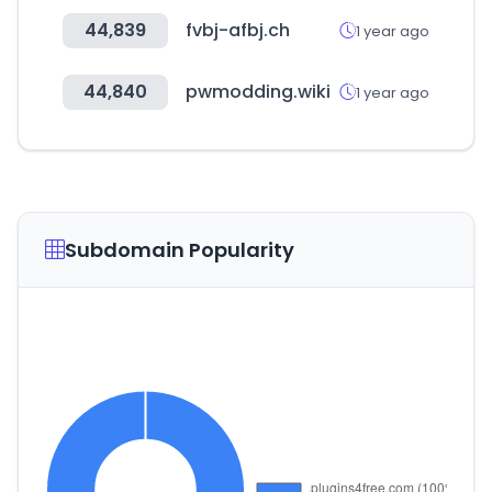
44,839
fvbj-afbj.ch
1 year ago
44,840
pwmodding.wiki
1 year ago
Subdomain Popularity