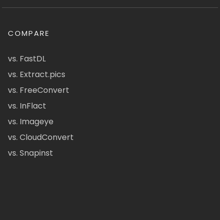
COMPARE
vs. FastDL
vs. Extract.pics
vs. FreeConvert
vs. InFlact
vs. Imageye
vs. CloudConvert
vs. Snapinst