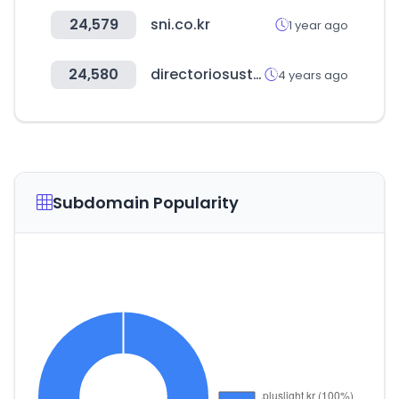
24,579
sni.co.kr
1 year ago
24,580
directoriosustentable.com
4 years ago
Subdomain Popularity