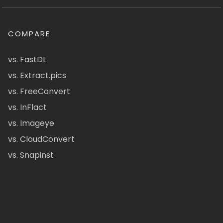
COMPARE
vs. FastDL
vs. Extract.pics
vs. FreeConvert
vs. InFlact
vs. Imageye
vs. CloudConvert
vs. Snapinst