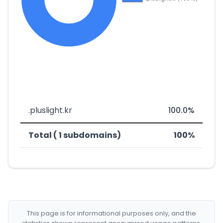
.pluslight.kr
100.0%
Total ( 1 subdomains)
100%
This page is for informational purposes only, and the