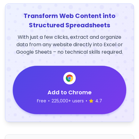
Transform Web Content into
Structured Spreadsheets
With just a few clicks, extract and organize
data from any website directly into Excel or
Google Sheets – no technical skills required.
Add to Chrome
Free
•
225,000+ users
•
4.7