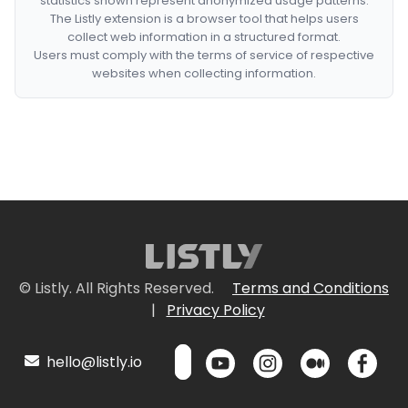
statistics shown represent anonymized usage patterns.
The Listly extension is a browser tool that helps users
collect web information in a structured format.
Users must comply with the terms of service of respective
websites when collecting information.
© Listly. All Rights Reserved.
Terms and Conditions
|
Privacy Policy
hello@listly.io