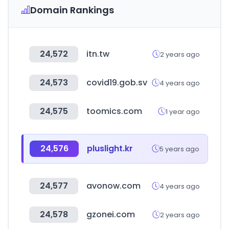
Domain Rankings
24,572
itn.tw
2 years ago
24,573
covid19.gob.sv
4 years ago
24,575
toomics.com
1 year ago
24,576
pluslight.kr
5 years ago
24,577
avonow.com
4 years ago
24,578
gzonei.com
2 years ago