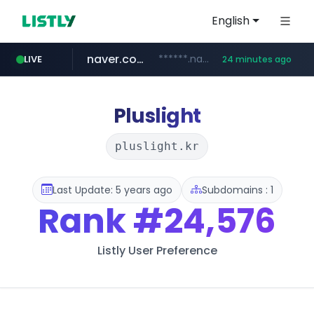
English
naver.com
******.naver.com/************
LIVE
24 minutes ago
amazon.com
kinetik.care
fictionlab.ai
irepairphone.es
.irepairphone.es/*************************
.fictionlab.ai/*************/*****...
*********.kinetik.care/*****
www.amazon.com/***********************************************************/*****...
Pluslight
pluslight.kr
Last Update: 5 years ago
Subdomains : 1
Rank
#24,576
Listly User Preference