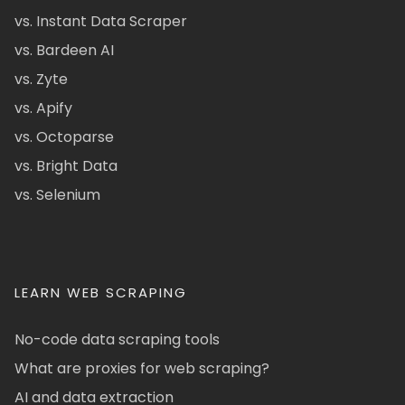
vs. Instant Data Scraper
vs. Bardeen AI
vs. Zyte
vs. Apify
vs. Octoparse
vs. Bright Data
vs. Selenium
LEARN WEB SCRAPING
No-code data scraping tools
What are proxies for web scraping?
AI and data extraction