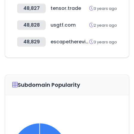
48,827
tensor.trade
3 years ago
48,828
usgtf.com
2 years ago
48,829
escapethereview.co.uk
3 years ago
Subdomain Popularity