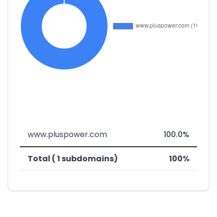
www.pluspower.com
100.0%
Total ( 1 subdomains)
100%