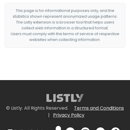
This page is for informational purposes only, and the
statistics shown represent anonymized usage patterns.
The Listly extension is a browser tool that helps users
collect web information in a structured format.
Users must comply with the terms of service of respective
websites when collecting information.
© Listly. All Rights Reserved.
Terms and Conditions
|
Privacy Policy