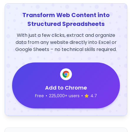
Transform Web Content into
Structured Spreadsheets
With just a few clicks, extract and organize
data from any website directly into Excel or
Google Sheets – no technical skills required.
Add to Chrome
Free
•
225,000+ users
•
4.7