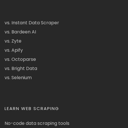
vs. Instant Data Scraper
vs. Bardeen AI
vs. Zyte
vs. Apify
vs. Octoparse
vs. Bright Data
vs. Selenium
LEARN WEB SCRAPING
No-code data scraping tools