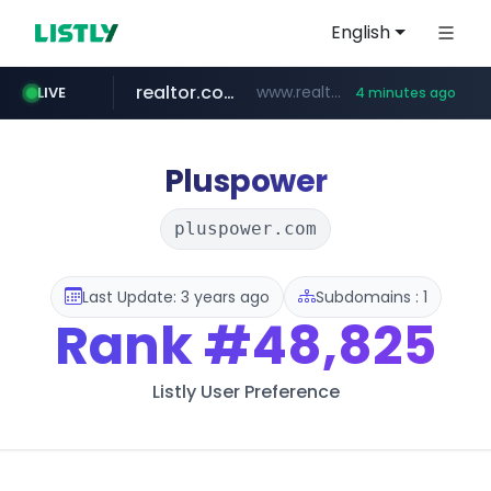
English
realtor.com
www.realtor.com/****************/*****...
LIVE
4 minutes ago
mastercard.com
oddalerts.com
**************.mastercard.com/*******/*****...
www.oddalerts.com/*************
Pluspower
pluspower.com
Last Update: 3 years ago
Subdomains : 1
Rank
#48,825
Listly User Preference