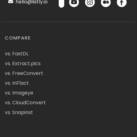
hello@listly.io
COMPARE
vs. FastDL
vs. Extract.pics
vs. FreeConvert
vs. InFlact
vs. Imageye
vs. CloudConvert
vs. Snapinst