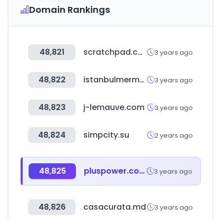
Domain Rankings
48,821
scratchpad.com
3 years ago
48,822
istanbulmermerciler.com.tr
3 years ago
48,823
j-lemauve.com
3 years ago
48,824
simpcity.su
2 years ago
48,825
pluspower.com
3 years ago
48,826
casacurata.md
3 years ago