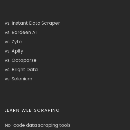
vs. Instant Data Scraper
vs. Bardeen AI
vs. Zyte
vs. Apify
vs. Octoparse
vs. Bright Data
vs. Selenium
LEARN WEB SCRAPING
No-code data scraping tools