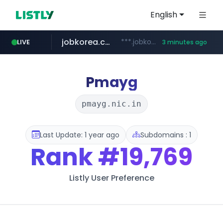
English
jobkorea.co.kr
***.jobkorea.co.kr/******
LIVE
3 minutes ago
Pmayg
pmayg.nic.in
Last Update: 1 year ago
Subdomains : 1
Rank
#19,769
Listly User Preference