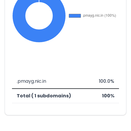
.pmayg.nic.in
100.0%
Total ( 1 subdomains)
100%