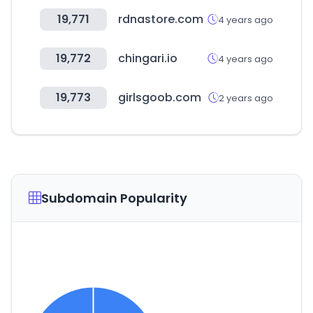
19,771
rdnastore.com
4 years ago
19,772
chingari.io
4 years ago
19,773
girlsgoob.com
2 years ago
Subdomain Popularity