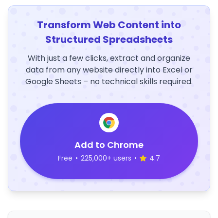
Transform Web Content into
Structured Spreadsheets
With just a few clicks, extract and organize
data from any website directly into Excel or
Google Sheets – no technical skills required.
Add to Chrome
Free
•
225,000+ users
•
4.7