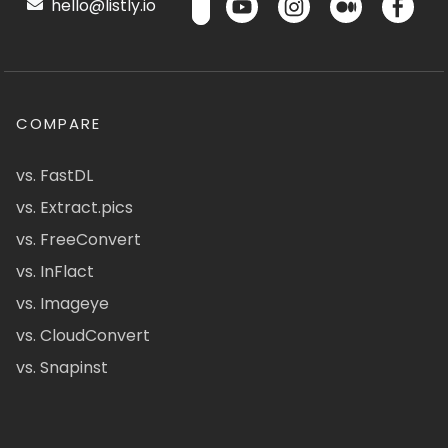
hello@listly.io
COMPARE
vs. FastDL
vs. Extract.pics
vs. FreeConvert
vs. InFlact
vs. Imageye
vs. CloudConvert
vs. Snapinst