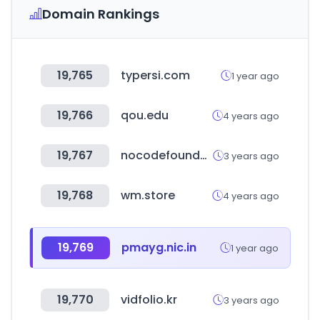
Domain Rankings
19,765
typersi.com
1 year ago
19,766
qou.edu
4 years ago
19,767
nocodefounders.com
3 years ago
19,768
wm.store
4 years ago
19,769
pmayg.nic.in
1 year ago
19,770
vidfolio.kr
3 years ago