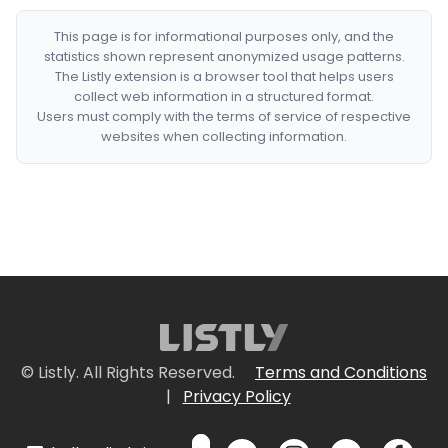
This page is for informational purposes only, and the
statistics shown represent anonymized usage patterns.
The Listly extension is a browser tool that helps users
collect web information in a structured format.
Users must comply with the terms of service of respective
websites when collecting information.
© Listly. All Rights Reserved.
Terms and Conditions
|
Privacy Policy