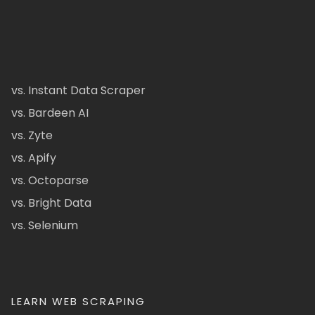
vs. Instant Data Scraper
vs. Bardeen AI
vs. Zyte
vs. Apify
vs. Octoparse
vs. Bright Data
vs. Selenium
LEARN WEB SCRAPING