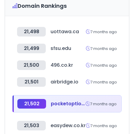
Domain Rankings
21,498
uottawa.ca
7 months ago
21,499
sfsu.edu
7 months ago
21,500
496.co.kr
7 months ago
21,501
airbridge.io
7 months ago
21,502
pocketoption.com
7 months ago
21,503
easydew.co.kr
7 months ago