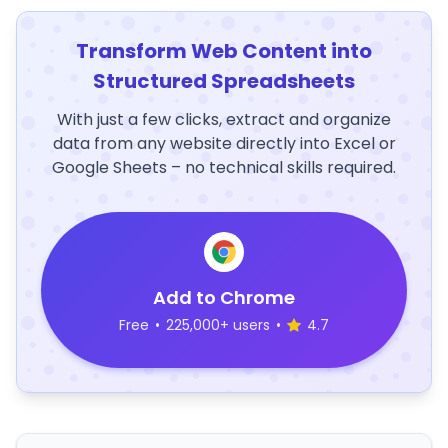
Transform Web Content into
Structured Spreadsheets
With just a few clicks, extract and organize
data from any website directly into Excel or
Google Sheets – no technical skills required.
Add to Chrome
Free
•
225,000+ users
•
4.7