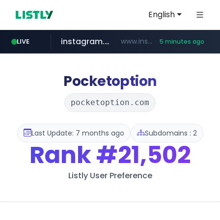
English
instagram.com
www.instagram.com/*/*****...
LIVE
5 minutes ago
snu.ac.kr
naver.com
youtube.com
coupang.com
cwsplatform.com
facebook.com
**********.snu.ac.kr/*********/*****...
www.coupang.com/**/*****...
**********.naver.com/*******/*****...
***********.***.****.****.cwsplatform.com/*********/*****...
www.youtube.com/*************/*****...
www.facebook.com/*********/*****...
Pocketoption
pocketoption.com
Last Update: 7 months ago
Subdomains : 2
Rank
#21,502
Listly User Preference