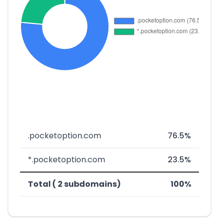
.pocketoption.com
76.5%
*.pocketoption.com
23.5%
Total ( 2 subdomains)
100%