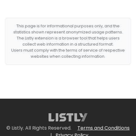
This page is for informational purposes only, and the
statistics shown represent anonymized usage patterns.
The Listly extension is a browser tool that helps users
collect web information in a structured format.
Users must comply with the terms of service of respective
websites when collecting information.
© Listly. All Rights Reserved.
Terms and Conditions
|
Privacy Policy