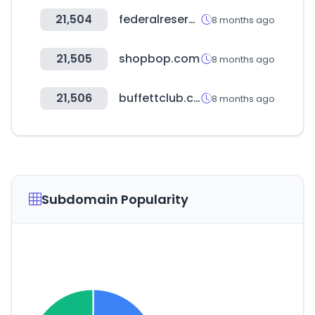
21,504
federalreserve.gov
8 months ago
21,505
shopbop.com
8 months ago
21,506
buffettclub.co.kr
8 months ago
Subdomain Popularity