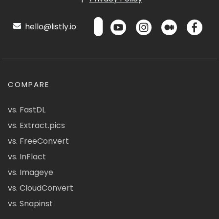
hello@listly.io
COMPARE
vs. FastDL
vs. Extract.pics
vs. FreeConvert
vs. InFlact
vs. Imageye
vs. CloudConvert
vs. Snapinst