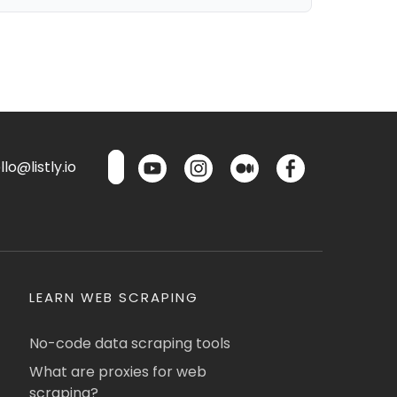
lo@listly.io
LEARN WEB SCRAPING
No-code data scraping tools
What are proxies for web
scraping?