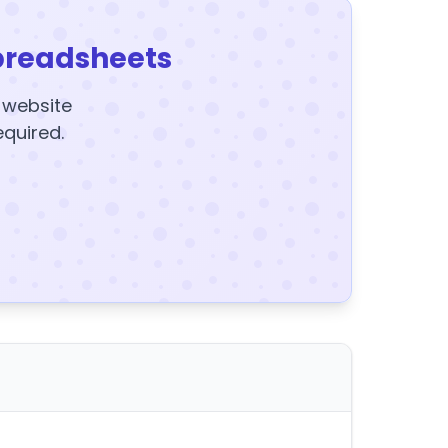
preadsheets
y website
equired.