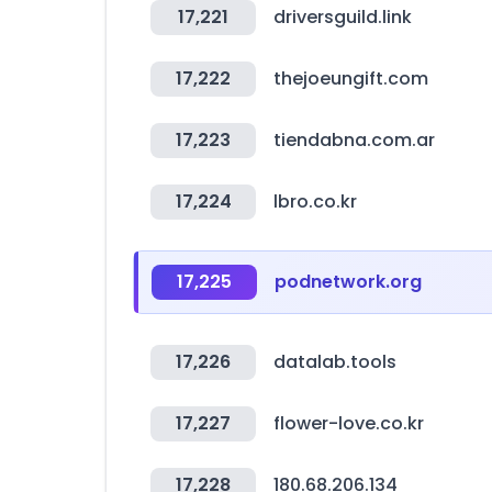
17,221
driversguild.link
17,222
thejoeungift.com
17,223
tiendabna.com.ar
17,224
lbro.co.kr
17,225
podnetwork.org
17,226
datalab.tools
17,227
flower-love.co.kr
17,228
180.68.206.134