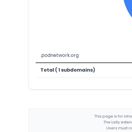
.podnetwork.org
Total ( 1 subdomains)
This page is for in
The Listly exte
Users must co