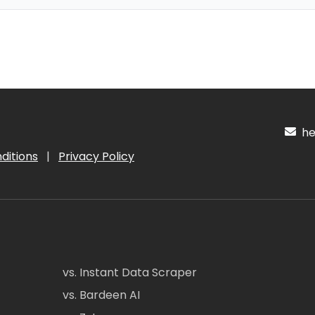
hel
ditions
|
Privacy Policy
vs. Instant Data Scraper
vs. Bardeen AI