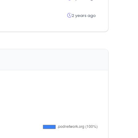
2 years ago