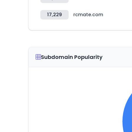
17,229
rcmate.com
Subdomain Popularity