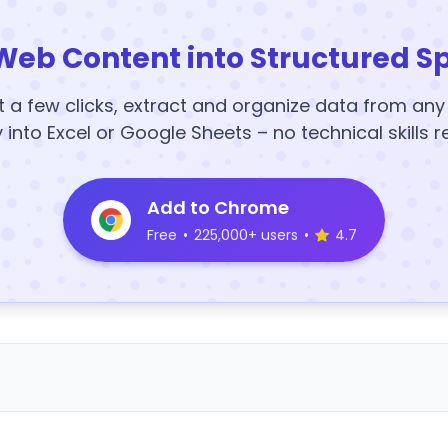
Web Content into Structured S
t a few clicks, extract and organize data from an
y into Excel or Google Sheets – no technical skills r
Add to Chrome
Free
•
225,000+ users
•
4.7