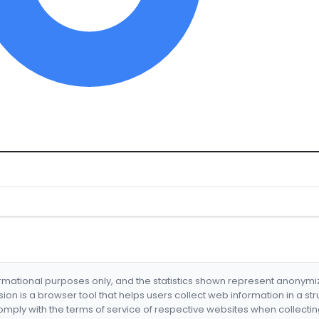
formational purposes only, and the statistics shown represent anonym
nsion is a browser tool that helps users collect web information in a st
mply with the terms of service of respective websites when collectin