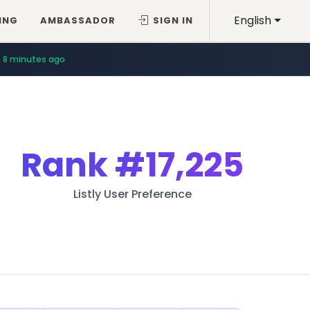
English
ING
AMBASSADOR
SIGN IN
8 minutes ago
Rank
#17,225
Listly User Preference