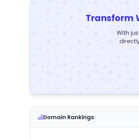
Transform 
With jus
directl
Domain Rankings