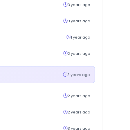
3 years ago
3 years ago
1 year ago
2 years ago
3 years ago
2 years ago
2 years ago
3 years ago