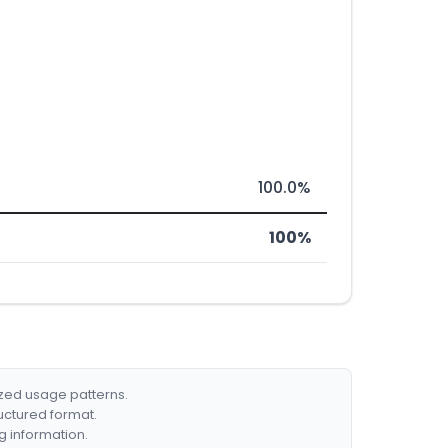
100.0%
100%
ized usage patterns.
ructured format.
g information.