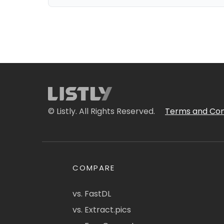
© Listly. All Rights Reserved.
Terms and Con
COMPARE
vs. FastDL
vs. Extract.pics