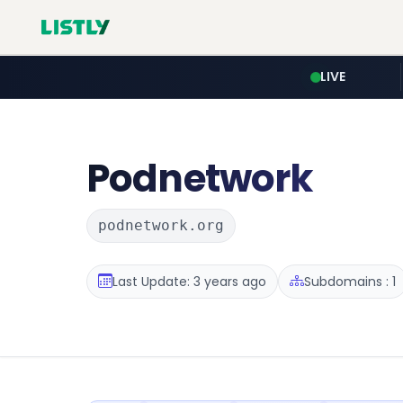
LIVE
Podnetwork
podnetwork.org
Last Update: 3 years ago
Subdomains : 1