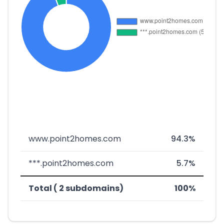
www.point2homes.com
94.3%
***.point2homes.com
5.7%
Total ( 2 subdomains)
100%