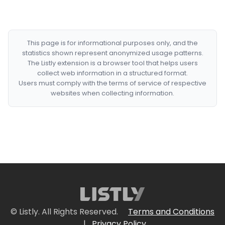
This page is for informational purposes only, and the
statistics shown represent anonymized usage patterns.
The Listly extension is a browser tool that helps users
collect web information in a structured format.
Users must comply with the terms of service of respective
websites when collecting information.
© Listly. All Rights Reserved.
Terms and Conditions
|
Privacy Policy