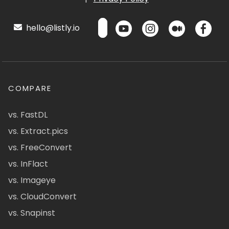
hello@listly.io
COMPARE
vs. FastDL
vs. Extract.pics
vs. FreeConvert
vs. InFlact
vs. Imageye
vs. CloudConvert
vs. Snapinst