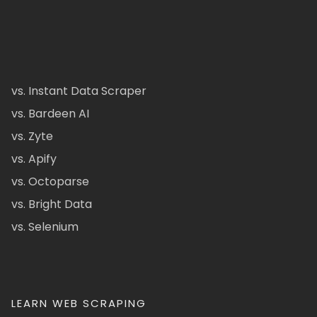
vs. Instant Data Scraper
vs. Bardeen AI
vs. Zyte
vs. Apify
vs. Octoparse
vs. Bright Data
vs. Selenium
LEARN WEB SCRAPING