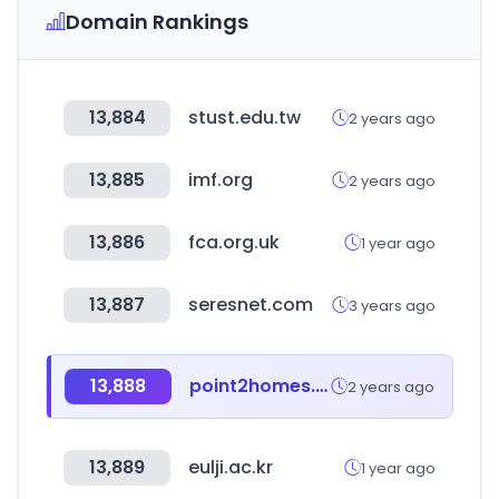
Domain Rankings
13,884
stust.edu.tw
2 years ago
13,885
imf.org
2 years ago
13,886
fca.org.uk
1 year ago
13,887
seresnet.com
3 years ago
13,888
point2homes.com
2 years ago
13,889
eulji.ac.kr
1 year ago