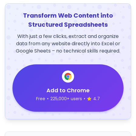
Transform Web Content into
Structured Spreadsheets
With just a few clicks, extract and organize
data from any website directly into Excel or
Google Sheets – no technical skills required.
Add to Chrome
Free
•
225,000+ users
•
4.7