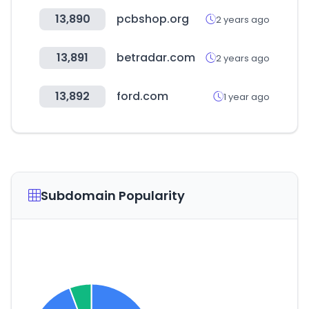
13,890
pcbshop.org
2 years ago
13,891
betradar.com
2 years ago
13,892
ford.com
1 year ago
Subdomain Popularity