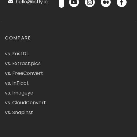
hello@listly.io
COMPARE
vs. FastDL
vs. Extract.pics
vs. FreeConvert
vs. InFlact
vs. Imageye
vs. CloudConvert
vs. Snapinst