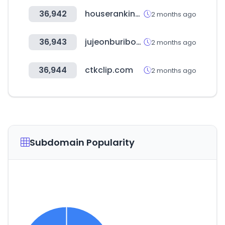
36,942
houseranking.co.kr
2 months ago
36,943
jujeonburibox.com
2 months ago
36,944
ctkclip.com
2 months ago
Subdomain Popularity