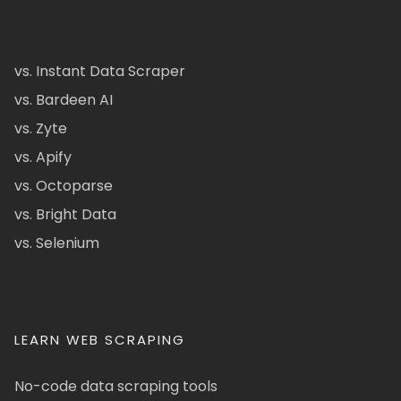
vs. Instant Data Scraper
vs. Bardeen AI
vs. Zyte
vs. Apify
vs. Octoparse
vs. Bright Data
vs. Selenium
LEARN WEB SCRAPING
No-code data scraping tools