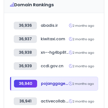
Domain Rankings
36,936
abadis.ir
2 months ago
36,937
kiwitaxi.com
2 months ago
36,938
xn--hg4bp8f.com
2 months ago
36,939
ccdi.gov.cn
2 months ago
36,940
pojanggagemall.com
2 months ago
36,941
activecollab.com
2 months ago