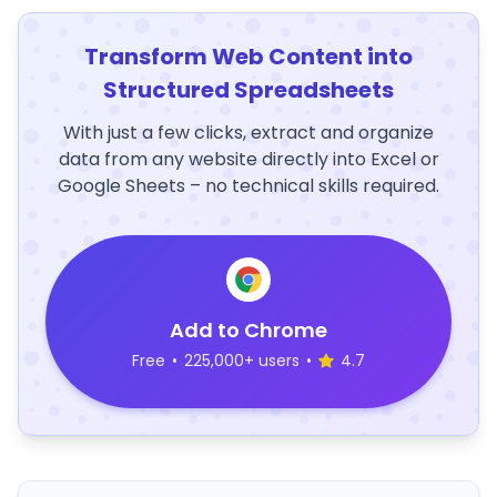
Transform Web Content into
Structured Spreadsheets
With just a few clicks, extract and organize
data from any website directly into Excel or
Google Sheets – no technical skills required.
Add to Chrome
Free
•
225,000+ users
•
4.7