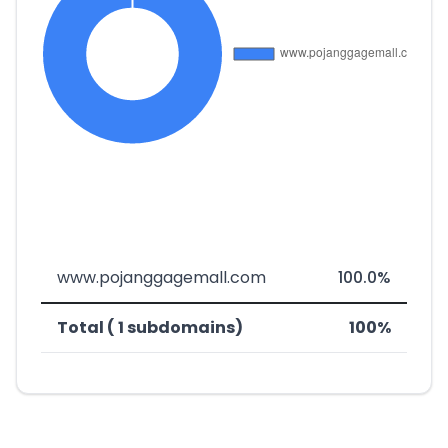
www.pojanggagemall.com
100.0%
Total ( 1 subdomains)
100%