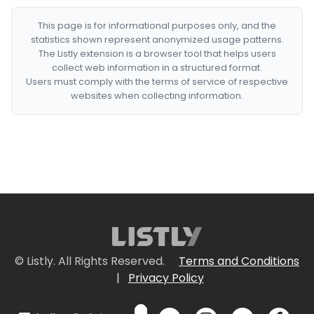
This page is for informational purposes only, and the
statistics shown represent anonymized usage patterns.
The Listly extension is a browser tool that helps users
collect web information in a structured format.
Users must comply with the terms of service of respective
websites when collecting information.
© Listly. All Rights Reserved.
Terms and Conditions
|
Privacy Policy