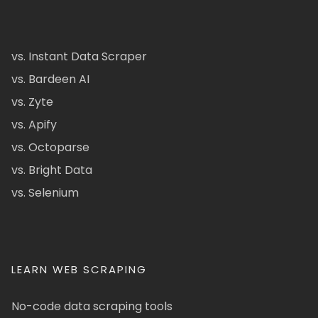
vs. Instant Data Scraper
vs. Bardeen AI
vs. Zyte
vs. Apify
vs. Octoparse
vs. Bright Data
vs. Selenium
LEARN WEB SCRAPING
No-code data scraping tools