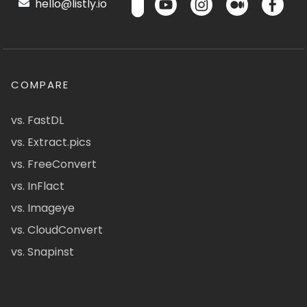
hello@listly.io
COMPARE
vs. FastDL
vs. Extract.pics
vs. FreeConvert
vs. InFlact
vs. Imageye
vs. CloudConvert
vs. Snapinst