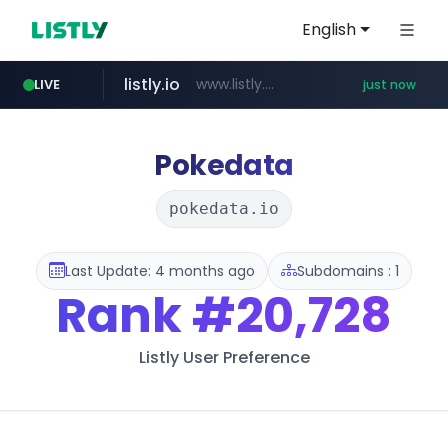
English
listly.io
www.listly.io/*******
LIVE
just now
klook.com
naver.com
domus.am
superboss.cc
wildberries.am
.domus.am/********/*****...
****.naver.com/***/*****...
www.wildberries.am/*******/*****...
www.klook.com/*****/*****...
******.superboss.cc/**********
Pokedata
pokedata.io
Last Update: 4 months ago
Subdomains : 1
Rank
#20,728
Listly User Preference