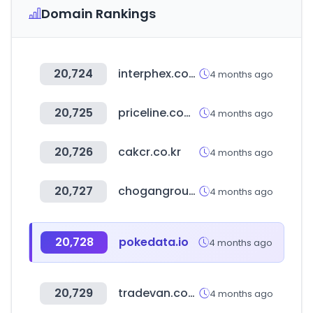
Domain Rankings
20,724
interphex.com
4 months ago
20,725
priceline.com.au
4 months ago
20,726
cakcr.co.kr
4 months ago
20,727
chogangroupspa.com
4 months ago
20,728
pokedata.io
4 months ago
20,729
tradevan.com.tw
4 months ago