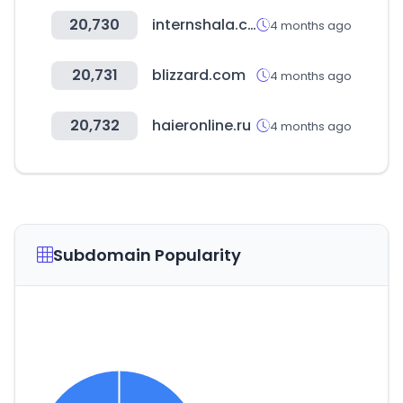
20,730
internshala.com
4 months ago
20,731
blizzard.com
4 months ago
20,732
haieronline.ru
4 months ago
Subdomain Popularity