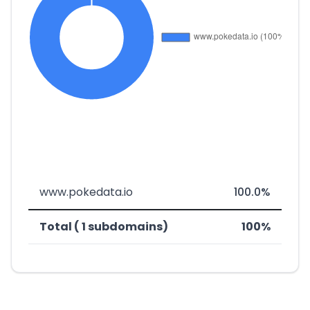
www.pokedata.io
100.0%
Total ( 1 subdomains)
100%