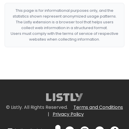
This page is for informational purposes only, and the
statistics shown represent anonymized usage patterns.
The Listly extension is a browser tool that helps users
collect web information in a structured format.
Users must comply with the terms of service of respective
websites when collecting information.
© Listly. All Rights Reserved.
Terms and Conditions
|
Privacy Policy