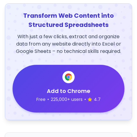
Transform Web Content into
Structured Spreadsheets
With just a few clicks, extract and organize
data from any website directly into Excel or
Google Sheets – no technical skills required.
Add to Chrome
Free
•
225,000+ users
•
4.7